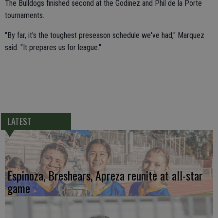
The Bulldogs finished second at the Godinez and Phil de la Porte
tournaments.
"By far, it's the toughest preseason schedule we've had," Marquez
said. "It prepares us for league."
LATEST
Espinoza, Breshears, Apreza reunite at all-star
game