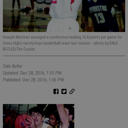
Haaydn Martinez averaged a conference-leading 16.8 points per game for
Ceres Highs varsity boys basketball team last season.
- photo by DALE
BUTLER/The Courier
Dale Butler
Updated: Dec 28, 2016, 1:53 PM
Published: Dec 28, 2016, 1:56 PM