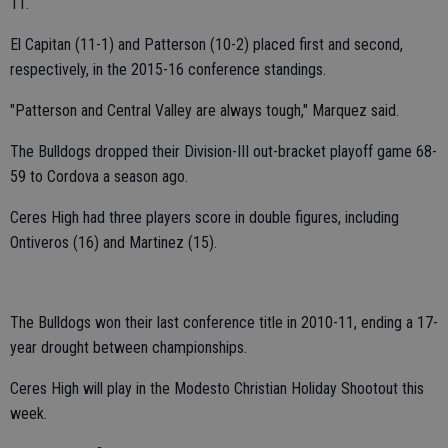
11.
El Capitan (11-1) and Patterson (10-2) placed first and second,
respectively, in the 2015-16 conference standings.
"Patterson and Central Valley are always tough," Marquez said.
The Bulldogs dropped their Division-III out-bracket playoff game 68-
59 to Cordova a season ago.
Ceres High had three players score in double figures, including
Ontiveros (16) and Martinez (15).
The Bulldogs won their last conference title in 2010-11, ending a 17-
year drought between championships.
Ceres High will play in the Modesto Christian Holiday Shootout this
week.