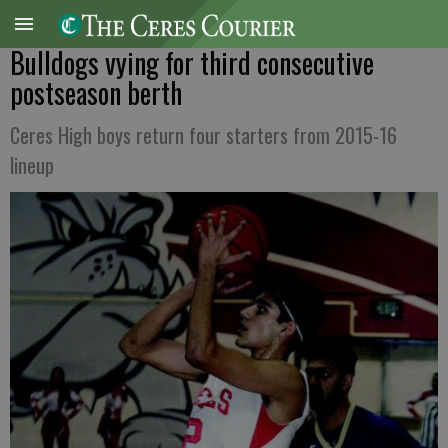
Bulldogs vying for third consecutive
postseason berth
Ceres High boys return four starters from 2015-16
lineup