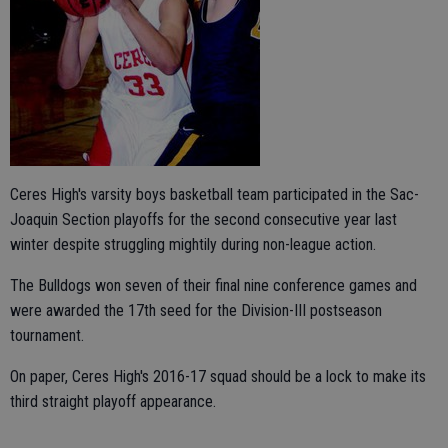
Ceres High's varsity boys basketball team participated in the Sac-
Joaquin Section playoffs for the second consecutive year last
winter despite struggling mightily during non-league action.
The Bulldogs won seven of their final nine conference games and
were awarded the 17th seed for the Division-III postseason
tournament.
On paper, Ceres High's 2016-17 squad should be a lock to make its
third straight playoff appearance.