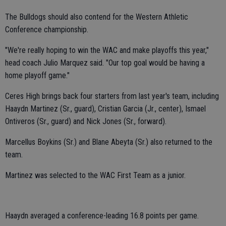
The Bulldogs should also contend for the Western Athletic
Conference championship.
"We're really hoping to win the WAC and make playoffs this year,"
head coach Julio Marquez said. "Our top goal would be having a
home playoff game."
Ceres High brings back four starters from last year's team, including
Haaydn Martinez (Sr., guard), Cristian Garcia (Jr., center), Ismael
Ontiveros (Sr., guard) and Nick Jones (Sr., forward).
Marcellus Boykins (Sr.) and Blane Abeyta (Sr.) also returned to the
team.
Martinez was selected to the WAC First Team as a junior.
Haaydn averaged a conference-leading 16.8 points per game.