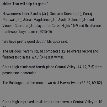
ability. That will help his game."
Newcomers Inder Sandhu (Jr.), Donnavin Koeurn (Jr.), Gurraj
Purewal (Jr.), Adrian Magdaleno (Jr.), Austin Schmidt (Jr.) and
Vincent Guerrero (Jr.) played for Ceres High's 15-9 and third-place
frosh-soph boys team in 2015-16.
"We have pretty good depth," Marquez said.
The Bulldogs' varsity squad compiled a 12-14 overall record and
finished third in the WAC (8-4) last winter.
Ceres High eliminated fourth-place Central Valley (14-12, 7-5) from
postseason contention.
The Bulldogs beat the crosstown-rival Hawks twice (62-59, 69-52).
Ceres High improved its all-time record versus Central Valley to 10-