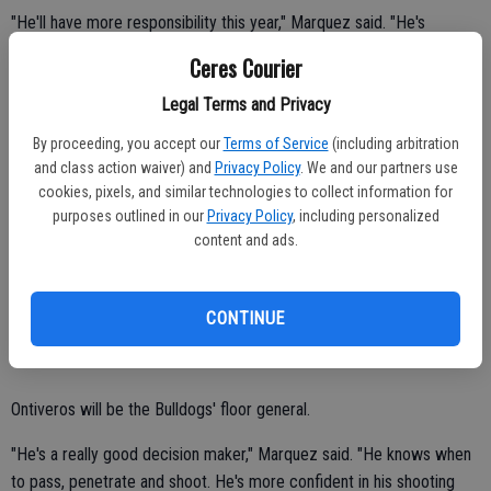
"He'll have more responsibility this year," Marquez said. "He's
definitely gotten better. He'll be up there in scoring in league again.
Ceres Courier
He's really competitive."
Legal Terms and Privacy
Six-foot-six Garcia earned second-team all-conference honors as a
By proceeding, you accept our
Terms of Service
(including arbitration
sophomore.
and class action waiver) and
Privacy Policy
. We and our partners use
cookies, pixels, and similar technologies to collect information for
Cristian averaged 13.0 points and 8.1 rebounds per game.
purposes outlined in our
Privacy Policy
, including personalized
"If he puts in the work, he can be one of the best big men in the
content and ads.
area," Marquez said. "He's tall and lanky. He's got good footwork. He
can finish with both hands. I want him to be more selfish around the
CONTINUE
basket."
Ontiveros will be the Bulldogs' floor general.
"He's a really good decision maker," Marquez said. "He knows when
to pass, penetrate and shoot. He's more confident in his shooting