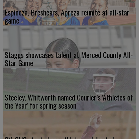
Espinoza, Breshears, Apreza reunite at all-star
game
Staggs showcases talent at Merced County All-
Star Game
Steeley, Whitworth named Courier’s 'Athletes of
the Year' for spring season