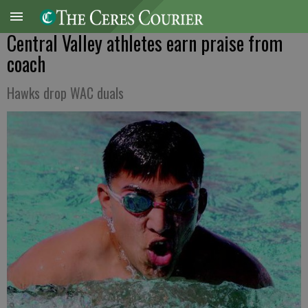
Central Valley athletes earn praise from
coach
Hawks drop WAC duals