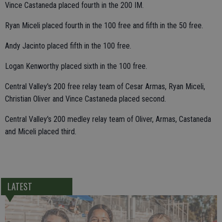
Vince Castaneda placed fourth in the 200 IM.
Ryan Miceli placed fourth in the 100 free and fifth in the 50 free.
Andy Jacinto placed fifth in the 100 free.
Logan Kenworthy placed sixth in the 100 free.
Central Valley's 200 free relay team of Cesar Armas, Ryan Miceli,
Christian Oliver and Vince Castaneda placed second.
Central Valley's 200 medley relay team of Oliver, Armas, Castaneda
and Miceli placed third.
LATEST