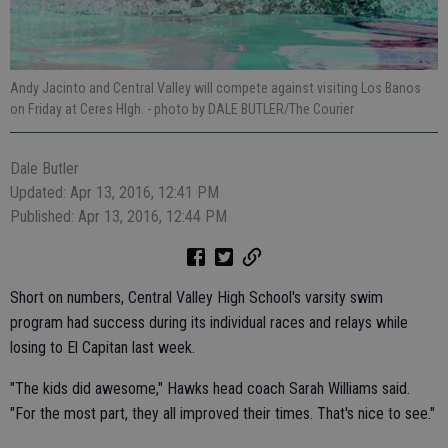
Andy Jacinto and Central Valley will compete against visiting Los Banos
on Friday at Ceres HIgh.
- photo by DALE BUTLER/The Courier
Dale Butler
Updated: Apr 13, 2016, 12:41 PM
Published: Apr 13, 2016, 12:44 PM
Short on numbers, Central Valley High School's varsity swim
program had success during its individual races and relays while
losing to El Capitan last week.
"The kids did awesome," Hawks head coach Sarah Williams said.
"For the most part, they all improved their times. That's nice to see."