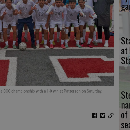
ga
St
at
St
St
he CCC championship with a 1-0 win at Patterson on Saturday.
na
of
se