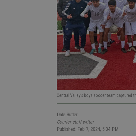
Central Valley’s boys soccer team captured t
Dale Butler
Courier staff writer
Published: Feb 7, 2024, 5:04 PM