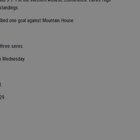
standings.
llied one goal against Mountain House.
hree saves.
on Wednesday.
.
29.