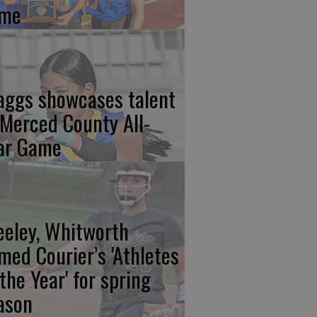
me
aggs showcases talent
 Merced County All-
ar Game
eeley, Whitworth
med Courier’s 'Athletes
 the Year' for spring
ason