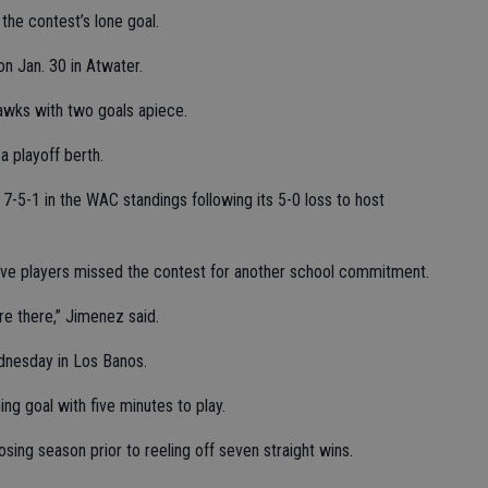
he contest’s lone goal.
n Jan. 30 in Atwater.
awks with two goals apiece.
a playoff berth.
7-5-1 in the WAC standings following its 5-0 loss to host
ve players missed the contest for another school commitment.
are there,” Jimenez said.
nesday in Los Banos.
g goal with five minutes to play.
sing season prior to reeling off seven straight wins.