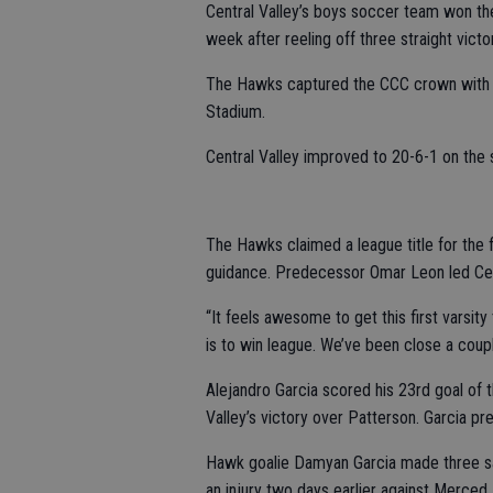
Central Valley’s boys soccer team won the
week after reeling off three straight victo
The Hawks captured the CCC crown with 
Stadium.
Central Valley improved to 20-6-1 on the 
The Hawks claimed a league title for the 
guidance. Predecessor Omar Leon led Cen
“It feels awesome to get this first varsity 
is to win league. We’ve been close a coupl
Alejandro Garcia scored his 23rd goal of t
Valley’s victory over Patterson. Garcia p
Hawk goalie Damyan Garcia made three save
an injury two days earlier against Merced.