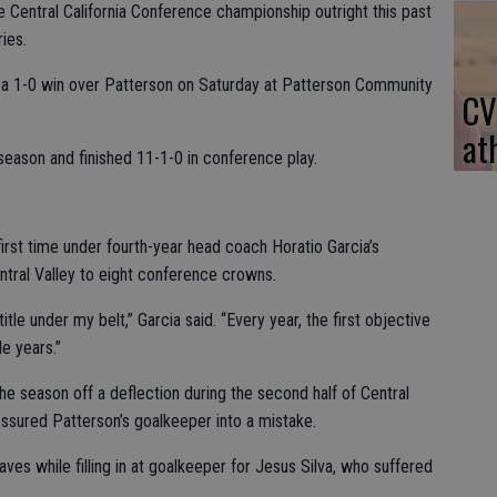
 Central California Conference championship outright this past
ries.
a 1-0 win over Patterson on Saturday at Patterson Community
CV
at
season and finished 11-1-0 in conference play.
first time under fourth-year head coach Horatio Garcia’s
tral Valley to eight conference crowns.
title under my belt,” Garcia said. “Every year, the first objective
e years.”
he season off a deflection during the second half of Central
ressured Patterson’s goalkeeper into a mistake.
s while filling in at goalkeeper for Jesus Silva, who suffered