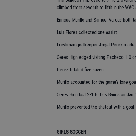
climbed from seventh to fifth in the WAC 
Enrique Murillo and Samuel Vargas both ta
Luis Flores collected one assist.
Freshman goalkeeper Angel Perez made t
Ceres High edged visiting Pacheco 1-0 
Perez totaled five saves.
Murillo accounted for the game’s lone goal
Ceres High lost 2-1 to Los Banos on Jan. 
Murillo prevented the shutout with a goal.
GIRLS SOCCER