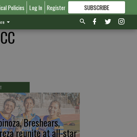
ical Policies
Log In
Register
SUBSCRIBE
FOR
MORE
GREAT CONTENT
re
CCC
T
pinoza, Breshears,
reza reunite at all-star