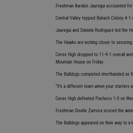
Freshman Aaralyn Jauregui accounted for t
Central Valley topped Buhach Colony 4-1 o
Jauregui and Daniela Rodriguez led the H
The Hawks are inching closer to securing 
Ceres High dropped to 11-9-1 overall and 
Mountain House on Friday.
The Bulldogs competed shorthanded as fi
“It’s a different team when your starters 
Ceres High defeated Pacheco 1-0 on Wed
Freshman Giselle Zamora scored the winnin
The Bulldogs appeared on their way to a lo