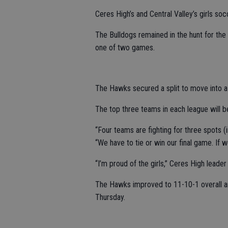
Ceres High’s and Central Valley’s girls so
The Bulldogs remained in the hunt for the 
one of two games.
The Hawks secured a split to move into a t
The top three teams in each league will b
“Four teams are fighting for three spots (
“We have to tie or win our final game. If w
“I’m proud of the girls,” Ceres High leade
The Hawks improved to 11-10-1 overall a
Thursday.