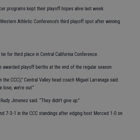
ccer programs kept their playoff hopes alive last week.
Western Athletic Conference’s third playoff spot after winning
ie for third place in Central California Conference.
e awarded playoff berths at the end of the regular season.
in the CCC),” Central Valley head coach Miguel Larranaga said.
e lose, we’re out.”
r Rudy Jimenez said. “They didn’t give up.”
nd 7-3-1 in the CCC standings after edging host Merced 1-0 on