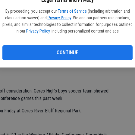
By proceeding, you accept our
Terms of Service
(including arbitration and
class action waiver) and
Privacy Policy
. We and our partners use cookies,
Zamora III all had one assist.
pixels, and similar technologies to collect information for purposes outlined
s, Zamora III, Jesus Silva, Alexis Cervantes, Diego Covarrubias
in our
Privacy Policy
, including personalized content and ads.
or players, were recognized before their final home regular-
CONTINUE
ch Garcia said. “It’s been a privilege to be their coach.
yoff consideration, Ceres High’s boys soccer team showed
conference games this past week.
 Friday at Ceres River Bluff Regional Park.
and 5-7-1 in the Western Athletic Conference. Ceres High