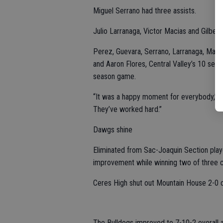
Miguel Serrano had three assists.
Julio Larranaga, Victor Macias and Gilbert 
Perez, Guevara, Serrano, Larranaga, Macia
and Aaron Flores, Central Valley’s 10 seni
season game.
“It was a happy moment for everybody,” coa
They’ve worked hard.”
Dawgs shine
Eliminated from Sac-Joaquin Section pla
improvement while winning two of three 
Ceres High shut out Mountain House 2-0 on
The Bulldogs improved to 7-10-2 overall 