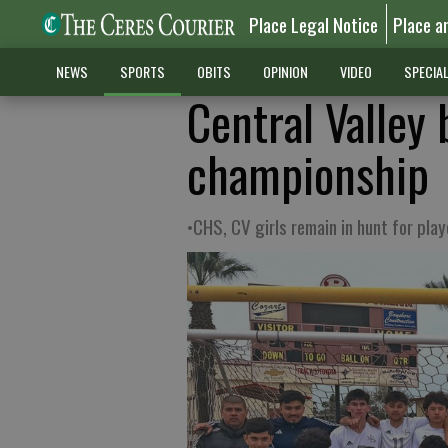
Place Legal Notice
Place a
NEWS
SPORTS
OBITS
OPINION
VIDEO
SPECIA
Central Valley
championship
•CHS, CV girls remain in hunt for play