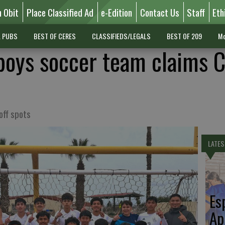
n Obit
Place Classified Ad
e-Edition
Contact Us
Staff
Eth
L PUBS
BEST OF CERES
CLASSIFIEDS/LEGALS
BEST OF 209
Mo
 boys soccer team claims 
off spots
LATES
Es
Ap