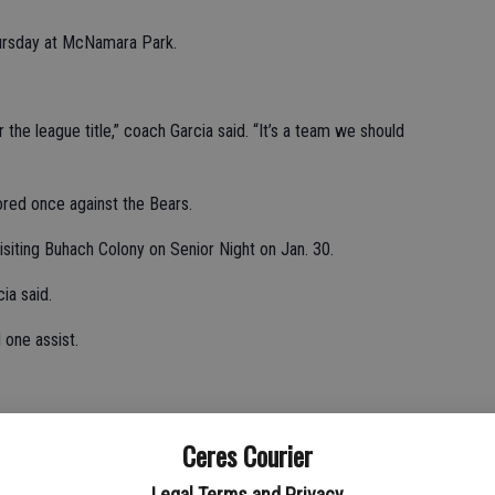
hursday at McNamara Park.
 the league title,” coach Garcia said. “It’s a team we should
ored once against the Bears.
visiting Buhach Colony on Senior Night on Jan. 30.
ia said.
 one assist.
st.
Ceres Courier
Legal Terms and Privacy