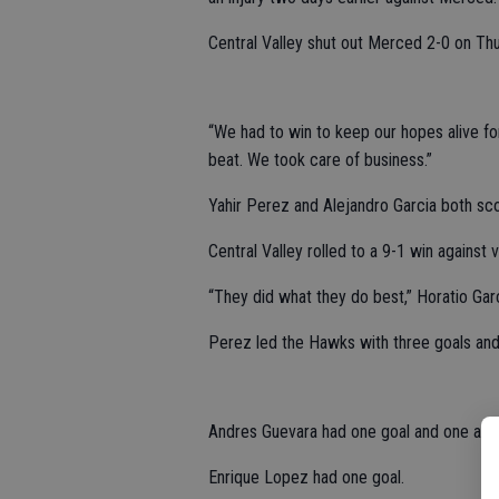
Central Valley shut out Merced 2-0 on T
“We had to win to keep our hopes alive for
beat. We took care of business.”
Yahir Perez and Alejandro Garcia both sc
Central Valley rolled to a 9-1 win against 
“They did what they do best,” Horatio Garc
Perez led the Hawks with three goals and
Andres Guevara had one goal and one assi
Enrique Lopez had one goal.