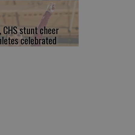
, CHS stunt cheer
hletes celebrated