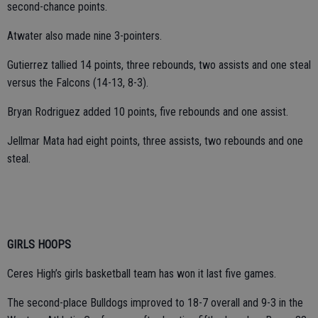
second-chance points.
Atwater also made nine 3-pointers.
Gutierrez tallied 14 points, three rebounds, two assists and one steal
versus the Falcons (14-13, 8-3).
Bryan Rodriguez added 10 points, five rebounds and one assist.
Jellmar Mata had eight points, three assists, two rebounds and one
steal.
GIRLS HOOPS
Ceres High’s girls basketball team has won it last five games.
The second-place Bulldogs improved to 18-7 overall and 9-3 in the