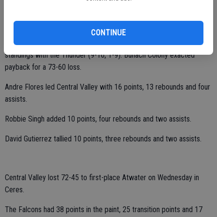
Central Valley fell 64-56 at Buhach Colony on Friday.
CONTINUE
The Hawks (5-21, 1-9) dropped into a last-place tie in the CCC
standings with the Thunder (9-16, 1-9). Buhach Colony exacted
payback for a 73-60 loss.
Andre Flores led Central Valley with 16 points, 13 rebounds and four
assists.
Robbie Singh added 10 points, four rebounds and two assists.
David Gutierrez tallied 10 points, three rebounds and two assists.
Central Valley lost 72-45 to first-place Atwater on Wednesday in
Ceres.
The Falcons had 38 points in the paint, 25 transition points and 17