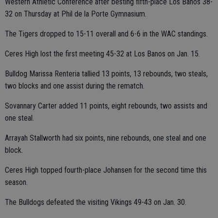
Western Athletic Conference after besting fifth-place Los Banos 38-
32 on Thursday at Phil de la Porte Gymnasium.
The Tigers dropped to 15-11 overall and 6-6 in the WAC standings.
Ceres High lost the first meeting 45-32 at Los Banos on Jan. 15.
Bulldog Marissa Renteria tallied 13 points, 13 rebounds, two steals,
two blocks and one assist during the rematch.
Sovannary Carter added 11 points, eight rebounds, two assists and
one steal.
Arrayah Stallworth had six points, nine rebounds, one steal and one
block.
Ceres High topped fourth-place Johansen for the second time this
season.
The Bulldogs defeated the visiting Vikings 49-43 on Jan. 30.