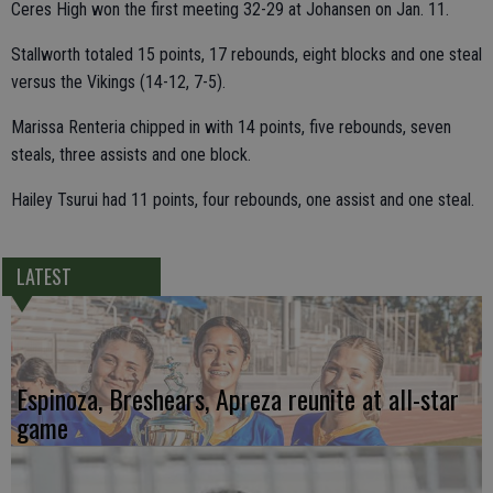
Ceres High won the first meeting 32-29 at Johansen on Jan. 11.
Stallworth totaled 15 points, 17 rebounds, eight blocks and one steal
versus the Vikings (14-12, 7-5).
Marissa Renteria chipped in with 14 points, five rebounds, seven
steals, three assists and one block.
Hailey Tsurui had 11 points, four rebounds, one assist and one steal.
LATEST
Espinoza, Breshears, Apreza reunite at all-star
game