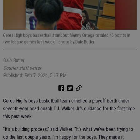
Ceres High boys basketball standout Manny Ortega totaled 46 points in
two league games last week.
- photo by Dale Butler
Dale Butler
Courier staff writer
Published: Feb 7, 2024, 5:17 PM
Ceres High’s boys basketball team clinched a playoff berth under
seventh-year head coach T.J. Walker Jr.’s guidance for the first time
this past week.
“It’s a building process,” said Walker. “It’s what we’ve been trying to
do the last couple years. I’m happy for the boys. They made it