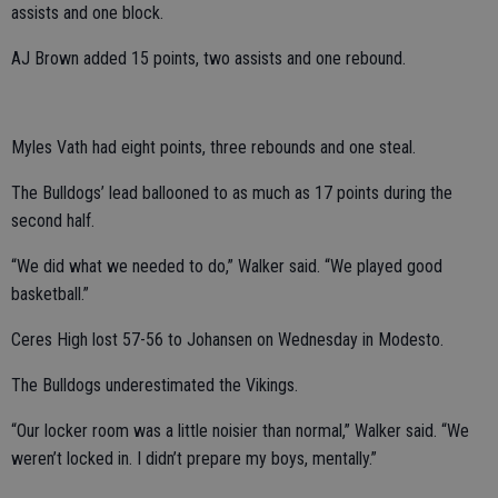
assists and one block.
AJ Brown added 15 points, two assists and one rebound.
Myles Vath had eight points, three rebounds and one steal.
The Bulldogs’ lead ballooned to as much as 17 points during the
second half.
“We did what we needed to do,” Walker said. “We played good
basketball.”
Ceres High lost 57-56 to Johansen on Wednesday in Modesto.
The Bulldogs underestimated the Vikings.
“Our locker room was a little noisier than normal,” Walker said. “We
weren’t locked in. I didn’t prepare my boys, mentally.”