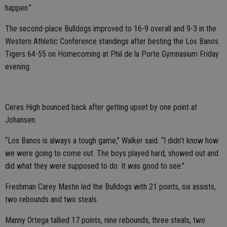
happen.”
The second-place Bulldogs improved to 16-9 overall and 9-3 in the
Western Athletic Conference standings after besting the Los Banos
Tigers 64-55 on Homecoming at Phil de la Porte Gymnasium Friday
evening.
Ceres High bounced back after getting upset by one point at
Johansen.
“Los Banos is always a tough game,” Walker said. “I didn’t know how
we were going to come out. The boys played hard, showed out and
did what they were supposed to do. It was good to see.”
Freshman Carey Mastin led the Bulldogs with 21 points, six assists,
two rebounds and two steals.
Manny Ortega tallied 17 points, nine rebounds, three steals, two