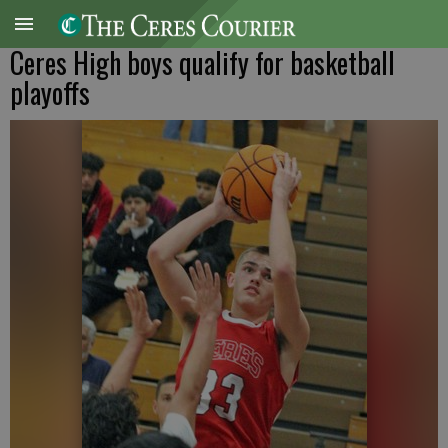
Ceres High boys qualify for basketball
playoffs