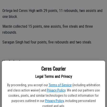
Ortega led Ceres High with 29 points, 11 rebounds, two assists and
one block.
Mastin collected 15 points, nine assists, five steals and three
rebounds.
Saragun Singh had four points, five rebounds and two steals.
Hawks beaten
Ceres Courier
Head coach Mike Rodriguez focused on a positive after Central
Legal Terms and Privacy
Valley’s boys basketball team suffered a pair of losses in Central
California Conference play last week.
By proceeding, you accept our
Terms of Service
(including arbitration
and class action waiver) and
Privacy Policy
. We and our partners use
“The second half of league our turnovers have been way down,” said
cookies, pixels, and similar technologies to collect information for
Rodriguez.
purposes outlined in our
Privacy Policy
, including personalized
content and ads.