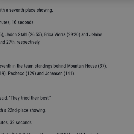
ith a seventh-place showing.
nutes, 16 seconds.
, Jaden Stahl (26:55), Erica Vierra (29:20) and Jelaine
nd 27th, respectively.
seventh in the team standings behind Mountain House (37),
119), Pacheco (129) and Johansen (141).
id. “They tried their best.”
th a 22nd-place showing.
utes, 32 seconds.