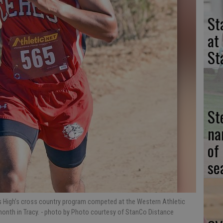
St
at
St
St
na
of
se
High’s cross country program competed at the Western Athletic
onth in Tracy. - photo by Photo courtesy of StanCo Distance