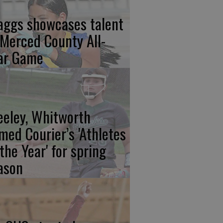
aggs showcases talent
 Merced County All-
ar Game
eeley, Whitworth
med Courier’s 'Athletes
 the Year' for spring
ason