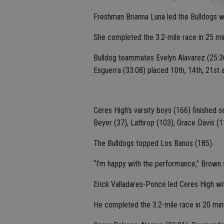
Freshman Brianna Luna led the Bulldogs w
She completed the 3.2-mile race in 25 mi
Bulldog teammates Evelyn Alavarez (25:36)
Esguerra (33:08) placed 10th, 14th, 21st a
Ceres High’s varsity boys (166) finished 
Beyer (37), Lathrop (103), Grace Davis (
The Bulldogs topped Los Banos (185).
“I’m happy with the performance,” Brown sa
Erick Valladares-Ponce led Ceres High wi
He completed the 3.2-mile race in 20 min