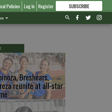
ical Policies
Log In
Register
SUBSCRIBE
FOR
MORE
GREAT CONTENT
re
T
pinoza, Breshears,
reza reunite at all-star
me