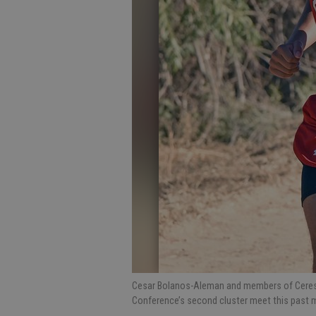
Cesar Bolanos-Aleman and members of Ceres 
Conference’s second cluster meet this past m