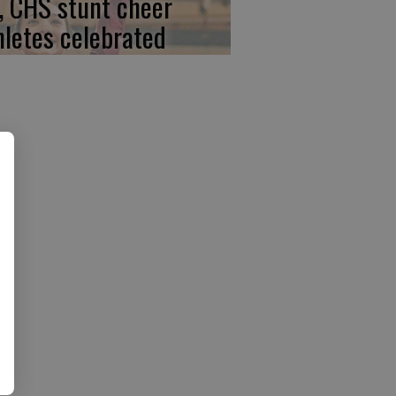
, CHS stunt cheer
hletes celebrated