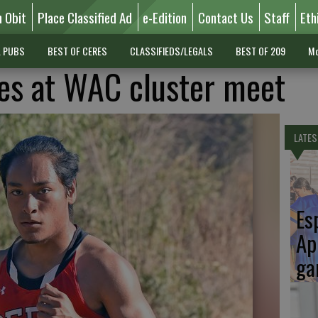
n Obit
Place Classified Ad
e-Edition
Contact Us
Staff
Eth
L PUBS
BEST OF CERES
CLASSIFIEDS/LEGALS
BEST OF 209
Mo
es at WAC cluster meet
LATES
Es
Ap
ga