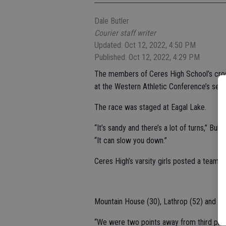
Dale Butler
Courier staff writer
Updated: Oct 12, 2022, 4:50 PM
Published: Oct 12, 2022, 4:29 PM
The members of Ceres High School’s cros
at the Western Athletic Conference’s sec
The race was staged at Eagal Lake.
“It’s sandy and there’s a lot of turns,” B
“It can slow you down.”
Ceres High’s varsity girls posted a team sc
Mountain House (30), Lathrop (52) and Los
“We were two points away from third plac