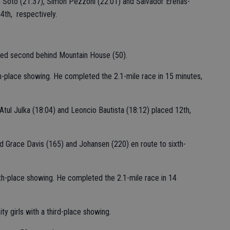
Soto (21:37), Simon Pezzoni (22:01) and Salvador Erenas-
4th, respectively.
ished second behind Mountain House (50).
h-place showing. He completed the 2.1-mile race in 15 minutes,
, Atul Julka (18:04) and Leoncio Bautista (18:12) placed 12th,
d Grace Davis (165) and Johansen (220) en route to sixth-
0th-place showing. He completed the 2.1-mile race in 14
sity girls with a third-place showing.