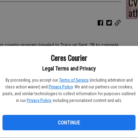
CV
at
s country program traveled to Tracy on Sept. 28 to compete
ond cluster meet of the season.
Ceres Courier
Legal Terms and Privacy
ulldogs’ head coach Owen Brown said while describing the course.
By proceeding, you accept our
Terms of Service
(including arbitration and
class action waiver) and
Privacy Policy
. We and our partners use cookies,
pixels, and similar technologies to collect information for purposes outlined
ore of 67 while finishing in fourth place.
in our
Privacy Policy
, including personalized content and ads.
CONTINUE
 Banos (65) took first, second and third, respectively.
e,” Brown said.