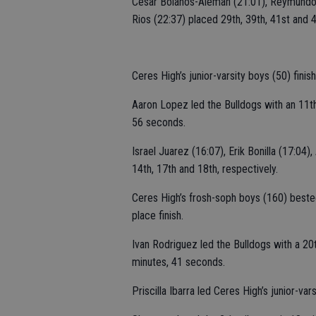
Cesar Bolanos-Aleman (21:01), Reymundo 
Rios (22:37) placed 29th, 39th, 41st and 4
Ceres High’s junior-varsity boys (50) fin
Aaron Lopez led the Bulldogs with an 11t
56 seconds.
Israel Juarez (16:07), Erik Bonilla (17:04)
14th, 17th and 18th, respectively.
Ceres High’s frosh-soph boys (160) beste
place finish.
Ivan Rodriguez led the Bulldogs with a 2
minutes, 41 seconds.
Priscilla Ibarra led Ceres High’s junior-var