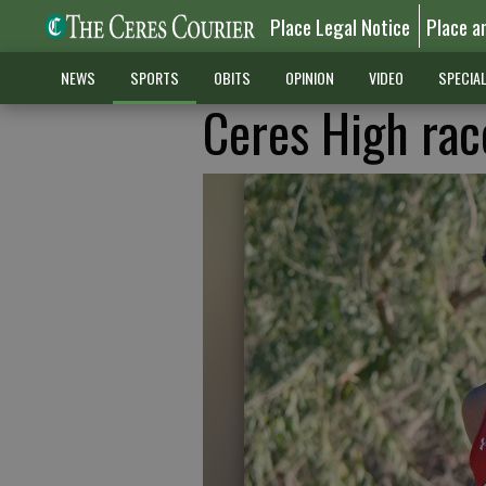
Place Legal Notice
Place a
NEWS
SPORTS
OBITS
OPINION
VIDEO
SPECIA
Ceres High rac