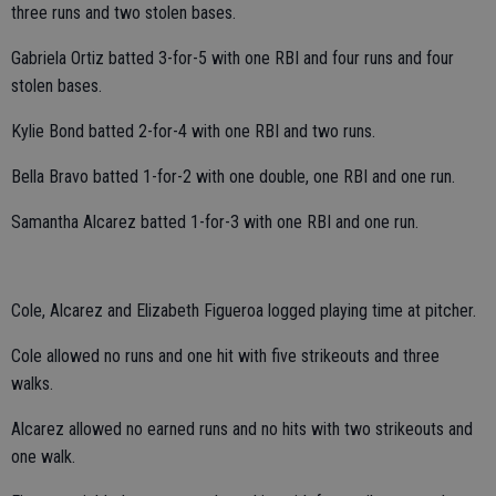
three runs and two stolen bases.
Gabriela Ortiz batted 3-for-5 with one RBI and four runs and four
stolen bases.
Kylie Bond batted 2-for-4 with one RBI and two runs.
Bella Bravo batted 1-for-2 with one double, one RBI and one run.
Samantha Alcarez batted 1-for-3 with one RBI and one run.
Cole, Alcarez and Elizabeth Figueroa logged playing time at pitcher.
Cole allowed no runs and one hit with five strikeouts and three
walks.
Alcarez allowed no earned runs and no hits with two strikeouts and
one walk.