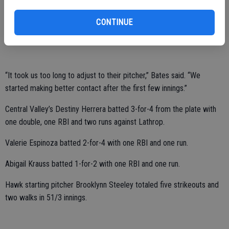
to come out with a little more energy in the future.”
The fifth-place Hawks totaled 10 hits versus the fourth-place
CONTINUE
Spartans.
“It took us too long to adjust to their pitcher,” Bates said. “We
started making better contact after the first few innings.”
Central Valley’s Destiny Herrera batted 3-for-4 from the plate with
one double, one RBI and two runs against Lathrop.
Valerie Espinoza batted 2-for-4 with one RBI and one run.
Abigail Krauss batted 1-for-2 with one RBI and one run.
Hawk starting pitcher Brooklynn Steeley totaled five strikeouts and
two walks in 51/3 innings.