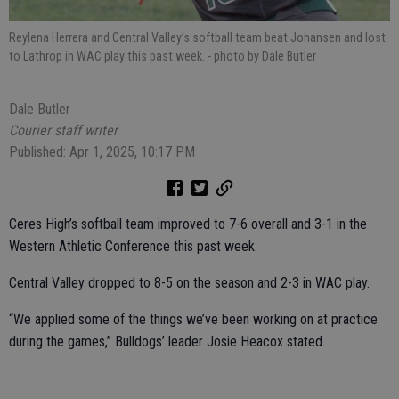
Reylena Herrera and Central Valley’s softball team beat Johansen and lost
to Lathrop in WAC play this past week.
- photo by Dale Butler
Dale Butler
Courier staff writer
Published: Apr 1, 2025, 10:17 PM
Ceres High’s softball team improved to 7-6 overall and 3-1 in the
Western Athletic Conference this past week.
Central Valley dropped to 8-5 on the season and 2-3 in WAC play.
“We applied some of the things we’ve been working on at practice
during the games,” Bulldogs’ leader Josie Heacox stated.