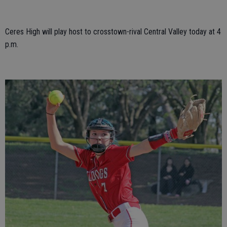
Ceres High will play host to crosstown-rival Central Valley today at 4
p.m.