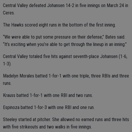
Central Valley defeated Johansen 14-2 in five innings on March 24 in
Ceres.
The Hawks scored eight runs in the bottom of the first inning.
“We were able to put some pressure on their defense,” Bates said.
“It’s exciting when you’re able to get through the lineup in an inning.”
Central Valley totaled five hits against seventh-place Johansen (1-6,
1-3).
Madelyn Morales batted 1-for-1 with one triple, three RBIs and three
runs.
Krauss batted 1-for-1 with one RBI and two runs.
Espinoza batted 1-for-3 with one RBI and one run.
Steeley started at pitcher. She allowed no earned runs and three hits
with five strikeouts and two walks in five innings.