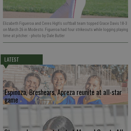
Elizabeth Figueroa and Ceres High’s softball team topped Grace Davis 18-3
on March 26 in Modesto. Figueroa had four strikeouts while logging playing
time at pitcher.
- photo by Dale Butler
LATEST
Espinoza, Breshears, Apreza reunite at all-star
game