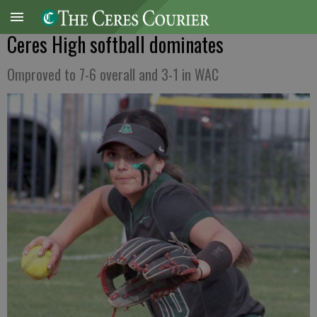
Ceres High softball dominates
Omproved to 7-6 overall and 3-1 in WAC