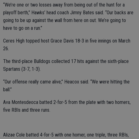
“We’re one or two losses away from being out of the hunt for a
playoff berth,” Hawks’ head coach Jimny Bates said. “Our backs are
going to be up against the wall from here on out. We’re going to
have to go on a run.”
Ceres High topped host Grace Davis 18-3 in five innings on March
26.
The third-place Bulldogs collected 17 hits against the sixth-place
Spartans (3-7, 1-3).
“Our offense really came alive,” Heacox said. “We were hitting the
ball.”
Ava Montesdeoca batted 2-for-5 from the plate with two homers,
five RBIs and three runs.
Alizae Cole batted 4-for-5 with one homer, one triple, three RBIs,