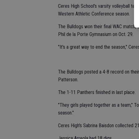
Ceres High School's varsity volleyball 
Western Athletic Conference season.
The Bulldogs won their final WAC match, 
Phil de la Porte Gymnasium on Oct. 29.
"It's a great way to end the season," Cere
The Bulldogs posted a 4-8 record on their
Patterson.
The 1-11 Panthers finished in last place.
"They girls played together as a team," T
season."
Ceres High's Sabrina Baisdon collected 21
Jessica Arreola had 18 digs.