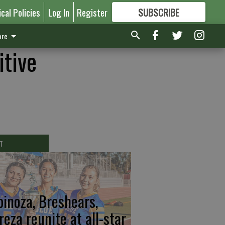
ical Policies
Log In
Register
SUBSCRIBE
FOR
MORE
GREAT CONTENT
re
itive
T
pinoza, Breshears,
reza reunite at all-star