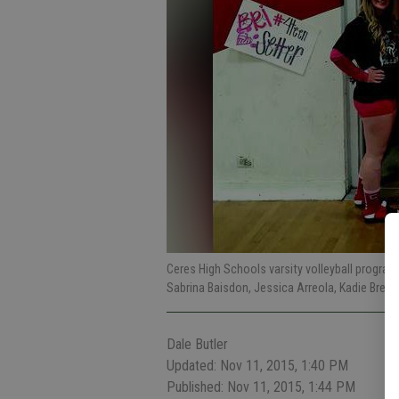
Ceres High Schools varsity volleyball program w
Sabrina Baisdon, Jessica Arreola, Kadie Brenni
Dale Butler
Updated: Nov 11, 2015, 1:40 PM
Published: Nov 11, 2015, 1:44 PM