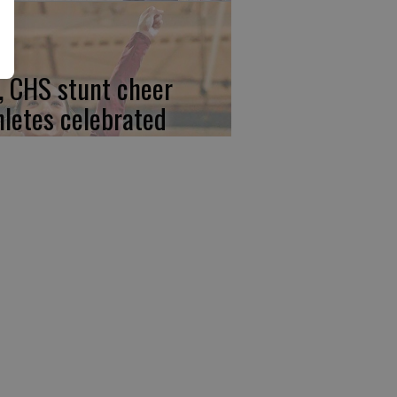
, CHS stunt cheer
hletes celebrated