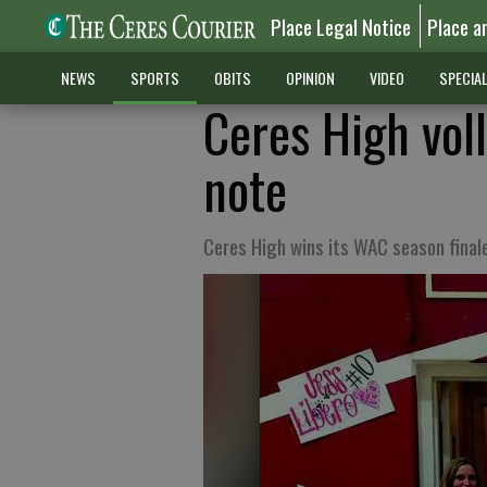
Place Legal Notice
Place a
NEWS
SPORTS
OBITS
OPINION
VIDEO
SPECIA
Ceres High voll
note
Ceres High wins its WAC season final