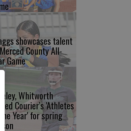
me
aggs showcases talent
 Merced County All-
ar Game
eeley, Whitworth
med Courier’s 'Athletes
 the Year' for spring
ason