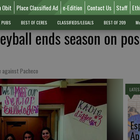
n Obit
Place Classified Ad
e-Edition
Contact Us
Staff
Eth
L PUBS
BEST OF CERES
CLASSIFIEDS/LEGALS
BEST OF 209
Mo
eyball ends season on pos
e against Pacheco
LATES
Es
Ap