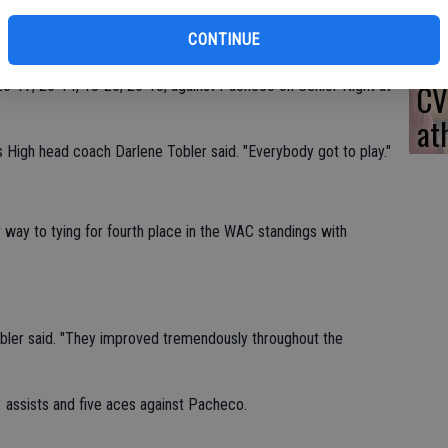
team showed marked improvement during the course of the 2015
CONTINUE
25-17, 25-14, 18-25, 25-18, against Pacheco on Senior Night at
CV
at
s High head coach Darlene Tobler said. "Everybody got to play."
 way to tying for fourth place in the WAC standings with
obler said. "They improved tremendously throughout the
 assists and five aces against Pacheco.