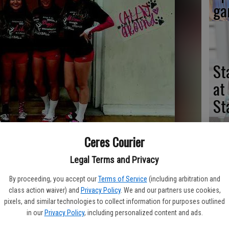
ga
St
at
St
Ceres Courier
ill lose four players to graduation, including (pictured left to right)
Legal Terms and Privacy
St
ng and Ally Hailey.
- photo by Contributed to the Courier
na
By proceeding, you accept our
Terms of Service
(including arbitration and
class action waiver) and
Privacy Policy
. We and our partners use cookies,
of
pixels, and similar technologies to collect information for purposes outlined
se
in our
Privacy Policy
, including personalized content and ads.