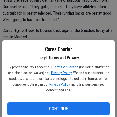
“I saw them live against Central Valley,” Bulldogs head coach Bret
Durossette said. “They got good size. They have athletes. Their
quarterback is pretty talented. Their running backs are pretty good.
We’re going to have our hands full.”
Ceres High will look to bounce back against the Gauchos today at 7
p.m. in Merced.
Ceres Courier
Legal Terms and Privacy
The Bulldogs suffered a devastating 64-57 loss while battling
Pacheco on Oct. 10 in Ceres.
By proceeding, you accept our
Terms of Service
(including arbitration
and class action waiver) and
Privacy Policy
. We and our partners use
“Our guys will respond,” Durossette said. “It’s just a matter of
cookies, pixels, and similar technologies to collect information for
executing. We need to not make mistakes and take care of the ball.”
purposes outlined in our
Privacy Policy
, including personalized
content and ads.
Ceres High (2-6, 1-3) and El Capitan (2-6, 1-3) enter the Western
Athletic Conference contest with identical records.
CONTINUE
Quarterback Chris Lubinsky, receiver Austin Stiles and Johnni Smith-
Willis will lead the Bulldogs.