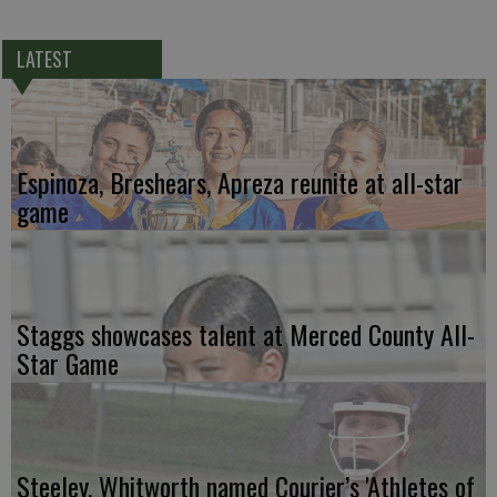
LATEST
Espinoza, Breshears, Apreza reunite at all-star
game
Staggs showcases talent at Merced County All-
Star Game
Steeley, Whitworth named Courier’s 'Athletes of