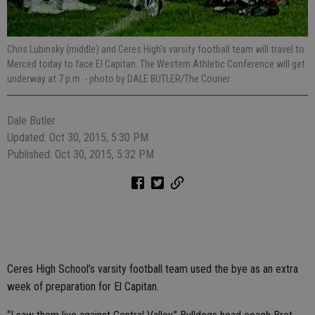
Chris Lubinsky (middle) and Ceres High's varsity football team will travel to
Merced today to face El Capitan. The Western Athletic Conference will get
underway at 7 p.m.
- photo by DALE BUTLER/The Courier
Dale Butler
Updated: Oct 30, 2015, 5:30 PM
Published: Oct 30, 2015, 5:32 PM
Ceres High School’s varsity football team used the bye as an extra
week of preparation for El Capitan.