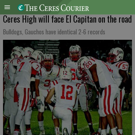
Ceres High will face El Capitan on the road
Bulldogs, Gauchos have identical 2-6 records