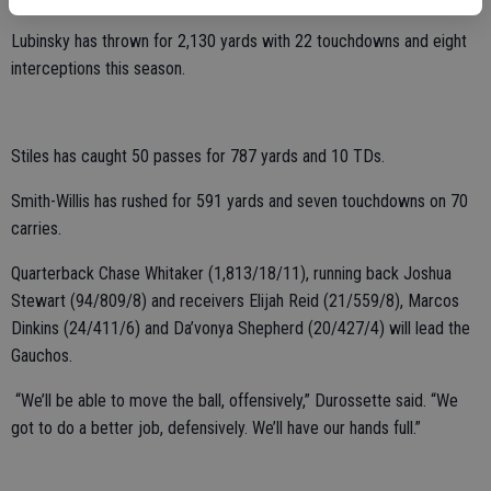
Lubinsky has thrown for 2,130 yards with 22 touchdowns and eight
interceptions this season.
Stiles has caught 50 passes for 787 yards and 10 TDs.
Smith-Willis has rushed for 591 yards and seven touchdowns on 70
carries.
Quarterback Chase Whitaker (1,813/18/11), running back Joshua
Stewart (94/809/8) and receivers Elijah Reid (21/559/8), Marcos
Dinkins (24/411/6) and Da’vonya Shepherd (20/427/4) will lead the
Gauchos.
“We’ll be able to move the ball, offensively,” Durossette said. “We
got to do a better job, defensively. We’ll have our hands full.”