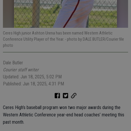
Ceres High junior Ashton Urena has been named Western Athletic
Conference Utility Player of the Year.
- photo by DALE BUTLER/Courier file
photo
Dale Butler
Courier staff writer
Updated: Jun 18, 2025, 5:02 PM
Published: Jun 18, 2025, 4:31 PM
Ceres High’s baseball program won two major awards during the
Western Athletic Conference year-end head coaches’ meeting this
past month.