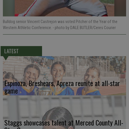
Bulldog senior Vincent Castrejon was voted Pitcher of the Year of the
Western Athletic Conference.
- photo by DALE BUTLER/Ceres Courier
LATEST
Espinoza, Breshears, Apreza reunite at all-star
game
Staggs showcases talent at Merced County All-