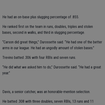
He had an on-base plus slugging percentage of .855.
He ranked first on the team in runs, doubles, triples and stolen
bases, second in walks, and third in slugging percentage.
“Carson did great things,” Durossette said. “He had one of the better
arms in our league. He had an ungodly amount of stolen bases.”
Trevino batted .306 with four RBIs and seven runs.
“He did what we asked him to do,” Durossette said. “He had a great
year.”
Davis, a senior catcher, was an honorable-mention selection.
He batted .308 with three doubles, seven RBIs, 13 runs and 11