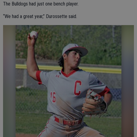
The Bulldogs had just one bench player.
“We had a great year,” Durossette said.