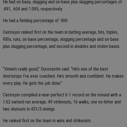
He had on-base, slugging and on-base plus slugging percentages of
.491, .604 and 1.095, respectively.
He had a fielding percentage of .900.
Castrejon ranked first on the team in batting average, hits, triples,
RBIs, runs, on-base percentage, slugging percentage and on-base
plus slugging percentage, and second in doubles and stolen bases.
“Vinnie’s really good,” Durossette said. “He’s one of the best
shortstops I’ve ever coached. He’s smooth and confident. He makes
every play. He gets the job done.”
Castrejon compiled a near-perfect 6-1 record on the mound with a
1.62 earned-run average, 49 strikeouts, 16 walks, one no-hitter and
two shutouts in 431/3 innings.
He ranked first on the team in wins and strikeouts.