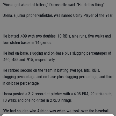
“Vinnie got ahead of hitters,” Durossette said. “He did his thing.”
Urena, a junior pitcher/infielder, was named Utility Player of the Year.
He batted .409 with two doubles, 10 RBIs, nine runs, five walks and
four stolen bases in 14 games.
He had on-base, slugging and on-base plus slugging percentages of
.460, .455 and .915, respectively.
He ranked second on the team in batting average, hits, RBIs,
slugging percentage and on-base plus slugging percentage, and third
in on-base percentage.
Urena posted a 3-2 record at pitcher with a 4.05 ERA, 29 strikeouts,
10 walks and one no-hitter in 272/3 innings.
“We had no idea who Ashton was when we took over the baseball