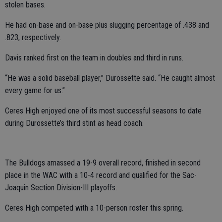
stolen bases.
He had on-base and on-base plus slugging percentage of .438 and
.823, respectively.
Davis ranked first on the team in doubles and third in runs.
“He was a solid baseball player,” Durossette said. “He caught almost
every game for us.”
Ceres High enjoyed one of its most successful seasons to date
during Durossette’s third stint as head coach.
The Bulldogs amassed a 19-9 overall record, finished in second
place in the WAC with a 10-4 record and qualified for the Sac-
Joaquin Section Division-III playoffs.
Ceres High competed with a 10-person roster this spring.