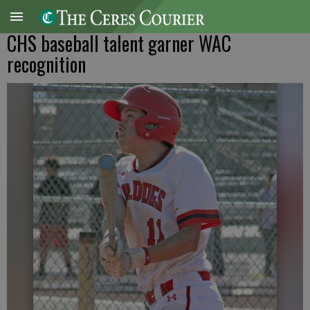
CHS baseball talent garner WAC
recognition