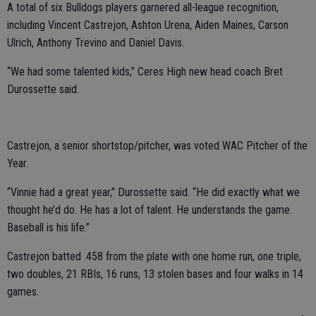
A total of six Bulldogs players garnered all-league recognition,
including Vincent Castrejon, Ashton Urena, Aiden Maines, Carson
Ulrich, Anthony Trevino and Daniel Davis.
“We had some talented kids,” Ceres High new head coach Bret
Durossette said.
Castrejon, a senior shortstop/pitcher, was voted WAC Pitcher of the
Year.
“Vinnie had a great year,” Durossette said. “He did exactly what we
thought he’d do. He has a lot of talent. He understands the game.
Baseball is his life.”
Castrejon batted .458 from the plate with one home run, one triple,
two doubles, 21 RBIs, 16 runs, 13 stolen bases and four walks in 14
games.