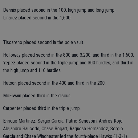
Dennis placed second in the 100, high jump and long jump.
Linarez placed second in the 1,600.
Tiscareno placed second in the pole vault.
Holloway placed second in the 800 and 3,200, and third in the 1,600.
Yepez placed second in the triple jump and 300 hurdles, and third in
the high jump and 110 hurdles.
Hutson placed second in the 400 and third in the 200.
McElwain placed third in the discus.
Carpenter placed third in the triple jump.
Enrique Martinez, Sergio Garcia, Patric Senesom, Andres Rojo,
Alejandro Saucedo, Chase Bogart, Raquesh Hernandez, Sergio
Garcia and Chase Winchester led the fourth-place Hawks (1-3-1).