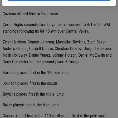
Uti placed third in the long jump.
Guzman placed third in the discus.
Ceres High's second-place boys team improved to 4-1 in the WAC
standings following its 84-48 win over Central Valley.
Zyier Harrison, Conner Johnson, Marcellus Boykins, Zach Baker,
Andrew Gibson, Cordell Dennis, Christian Linarez, Jorge Tiscareno,
Noah Holloway, Daniel Yepez, Johnny Hutson, Daniel McElwain and
Cody Carpenter led the second-place Bulldogs.
Harrison placed first in the 100 and 200.
Johnson placed first in the discus.
Boykins placed first in the triple jump.
Baker placed first in the high jump.
Gibson placed first in the 110 hurdles and third in the pole vault.