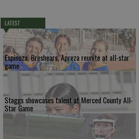
LATEST
Espinoza, Breshears, Apreza reunite at all-star
game
Staggs showcases talent at Merced County All-
Star Game