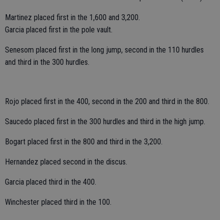
Martinez placed first in the 1,600 and 3,200.
Garcia placed first in the pole vault.
Senesom placed first in the long jump, second in the 110 hurdles
and third in the 300 hurdles.
Rojo placed first in the 400, second in the 200 and third in the 800.
Saucedo placed first in the 300 hurdles and third in the high jump.
Bogart placed first in the 800 and third in the 3,200.
Hernandez placed second in the discus.
Garcia placed third in the 400.
Winchester placed third in the 100.