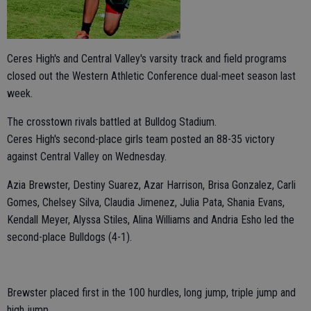
Ceres High's and Central Valley's varsity track and field programs
closed out the Western Athletic Conference dual-meet season last
week.
The crosstown rivals battled at Bulldog Stadium.
Ceres High's second-place girls team posted an 88-35 victory
against Central Valley on Wednesday.
Azia Brewster, Destiny Suarez, Azar Harrison, Brisa Gonzalez, Carli
Gomes, Chelsey Silva, Claudia Jimenez, Julia Pata, Shania Evans,
Kendall Meyer, Alyssa Stiles, Alina Williams and Andria Esho led the
second-place Bulldogs (4-1).
Brewster placed first in the 100 hurdles, long jump, triple jump and
high jump.