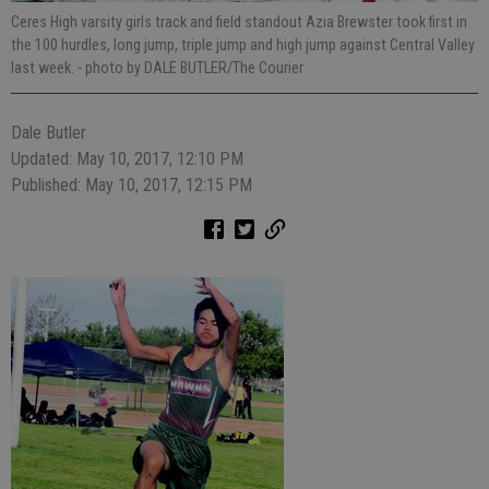
Ceres High varsity girls track and field standout Azia Brewster took first in
the 100 hurdles, long jump, triple jump and high jump against Central Valley
last week.
- photo by DALE BUTLER/The Courier
Dale Butler
Updated: May 10, 2017, 12:10 PM
Published: May 10, 2017, 12:15 PM