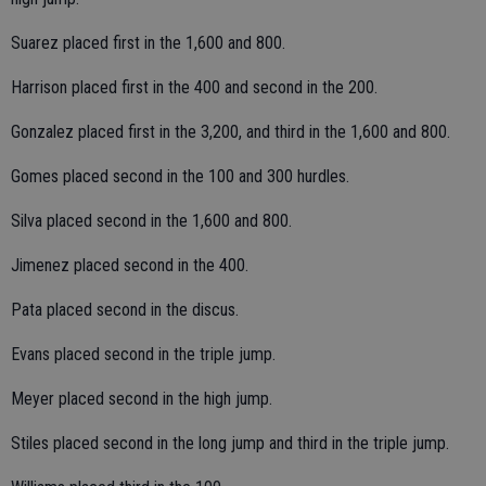
Suarez placed first in the 1,600 and 800.
Harrison placed first in the 400 and second in the 200.
Gonzalez placed first in the 3,200, and third in the 1,600 and 800.
Gomes placed second in the 100 and 300 hurdles.
Silva placed second in the 1,600 and 800.
Jimenez placed second in the 400.
Pata placed second in the discus.
Evans placed second in the triple jump.
Meyer placed second in the high jump.
Stiles placed second in the long jump and third in the triple jump.