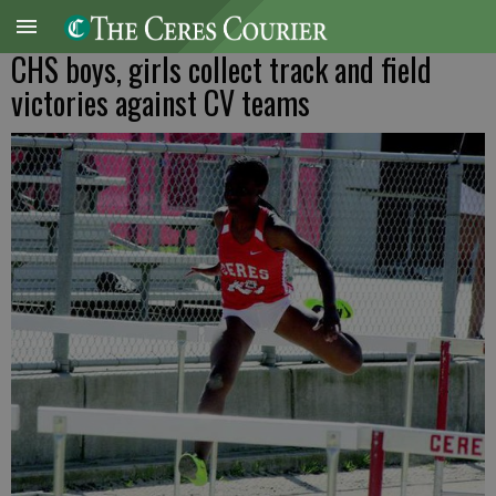
CHS boys, girls collect track and field
victories against CV teams