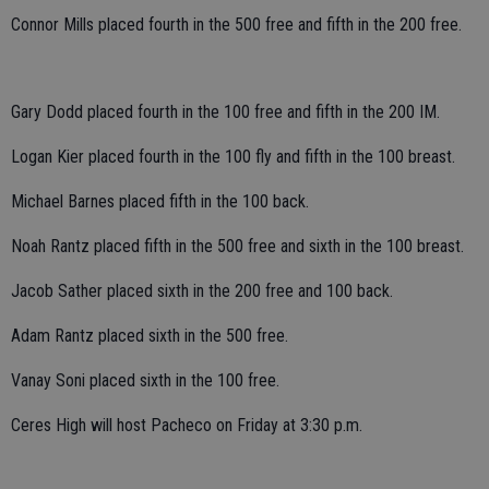
Connor Mills placed fourth in the 500 free and fifth in the 200 free.
Gary Dodd placed fourth in the 100 free and fifth in the 200 IM.
Logan Kier placed fourth in the 100 fly and fifth in the 100 breast.
Michael Barnes placed fifth in the 100 back.
Noah Rantz placed fifth in the 500 free and sixth in the 100 breast.
Jacob Sather placed sixth in the 200 free and 100 back.
Adam Rantz placed sixth in the 500 free.
Vanay Soni placed sixth in the 100 free.
Ceres High will host Pacheco on Friday at 3:30 p.m.