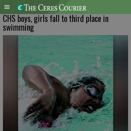
CHS boys, girls fall to third place in
swimming