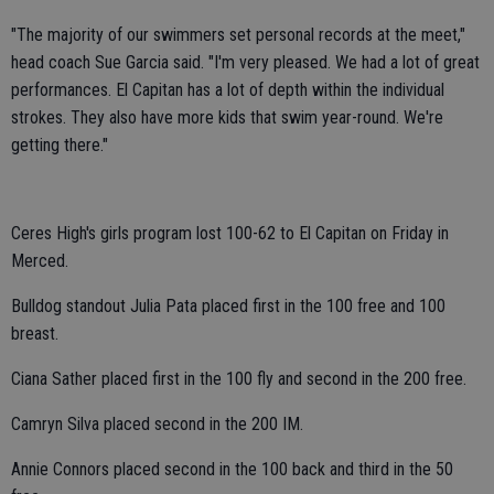
"The majority of our swimmers set personal records at the meet,"
head coach Sue Garcia said. "I'm very pleased. We had a lot of great
performances. El Capitan has a lot of depth within the individual
strokes. They also have more kids that swim year-round. We're
getting there."
Ceres High's girls program lost 100-62 to El Capitan on Friday in
Merced.
Bulldog standout Julia Pata placed first in the 100 free and 100
breast.
Ciana Sather placed first in the 100 fly and second in the 200 free.
Camryn Silva placed second in the 200 IM.
Annie Connors placed second in the 100 back and third in the 50