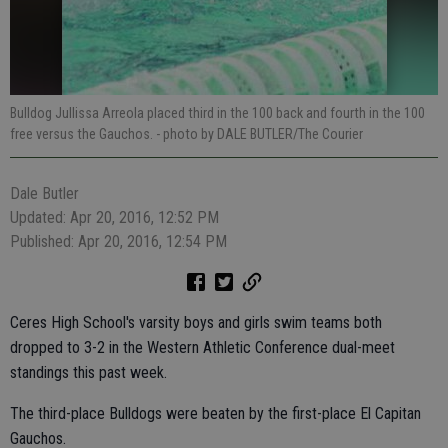
Bulldog Jullissa Arreola placed third in the 100 back and fourth in the 100
free versus the Gauchos.
- photo by DALE BUTLER/The Courier
Dale Butler
Updated: Apr 20, 2016, 12:52 PM
Published: Apr 20, 2016, 12:54 PM
Ceres High School's varsity boys and girls swim teams both
dropped to 3-2 in the Western Athletic Conference dual-meet
standings this past week.
The third-place Bulldogs were beaten by the first-place El Capitan
Gauchos.