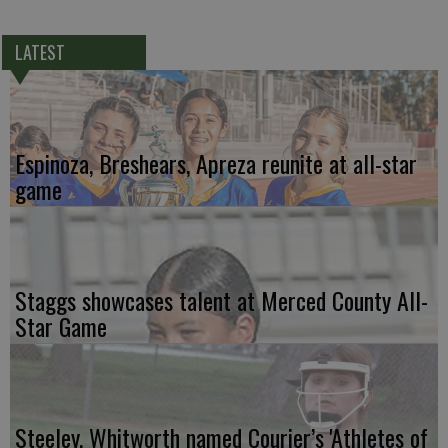
LATEST
Espinoza, Breshears, Apreza reunite at all-star
game
Staggs showcases talent at Merced County All-
Star Game
Steeley, Whitworth named Courier’s 'Athletes of