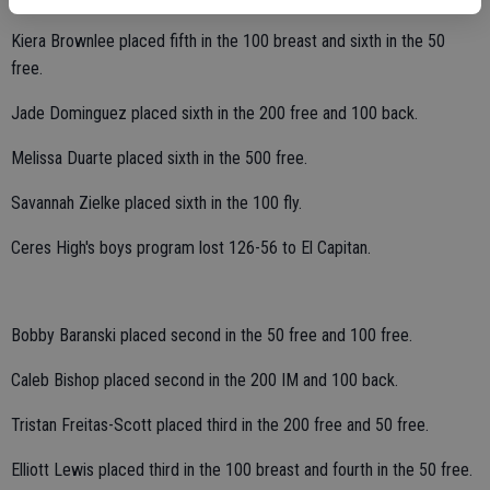
Kiera Brownlee placed fifth in the 100 breast and sixth in the 50
free.
Jade Dominguez placed sixth in the 200 free and 100 back.
Melissa Duarte placed sixth in the 500 free.
Savannah Zielke placed sixth in the 100 fly.
Ceres High's boys program lost 126-56 to El Capitan.
Bobby Baranski placed second in the 50 free and 100 free.
Caleb Bishop placed second in the 200 IM and 100 back.
Tristan Freitas-Scott placed third in the 200 free and 50 free.
Elliott Lewis placed third in the 100 breast and fourth in the 50 free.