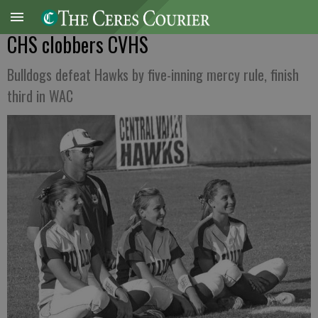
CHS clobbers CVHS
Bulldogs defeat Hawks by five-inning mercy rule, finish
third in WAC