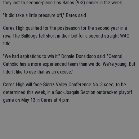
they lost to second-place Los Banos (9-3) earlier in the week.
"It did take a little pressure off," Bates said.
Ceres High qualified for the postseason for the second year in a
row. The Bulldogs fell short in their bid for a second straight WAC
title.
"We had aspirations to win it," Donnie Donaldson said. "Central
Catholic has a more experienced team than we do. We're young. But
I don't like to use that as an excuse."
Ceres High will face Sierra Valley Conference No. 3 seed, to be
determined this week, in a Sac-Joaquin Section outbracket playoff
game on May 13 in Ceres at 4 p.m.