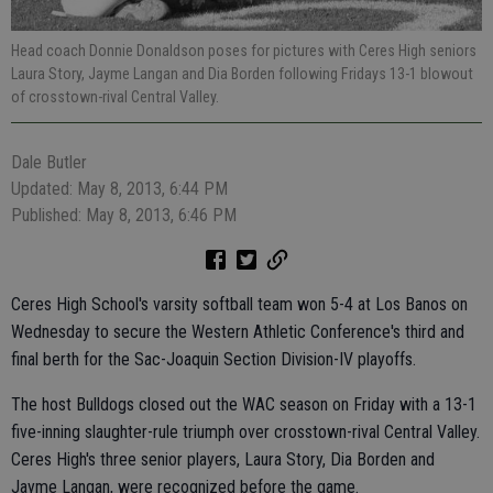
Head coach Donnie Donaldson poses for pictures with Ceres High seniors
Laura Story, Jayme Langan and Dia Borden following Fridays 13-1 blowout
of crosstown-rival Central Valley.
Dale Butler
Updated: May 8, 2013, 6:44 PM
Published: May 8, 2013, 6:46 PM
Ceres High School's varsity softball team won 5-4 at Los Banos on
Wednesday to secure the Western Athletic Conference's third and
final berth for the Sac-Joaquin Section Division-IV playoffs.
The host Bulldogs closed out the WAC season on Friday with a 13-1
five-inning slaughter-rule triumph over crosstown-rival Central Valley.
Ceres High's three senior players, Laura Story, Dia Borden and
Jayme Langan, were recognized before the game.