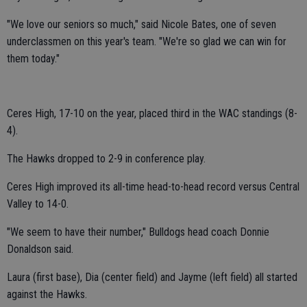
"We love our seniors so much," said Nicole Bates, one of seven
underclassmen on this year's team. "We're so glad we can win for
them today."
Ceres High, 17-10 on the year, placed third in the WAC standings (8-
4).
The Hawks dropped to 2-9 in conference play.
Ceres High improved its all-time head-to-head record versus Central
Valley to 14-0.
"We seem to have their number," Bulldogs head coach Donnie
Donaldson said.
Laura (first base), Dia (center field) and Jayme (left field) all started
against the Hawks.