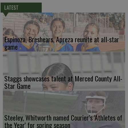
LATEST
Espinoza, Breshears, Apreza reunite at all-star
game
Staggs showcases talent at Merced County All-
Star Game
Steeley, Whitworth named Courier’s 'Athletes of
the Year' for spring season