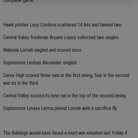
complete game.
Hawk pitcher Lexy Cordova scattered 14 hits and fanned two.
Central Valley freshman Bryana Lopez collected two singles.
Malynda Lomeli singled and scored once.
Sophomore Lindsay Alexander singled.
Ceres High scored three runs in the first inning, four in the second
and six in the third.
Central Valley scored its lone run in the top of the second inning.
Sophomore Lynaya Lerma plated Lomeli with a sacrifice fly.
The Bulldogs would have faced a must-win situation last Friday if