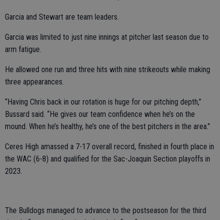
Garcia and Stewart are team leaders.
Garcia was limited to just nine innings at pitcher last season due to
arm fatigue.
He allowed one run and three hits with nine strikeouts while making
three appearances.
“Having Chris back in our rotation is huge for our pitching depth,”
Bussard said. “He gives our team confidence when he’s on the
mound. When he’s healthy, he’s one of the best pitchers in the area.”
Ceres High amassed a 7-17 overall record, finished in fourth place in
the WAC (6-8) and qualified for the Sac-Joaquin Section playoffs in
2023.
The Bulldogs managed to advance to the postseason for the third