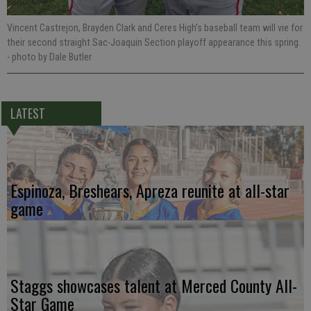
Vincent Castrejon, Brayden Clark and Ceres High’s baseball team will vie for
their second straight Sac-Joaquin Section playoff appearance this spring.
- photo by Dale Butler
LATEST
Espinoza, Breshears, Apreza reunite at all-star
game
Staggs showcases talent at Merced County All-
Star Game