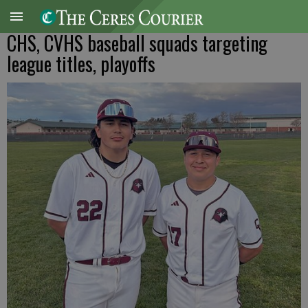
CHS, CVHS baseball squads targeting
league titles, playoffs