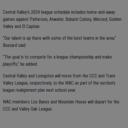
Central Valley’s 2024 league schedule includes home-and-away
games against Patterson, Atwater, Buhach Colony, Merced, Golden
Valley and El Capitan.
“Our talent is up there with some of the best teams in the area,”
Bussard said.
“The goal is to compete for a league championship and make
playoffs,” he added.
Central Valley and Livingston will move from the CCC and Trans
Valley League, respectively, to the WAC as part of the section’s
league realignment plan next school year.
WAC members Los Banos and Mountain House will depart for the
CCC and Valley Oak League.