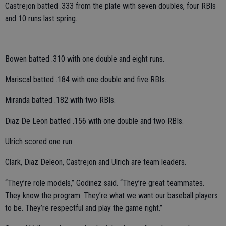
Castrejon batted .333 from the plate with seven doubles, four RBIs
and 10 runs last spring.
Bowen batted .310 with one double and eight runs.
Mariscal batted .184 with one double and five RBIs.
Miranda batted .182 with two RBIs.
Diaz De Leon batted .156 with one double and two RBIs.
Ulrich scored one run.
Clark, Diaz Deleon, Castrejon and Ulrich are team leaders.
“They’re role models,” Godinez said. “They’re great teammates.
They know the program. They’re what we want our baseball players
to be. They’re respectful and play the game right.”