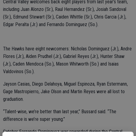
Central Valley welcomes back eight players from last year’s team,
including Juan Alonzo (Sr.), Raul Hernandez (Sr.), Josiah Sandoval
(Sr.), Edmund Stewart (Sr.), Caiden Whittle (Sr.), Chris Garcia (Jr.),
Edgar Peralta (Jr.) and Fernando Dominguez (So.).
The Hawks have eight newcomers: Nicholas Dominguez (Jr.), Andre
Flores (Jr.), Aiden Prudhel (Jr.), Gabriel Reyes (Jr.), Hunter Shaw
(Jr.), Caden Mendoca (So.), Mason Whitworth (So.) and Isaias
Valdovinos (So.).
Jayson Casias, Diego Delahoya, Miguel Espinoza, Ryan Estermann,
Gage Mastropierro, Jake Olson and Martin Reyes were all lost to
graduation.
“Talent-wise, we’re better than last year,” Bussard said. “The
difference is we’re super young.”
Catcher Fernando Dominguez was rewarded during the Central