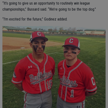
“It’s going to give us an opportunity to routinely win league
championships,” Bussard said. “We’re going to be the top dog.”
“I’m excited for the future,” Godinez added.