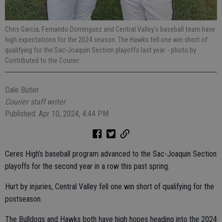
Chris Garcia, Fernando Dominguez and Central Valley’s baseball team have
high expectations for the 2024 season. The Hawks fell one win short of
qualifying for the Sac-Joaquin Section playoffs last year.
- photo by
Contributed to the Courier
Dale Butler
Courier staff writer
Published: Apr 10, 2024, 4:44 PM
Ceres High’s baseball program advanced to the Sac-Joaquin Section
playoffs for the second year in a row this past spring.
Hurt by injuries, Central Valley fell one win short of qualifying for the
postseason.
The Bulldogs and Hawks both have high hopes heading into the 2024