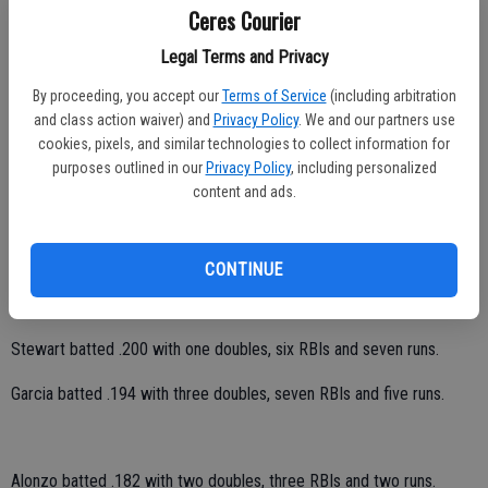
California Conference year-end head coaches’ meeting a year ago.
Ceres Courier
He .233 from the plate with six doubles, 11 RBIs and seven runs as a
Legal Terms and Privacy
freshman.
By proceeding, you accept our
Terms of Service
(including arbitration
and class action waiver) and
Privacy Policy
. We and our partners use
cookies, pixels, and similar technologies to collect information for
purposes outlined in our
Privacy Policy
, including personalized
Hernandez batted .500 with one RBI and two runs.
content and ads.
Sandoval batted .259 with one double and six runs.
Peralta batted .250 with three doubles, one RBI and three runs.
CONTINUE
Whittle batted .200 with three RBIs and eight runs.
Stewart batted .200 with one doubles, six RBIs and seven runs.
Garcia batted .194 with three doubles, seven RBIs and five runs.
Alonzo batted .182 with two doubles, three RBIs and two runs.