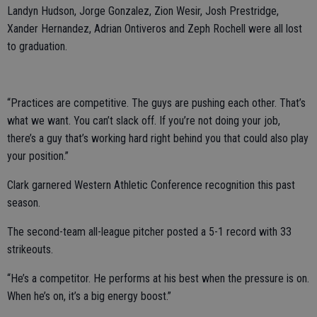
Landyn Hudson, Jorge Gonzalez, Zion Wesir, Josh Prestridge,
Xander Hernandez, Adrian Ontiveros and Zeph Rochell were all lost
to graduation.
“Practices are competitive. The guys are pushing each other. That’s
what we want. You can’t slack off. If you’re not doing your job,
there’s a guy that’s working hard right behind you that could also play
your position.”
Clark garnered Western Athletic Conference recognition this past
season.
The second-team all-league pitcher posted a 5-1 record with 33
strikeouts.
“He’s a competitor. He performs at his best when the pressure is on.
When he’s on, it’s a big energy boost.”