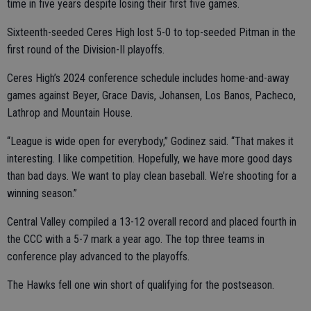
time in five years despite losing their first five games.
Sixteenth-seeded Ceres High lost 5-0 to top-seeded Pitman in the
first round of the Division-II playoffs.
Ceres High’s 2024 conference schedule includes home-and-away
games against Beyer, Grace Davis, Johansen, Los Banos, Pacheco,
Lathrop and Mountain House.
“League is wide open for everybody,” Godinez said. “That makes it
interesting. I like competition. Hopefully, we have more good days
than bad days. We want to play clean baseball. We’re shooting for a
winning season.”
Central Valley compiled a 13-12 overall record and placed fourth in
the CCC with a 5-7 mark a year ago. The top three teams in
conference play advanced to the playoffs.
The Hawks fell one win short of qualifying for the postseason.