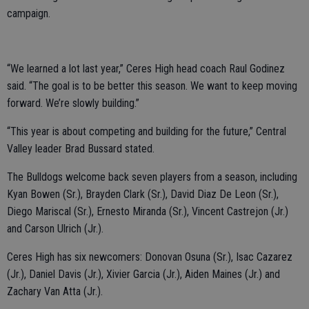
campaign.
“We learned a lot last year,” Ceres High head coach Raul Godinez
said. “The goal is to be better this season. We want to keep moving
forward. We’re slowly building.”
“This year is about competing and building for the future,” Central
Valley leader Brad Bussard stated.
The Bulldogs welcome back seven players from a season, including
Kyan Bowen (Sr.), Brayden Clark (Sr.), David Diaz De Leon (Sr.),
Diego Mariscal (Sr.), Ernesto Miranda (Sr.), Vincent Castrejon (Jr.)
and Carson Ulrich (Jr.).
Ceres High has six newcomers: Donovan Osuna (Sr.), Isac Cazarez
(Jr.), Daniel Davis (Jr.), Xivier Garcia (Jr.), Aiden Maines (Jr.) and
Zachary Van Atta (Jr.).