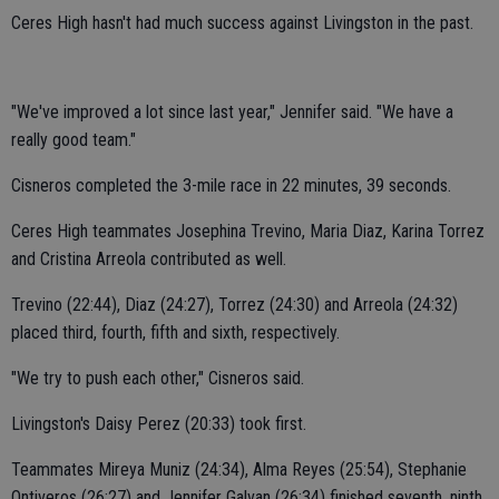
Ceres High hasn't had much success against Livingston in the past.
"We've improved a lot since last year," Jennifer said. "We have a
really good team."
Cisneros completed the 3-mile race in 22 minutes, 39 seconds.
Ceres High teammates Josephina Trevino, Maria Diaz, Karina Torrez
and Cristina Arreola contributed as well.
Trevino (22:44), Diaz (24:27), Torrez (24:30) and Arreola (24:32)
placed third, fourth, fifth and sixth, respectively.
"We try to push each other," Cisneros said.
Livingston's Daisy Perez (20:33) took first.
Teammates Mireya Muniz (24:34), Alma Reyes (25:54), Stephanie
Ontiveros (26:27) and Jennifer Galvan (26:34) finished seventh, ninth,