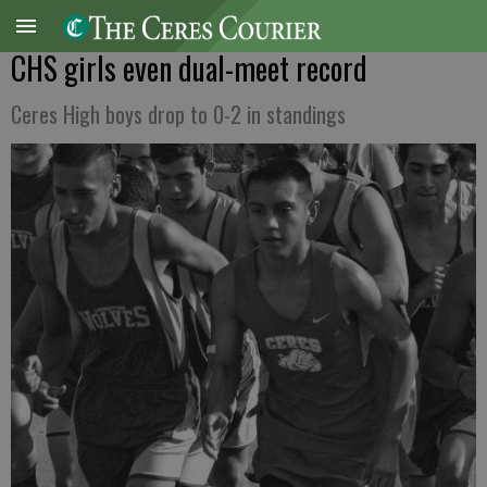
CHS girls even dual-meet record
Ceres High boys drop to 0-2 in standings