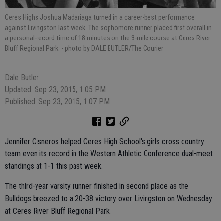
Ceres Highs Joshua Madariaga turned in a career-best performance
against Livingston last week. The sophomore runner placed first overall in
a personal-record time of 18 minutes on the 3-mile course at Ceres River
Bluff Regional Park.
- photo by DALE BUTLER/The Courier
Dale Butler
Updated: Sep 23, 2015, 1:05 PM
Published: Sep 23, 2015, 1:07 PM
Jennifer Cisneros helped Ceres High School's girls cross country
team even its record in the Western Athletic Conference dual-meet
standings at 1-1 this past week.
The third-year varsity runner finished in second place as the
Bulldogs breezed to a 20-38 victory over Livingston on Wednesday
at Ceres River Bluff Regional Park.