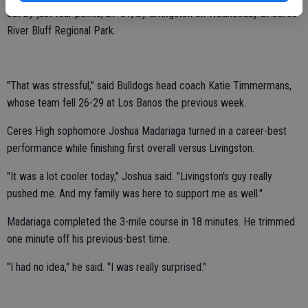
out by just four points, 27-31, by Livingston on Wednesday at Ceres
River Bluff Regional Park.
"That was stressful," said Bulldogs head coach Katie Timmermans,
whose team fell 26-29 at Los Banos the previous week.
Ceres High sophomore Joshua Madariaga turned in a career-best
performance while finishing first overall versus Livingston.
"It was a lot cooler today," Joshua said. "Livingston's guy really
pushed me. And my family was here to support me as well."
Madariaga completed the 3-mile course in 18 minutes. He trimmed
one minute off his previous-best time.
"I had no idea," he said. "I was really surprised."