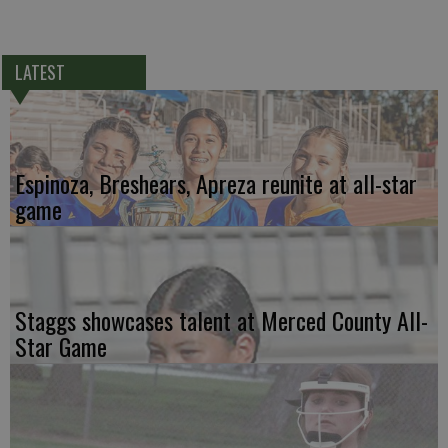
LATEST
Espinoza, Breshears, Apreza reunite at all-star
game
Staggs showcases talent at Merced County All-
Star Game