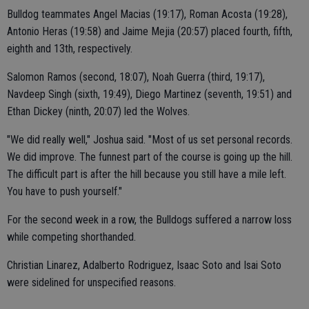
Bulldog teammates Angel Macias (19:17), Roman Acosta (19:28),
Antonio Heras (19:58) and Jaime Mejia (20:57) placed fourth, fifth,
eighth and 13th, respectively.
Salomon Ramos (second, 18:07), Noah Guerra (third, 19:17),
Navdeep Singh (sixth, 19:49), Diego Martinez (seventh, 19:51) and
Ethan Dickey (ninth, 20:07) led the Wolves.
"We did really well," Joshua said. "Most of us set personal records.
We did improve. The funnest part of the course is going up the hill.
The difficult part is after the hill because you still have a mile left.
You have to push yourself."
For the second week in a row, the Bulldogs suffered a narrow loss
while competing shorthanded.
Christian Linarez, Adalberto Rodriguez, Isaac Soto and Isai Soto
were sidelined for unspecified reasons.