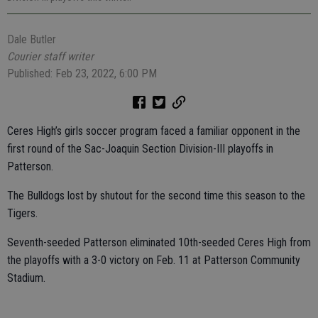
Dale Butler
Courier staff writer
Published: Feb 23, 2022, 6:00 PM
Ceres High’s girls soccer program faced a familiar opponent in the
first round of the Sac-Joaquin Section Division-III playoffs in
Patterson.
The Bulldogs lost by shutout for the second time this season to the
Tigers.
Seventh-seeded Patterson eliminated 10th-seeded Ceres High from
the playoffs with a 3-0 victory on Feb. 11 at Patterson Community
Stadium.