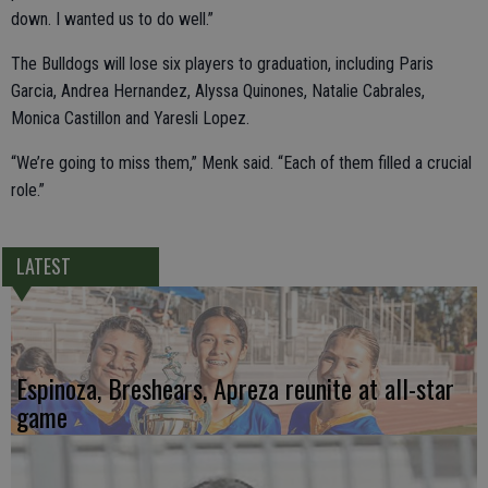
down. I wanted us to do well.”
The Bulldogs will lose six players to graduation, including Paris
Garcia, Andrea Hernandez, Alyssa Quinones, Natalie Cabrales,
Monica Castillon and Yaresli Lopez.
“We’re going to miss them,” Menk said. “Each of them filled a crucial
role.”
LATEST
Espinoza, Breshears, Apreza reunite at all-star
game