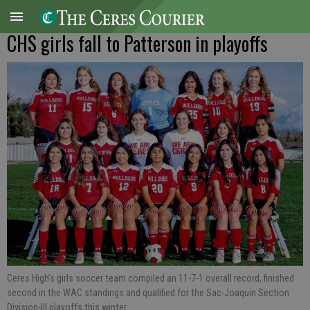
CHS girls fall to Patterson in playoffs
Ceres High’s girls soccer team compiled an 11-7-1 overall record, finished
second in the WAC standings and qualified for the Sac-Joaquin Section
Division-III playoffs this winter.