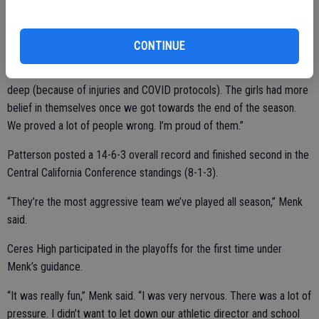
Ceres High secured the WAC’s No. 2 playoff spot with a 6-1 win
over Grace Davis on the final day of the regular season.
CONTINUE
“We had some highs and lows,” Menk said. “We had to scrap and dig
deep (because of injuries and COVID protocols). The girls had more
belief in themselves once we got towards the end of the season.
We proved a lot of people wrong. I’m proud of them.”
Patterson posted a 14-6-3 overall record and finished second in the
Central California Conference standings (8-1-3).
“They’re the most aggressive team we’ve played all season,” Menk
said.
Ceres High participated in the playoffs for the first time under
Menk’s guidance.
“It was really fun,” Menk said. “I was very nervous. There was a lot of
pressure. I didn’t want to let down our athletic director and school