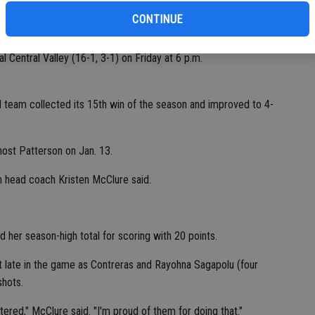
CONTINUE
n the second half.
l Central Valley (16-1, 3-1) on Friday at 6 p.m.
all team collected its 15th win of the season and improved to 4-
host Patterson on Jan. 13.
h head coach Kristen McClure said.
 her season-high total for scoring with 20 points.
t late in the game as Contreras and Rayohna Sagapolu (four
shots.
ered," McClure said. "I'm proud of them for doing that."