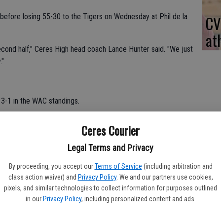
f before losing 55-30 to the Tigers on Wednesday at Phil de la
CV
at
econd half," Ceres High head coach Lance Hunter said. "We just
."
 3-1 in the WAC standings.
.
Ceres Courier
 points for Ceres High.
Legal Terms and Privacy
en did not play because he was sick.
By proceeding, you accept our
Terms of Service
(including arbitration and
class action waiver) and
Privacy Policy
. We and our partners use cookies,
r Patterson.
pixels, and similar technologies to collect information for purposes outlined
in our
Privacy Policy
, including personalized content and ads.
me winning streak.