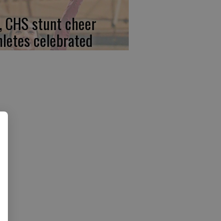
, CHS stunt cheer
hletes celebrated