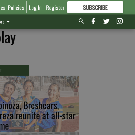
ical Policies
Log In
Register
SUBSCRIBE
FOR
MORE
GREAT CONTENT
re
play
T
pinoza, Breshears,
reza reunite at all-star
me