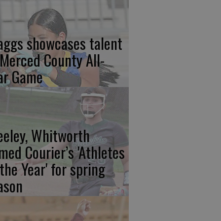
aggs showcases talent
 Merced County All-
ar Game
eeley, Whitworth
med Courier’s 'Athletes
 the Year' for spring
ason