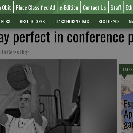
n Obit
Place Classified Ad
e-Edition
Contact Us
Staff
Eth
L PUBS
BEST OF CERES
CLASSIFIEDS/LEGALS
BEST OF 209
Mo
ay perfect in conference 
ith Ceres High
LATES
Es
Ap
ga