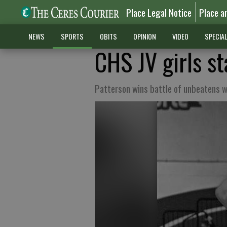
Place Legal Notice
Place a
NEWS
SPORTS
OBITS
OPINION
VIDEO
SPECIA
CHS JV girls st
Patterson wins battle of unbeatens w