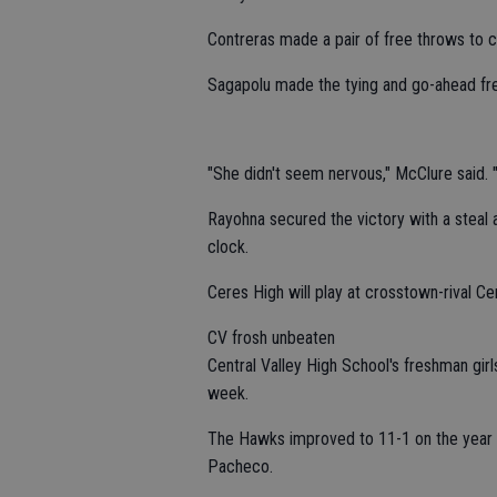
Contreras made a pair of free throws to cu
Sagapolu made the tying and go-ahead free
"She didn't seem nervous," McClure said. "I
Rayohna secured the victory with a steal 
clock.
Ceres High will play at crosstown-rival Ce
CV frosh unbeaten
Central Valley High School's freshman gir
week.
The Hawks improved to 11-1 on the year a
Pacheco.