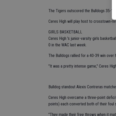
The Tigers outscored the Bulldogs 35-11 i
Ceres High will play host to crosstown-riva
GIRLS BASKETBALL
Ceres High 's junior-varsity girls basketb
0 in the WAC last week.
The Bulldogs rallied for a 40-39 win over 
"It was a pretty intense game," Ceres Hig
Bulldog standout Alexis Contreras matched
Ceres High overcame a three-point defici
points) each converted both of their foul 
"They made their free throws when it matt