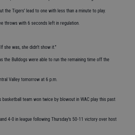
t the Tigers' lead to one with less than a minute to play.
 throws with 6 seconds left in regulation.
f she was, she didn't show it."
as the Bulldogs were able to run the remaining time off the
ntral Valley tomorrow at 6 p.m.
ls basketball team won twice by blowout in WAC play this past
nd 4-0 in league following Thursday's 50-11 victory over host