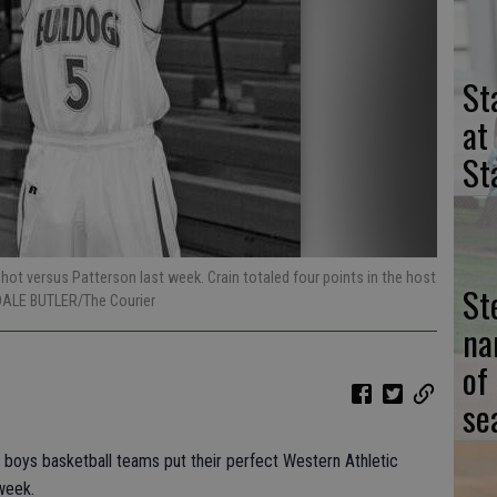
St
at
St
hot versus Patterson last week. Crain totaled four points in the host
St
DALE BUTLER/The Courier
na
of
se
y boys basketball teams put their perfect Western Athletic
week.