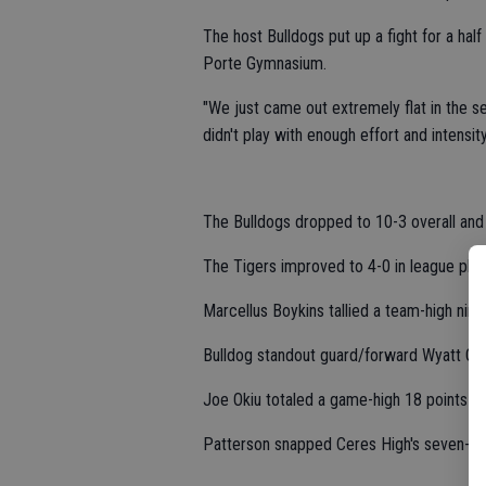
The host Bulldogs put up a fight for a hal
Porte Gymnasium.
"We just came out extremely flat in the s
didn't play with enough effort and intensity
The Bulldogs dropped to 10-3 overall and
The Tigers improved to 4-0 in league play
Marcellus Boykins tallied a team-high nine
Bulldog standout guard/forward Wyatt Ogd
Joe Okiu totaled a game-high 18 points fo
Patterson snapped Ceres High's seven-ga