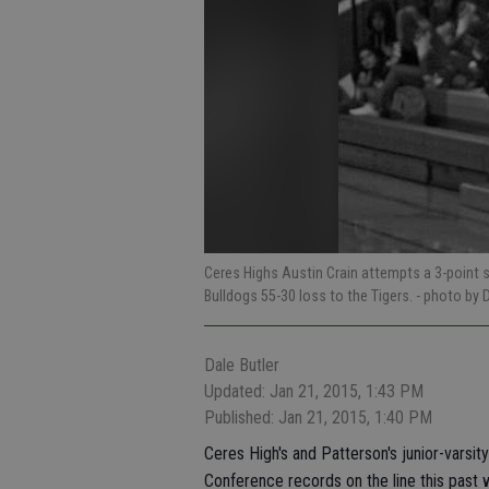
Ceres Highs Austin Crain attempts a 3-point s
Bulldogs 55-30 loss to the Tigers.
- photo by 
Dale Butler
Updated: Jan 21, 2015, 1:43 PM
Published: Jan 21, 2015, 1:40 PM
Ceres High's and Patterson's junior-varsit
Conference records on the line this past 