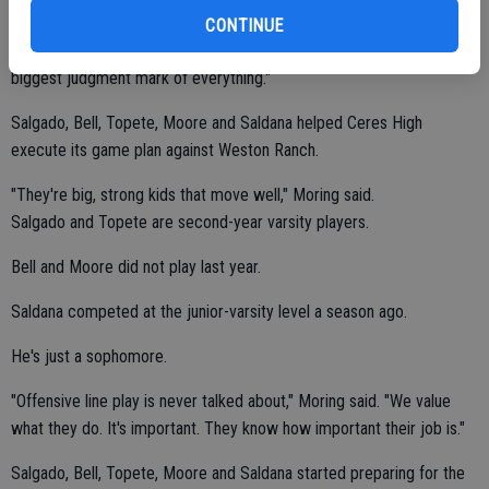
for us to be successful is to balance our attack. Our philosophy has
CONTINUE
changed. I'm happy with the performance. We won. That's the
biggest judgment mark of everything."
Salgado, Bell, Topete, Moore and Saldana helped Ceres High
execute its game plan against Weston Ranch.
"They're big, strong kids that move well," Moring said.
Salgado and Topete are second-year varsity players.
Bell and Moore did not play last year.
Saldana competed at the junior-varsity level a season ago.
He's just a sophomore.
"Offensive line play is never talked about," Moring said. "We value
what they do. It's important. They know how important their job is."
Salgado, Bell, Topete, Moore and Saldana started preparing for the