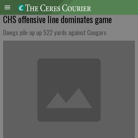
CHS offensive line dominates game
Dawgs pile up up 522 yards against Cougars