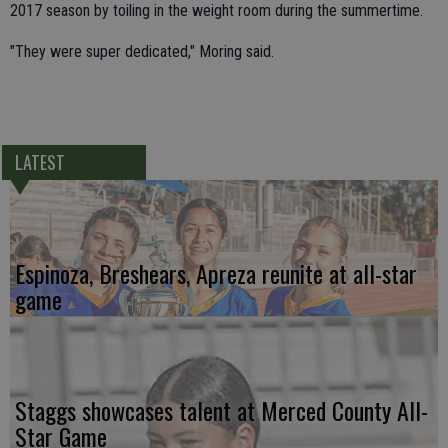
2017 season by toiling in the weight room during the summertime.
"They were super dedicated," Moring said.
LATEST
Espinoza, Breshears, Apreza reunite at all-star
game
Staggs showcases talent at Merced County All-
Star Game