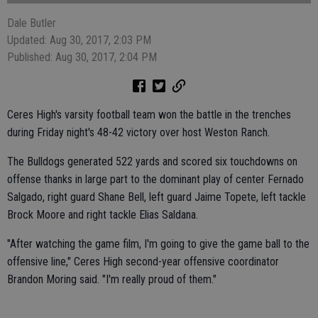
Dale Butler
Updated: Aug 30, 2017, 2:03 PM
Published: Aug 30, 2017, 2:04 PM
Ceres High's varsity football team won the battle in the trenches
during Friday night's 48-42 victory over host Weston Ranch.
The Bulldogs generated 522 yards and scored six touchdowns on
offense thanks in large part to the dominant play of center Fernado
Salgado, right guard Shane Bell, left guard Jaime Topete, left tackle
Brock Moore and right tackle Elias Saldana.
"After watching the game film, I'm going to give the game ball to the
offensive line," Ceres High second-year offensive coordinator
Brandon Moring said. "I'm really proud of them."