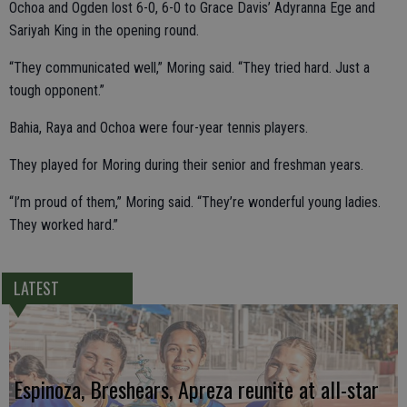
Ochoa and Ogden lost 6-0, 6-0 to Grace Davis’ Adyranna Ege and
Sariyah King in the opening round.
“They communicated well,” Moring said. “They tried hard. Just a
tough opponent.”
Bahia, Raya and Ochoa were four-year tennis players.
They played for Moring during their senior and freshman years.
“I’m proud of them,” Moring said. “They’re wonderful young ladies.
They worked hard.”
LATEST
Espinoza, Breshears, Apreza reunite at all-star