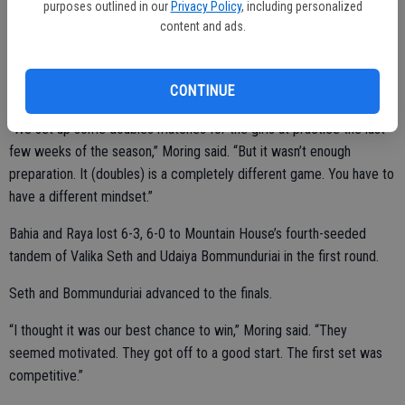
purposes outlined in our
Privacy Policy
, including personalized
content and ads.
Bahia and Raya, and Ochoa and Ogden competed at the WAC
CONTINUE
Doubles Championships on Oct. 26 in Manteca.
“We set up some doubles matches for the girls at practice the last
few weeks of the season,” Moring said. “But it wasn’t enough
preparation. It (doubles) is a completely different game. You have to
have a different mindset.”
Bahia and Raya lost 6-3, 6-0 to Mountain House’s fourth-seeded
tandem of Valika Seth and Udaiya Bommunduriai in the first round.
Seth and Bommunduriai advanced to the finals.
“I thought it was our best chance to win,” Moring said. “They
seemed motivated. They got off to a good start. The first set was
competitive.”