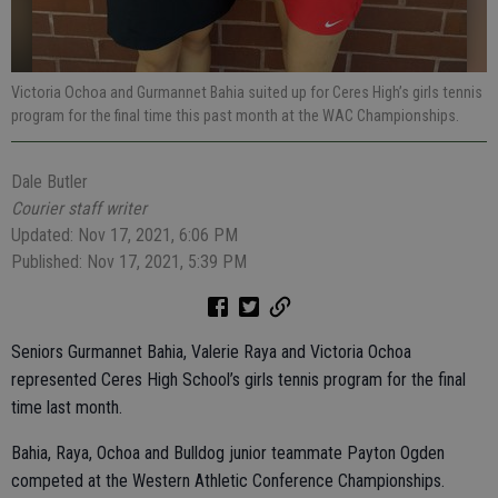
Victoria Ochoa and Gurmannet Bahia suited up for Ceres High’s girls tennis
program for the final time this past month at the WAC Championships.
Dale Butler
Courier staff writer
Updated: Nov 17, 2021, 6:06 PM
Published: Nov 17, 2021, 5:39 PM
Seniors Gurmannet Bahia, Valerie Raya and Victoria Ochoa
represented Ceres High School’s girls tennis program for the final
time last month.
Bahia, Raya, Ochoa and Bulldog junior teammate Payton Ogden
competed at the Western Athletic Conference Championships.