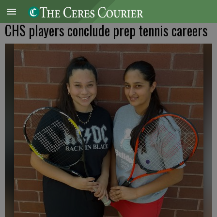
CHS players conclude prep tennis careers