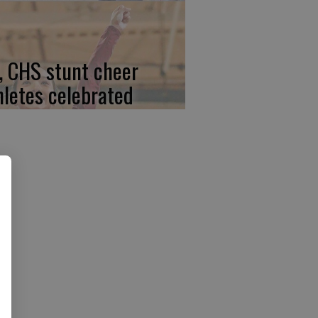
, CHS stunt cheer
hletes celebrated