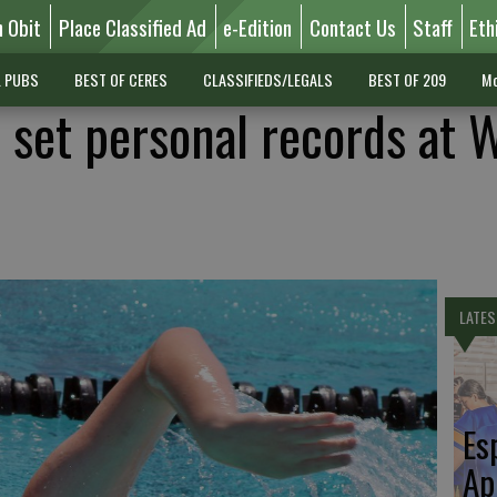
n Obit
Place Classified Ad
e-Edition
Contact Us
Staff
Eth
L PUBS
BEST OF CERES
CLASSIFIEDS/LEGALS
BEST OF 209
Mo
set personal records at 
LATES
Es
Ap