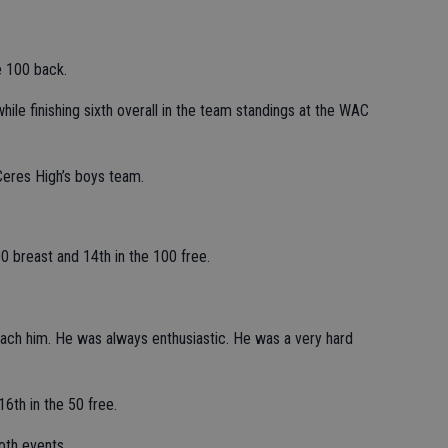
e 100 back.
hile finishing sixth overall in the team standings at the WAC
Ceres High’s boys team.
00 breast and 14th in the 100 free.
coach him. He was always enthusiastic. He was a very hard
6th in the 50 free.
oth events.