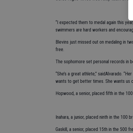
“I expected them to medal again this year,”
swimmers are hard workers and encourage 
Blevins just missed out on medaling in tw
free.
The sophomore set personal records in b
“She’s a great athlete,” saidAlvarado. “He
wants to get better times. She wants us c
Hopwood, a senior, placed fifth in the 100
Inahara, a junior, placed ninth in the 100 br
Gaskill, a senior, placed 15th in the 500 f