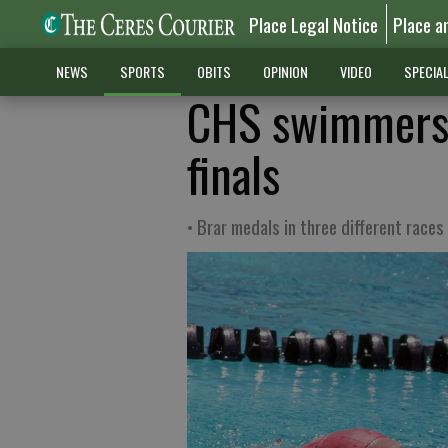
Place Legal Notice
Place a
NEWS
SPORTS
OBITS
OPINION
VIDEO
SPECIA
CHS swimmers 
finals
• Brar medals in three different races