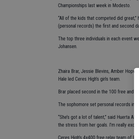
Championships last week in Modesto.
“All of the kids that competed did great,
(personal records) the first and second d
The top three individuals in each event w
Johansen.
Zhaira Brar, Jessie Blevins, Amber Hopwo
Hale led Ceres High’s girls team.
Brar placed second in the 100 free and thi
The sophomore set personal records in b
“She’s got a lot of talent,” said Huerta 
the stress from her goals. I’m really exc
Ceres High’s 4x400 free relay team of Br