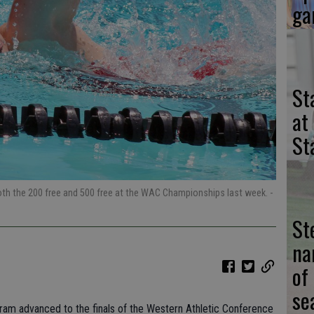
ga
St
at
St
 both the 200 free and 500 free at the WAC Championships last week.
-
St
na
of
se
am advanced to the finals of the Western Athletic Conference