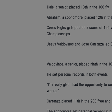
Hale, a senior, placed 13th in the 100 fly.
Abraham, a sophomore, placed 12th in th
Ceres High’s girls posted a score of 156 w
Championships.
Jesus Valdovinos and Jose Carranza led 
Valdovinos, a senior, placed ninth in the 1
He set personal records in both events.
“I’m really glad I had the opportunity to 
worker.”
Carranza placed 11th in the 200 free and 1
The sophomore set personal records in b