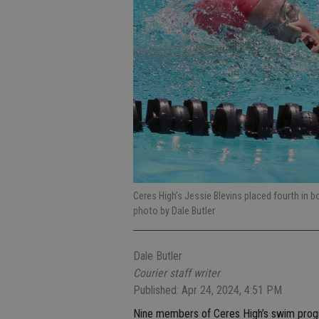
Ceres High’s Jessie Blevins placed fourth in
photo by Dale Butler
Dale Butler
Courier staff writer
Published: Apr 24, 2024, 4:51 PM
Nine members of Ceres High’s swim progr