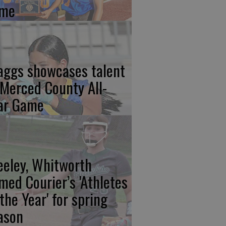
me
aggs showcases talent
 Merced County All-
ar Game
eeley, Whitworth
med Courier’s 'Athletes
 the Year' for spring
ason