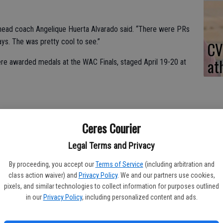
” head coach Angelique Huerta Alvarado said. “There were PRs
ays. The was pretty cool to see.”
CV
at
ere awarded medals at the WAC Finals, staged April 19-20 at
od, Layla Abraham, Alana Inahara, Haley Gaskill and Makynzie
Ceres Courier
Legal Terms and Privacy
rd in the breast.
By proceeding, you accept our
Terms of Service
(including arbitration and
oth events.
class action waiver) and
Privacy Policy
. We and our partners use cookies,
pixels, and similar technologies to collect information for purposes outlined
Alvarado. “She has fun whenever she’s swimming. She separates
in our
Privacy Policy
, including personalized content and ads.
ited to see how she improves over the years.”
ar, Blevins, Hopwood and Abraham placed third.