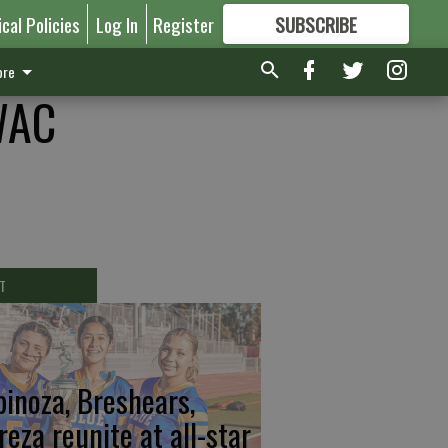
ical Policies
Log In
Register
SUBSCRIBE
FOR
MORE
GREAT CONTENT
re
WAC
T
pinoza, Breshears,
reza reunite at all-star