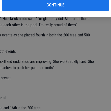
CONTINUE
 Huerta Alvarado said. “I’m glad they did. All four of those
each other in the pool. I’m really proud of them.”
o events as she placed fourth in both the 200 free and 500
oth events.
r skill and endurance are improving. She works really hard. She
oaches to push her past her limits.”
 breast.
east.
ree and 16th in the 200 free.