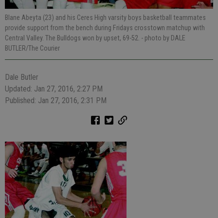
Blane Abeyta (23) and his Ceres High varsity boys basketball teammates
provide support from the bench during Fridays crosstown matchup with
Central Valley. The Bulldogs won by upset, 69-52.
- photo by DALE
BUTLER/The Courier
Dale Butler
Updated: Jan 27, 2016, 2:27 PM
Published: Jan 27, 2016, 2:31 PM