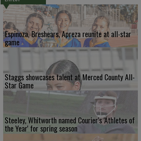
Espinoza, Breshears, Apreza reunite at all-star
game
Staggs showcases talent at Merced County All-
Star Game
Steeley, Whitworth named Courier’s 'Athletes of
the Year' for spring season