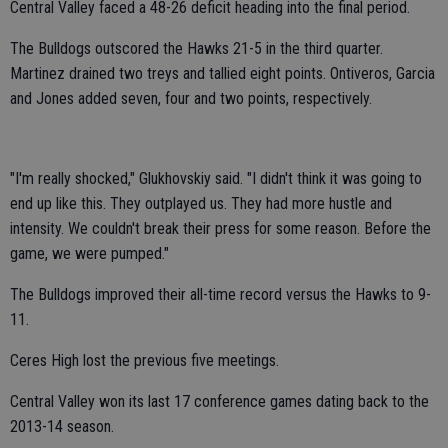
Central Valley faced a 48-26 deficit heading into the final period.
The Bulldogs outscored the Hawks 21-5 in the third quarter.
Martinez drained two treys and tallied eight points. Ontiveros, Garcia
and Jones added seven, four and two points, respectively.
"I'm really shocked," Glukhovskiy said. "I didn't think it was going to
end up like this. They outplayed us. They had more hustle and
intensity. We couldn't break their press for some reason. Before the
game, we were pumped."
The Bulldogs improved their all-time record versus the Hawks to 9-
11.
Ceres High lost the previous five meetings.
Central Valley won its last 17 conference games dating back to the
2013-14 season.