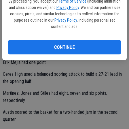
By proceeding, you accept our
Terms of Service
(including arbitration
and class action waiver) and
Privacy Policy
. We and our partners use
Harinder Sidhu and Ralph Afortunado both buried three treys and
cookies, pixels, and similar technologies to collect information for
totaled 11 points.
purposes outlined in our
Privacy Policy
, including personalized
content and ads.
David Glukhovskiy and Jaspreet Singh tallied five points apiece.
CONTINUE
Simron Singh chipped in with three points.
Erik Mejia had one point.
Ceres High used a balanced scoring attack to build a 27-21 lead in
the opening half.
Martinez, Jones and Stiles had eight, seven and six points,
respectively.
Austin soared to the basket for a two-handed jam in the second
quarter.