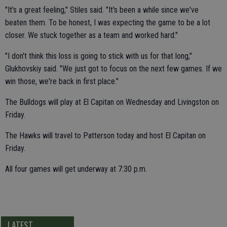
"It's a great feeling," Stiles said. "It's been a while since we've
beaten them. To be honest, I was expecting the game to be a lot
closer. We stuck together as a team and worked hard."
"I don't think this loss is going to stick with us for that long,"
Glukhovskiy said. "We just got to focus on the next few games. If we
win those, we're back in first place."
The Bulldogs will play at El Capitan on Wednesday and Livingston on
Friday.
The Hawks will travel to Patterson today and host El Capitan on
Friday.
All four games will get underway at 7:30 p.m.
LATEST