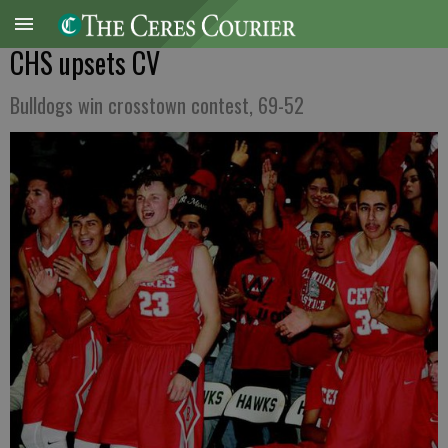
CHS upsets CV
Bulldogs win crosstown contest, 69-52