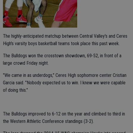
The highly-anticipated matchup between Central Valley's and Ceres
High's varsity boys basketball teams took place this past week.
The Bulldogs won the crosstown showdown, 69-52, in front of a
large crowd Friday night.
"We came in as underdogs," Ceres High sophomore center Cristian
Garcia said. "Nobody expected us to win. I knew we were capable
of doing this."
The Bulldogs improved to 6-12 on the year and climbed to third in
the Western Athletic Conference standings (3-2).