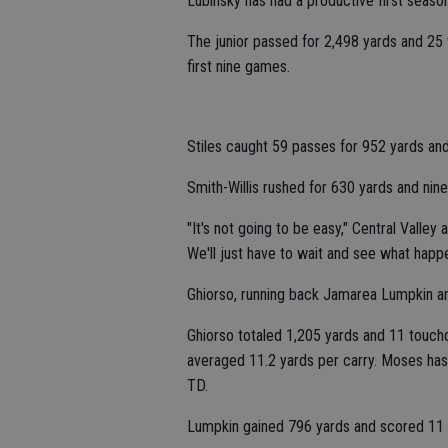
Lubinsky has had a productive first season 
The junior passed for 2,498 yards and 25 
first nine games.
Stiles caught 59 passes for 952 yards an
Smith-Willis rushed for 630 yards and nine
"It's not going to be easy," Central Valley
We'll just have to wait and see what happ
Ghiorso, running back Jamarea Lumpkin and 
Ghiorso totaled 1,205 yards and 11 touch
averaged 11.2 yards per carry. Moses has
TD.
Lumpkin gained 796 yards and scored 11 