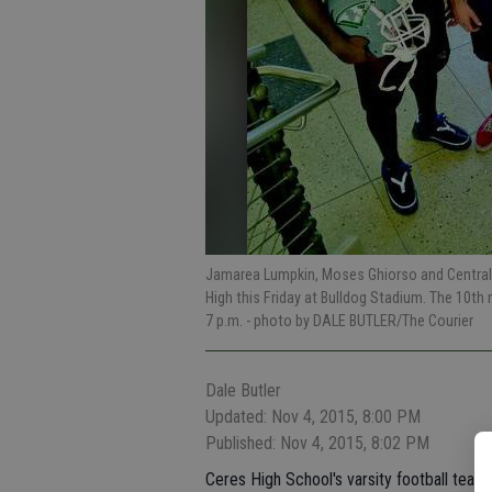
Jamarea Lumpkin, Moses Ghiorso and Central Va
High this Friday at Bulldog Stadium. The 10th
7 p.m.
- photo by DALE BUTLER/The Courier
Dale Butler
Updated: Nov 4, 2015, 8:00 PM
Published: Nov 4, 2015, 8:02 PM
Ceres High School's varsity football team