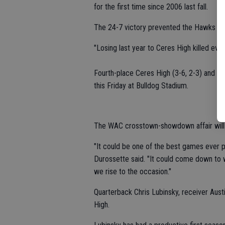
for the first time since 2006 last fall.
The 24-7 victory prevented the Hawks fro
"Losing last year to Ceres High killed eve
Fourth-place Ceres High (3-6, 2-3) and se
this Friday at Bulldog Stadium.
The WAC crosstown-showdown affair will 
"It could be one of the best games ever
Durossette said. "It could come down to w
we rise to the occasion."
Quarterback Chris Lubinsky, receiver Austi
High.