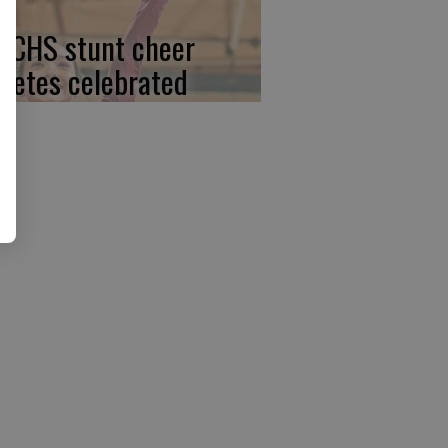
, CHS stunt cheer
hletes celebrated