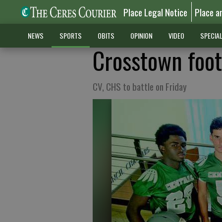
Place Legal Notice
Place a
NEWS
SPORTS
OBITS
OPINION
VIDEO
SPECIA
Crosstown foo
CV, CHS to battle on Friday