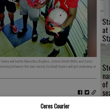
St
at
St
lley will battle Marcellus Boykins, Johnni Smith-Willis and Ceres
St
 meeting between the two varsity football teams will get underway at
na
of
se
Ceres Courier
 ended seven years of frustration when it beat Central Valley