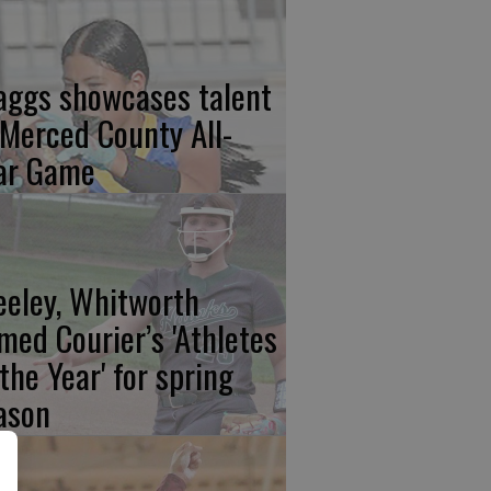
aggs showcases talent
 Merced County All-
ar Game
eeley, Whitworth
med Courier’s 'Athletes
 the Year' for spring
ason