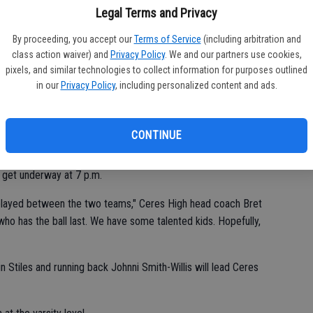
Legal Terms and Privacy
CV
m securing their second consecutive playoff berth.
By proceeding, you accept our
Terms of Service
(including arbitration and
at
class action waiver) and
Privacy Policy
. We and our partners use cookies,
rything," Central Valley all-purpose standout Moses Ghiorso said.
pixels, and similar technologies to collect information for purposes outlined
in our
Privacy Policy
, including personalized content and ads.
cond-place Central Valley (6-3, 4-1) will meet for the 10th time
CONTINUE
get underway at 7 p.m.
 played between the two teams," Ceres High head coach Bret
ho has the ball last. We have some talented kids. Hopefully,
n Stiles and running back Johnni Smith-Willis will lead Ceres