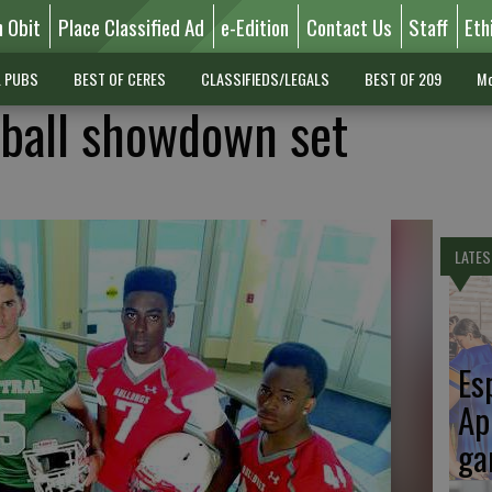
n Obit
Place Classified Ad
e-Edition
Contact Us
Staff
Eth
L PUBS
BEST OF CERES
CLASSIFIEDS/LEGALS
BEST OF 209
Mo
tball showdown set
LATES
Es
Ap
ga