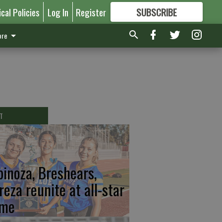
ical Policies
Log In
Register
SUBSCRIBE
FOR
MORE
GREAT CONTENT
re
T
pinoza, Breshears,
reza reunite at all-star
me