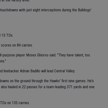
at the varsity level.
touchdowns with just eight interceptions during the Bulldogs'
d 13 TDs.
 scores on 84 carries.
 all-purpose player Moses Ghiorso said. "They have talent, too.
ens."
linebacker Adrian Badillo will lead Central Valley.
downs on the ground through the Hawks' first nine games. He's
 also hauled in 22 passes for a team-leading 371 yards and one
TDs on 135 carries.