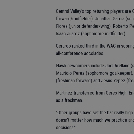
Central Valley's top returning players are 
forward/midfielder), Jonathan Garcia (senio
Flores (junior defender/wing), Roberto Pel
Isaac Juarez (sophomore midfielder).
Gerardo ranked third in the WAC in scori
all-conference accolades.
Hawk newcomers include Joel Arellano (s
Mauricio Perez (sophomore goalkeeper), 
(freshman forward) and Jesus Yepez (fre
Martinez transferred from Ceres High. Eric
as a freshman.
"Other groups have set the bar really high
doesn't matter how much we practice and
decisions."