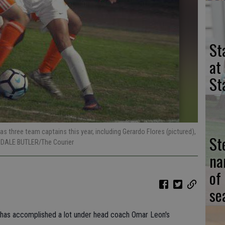
St
at
St
s three team captains this year, including Gerardo Flores (pictured),
St
y DALE BUTLER/The Courier
na
of
se
m has accomplished a lot under head coach Omar Leon's