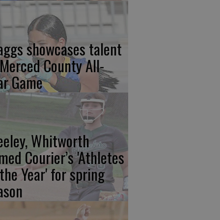
aggs showcases talent
 Merced County All-
ar Game
eeley, Whitworth
med Courier’s 'Athletes
 the Year' for spring
ason