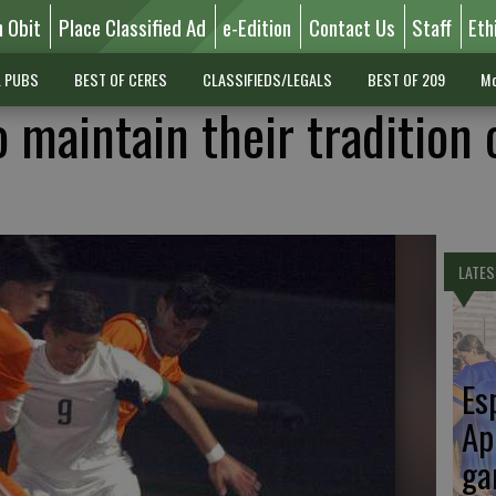
n Obit
Place Classified Ad
e-Edition
Contact Us
Staff
Eth
L PUBS
BEST OF CERES
CLASSIFIEDS/LEGALS
BEST OF 209
Mo
 maintain their tradition 
LATES
Es
Ap
ga