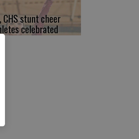
, CHS stunt cheer
hletes celebrated