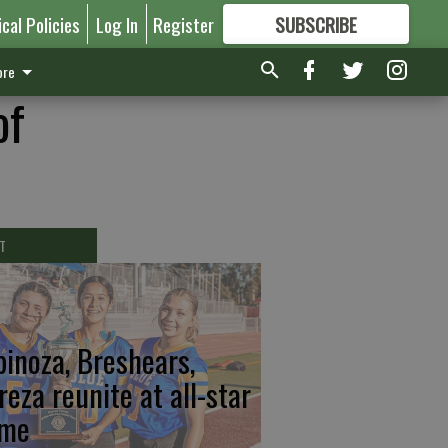
ical Policies
Log In
Register
SUBSCRIBE
FOR
MORE
GREAT CONTENT
re
of
T
pinoza, Breshears,
reza reunite at all-star
me