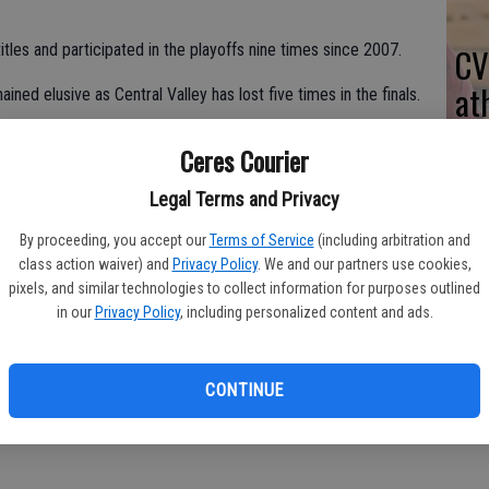
les and participated in the playoffs nine times since 2007.
CV
at
ined elusive as Central Valley has lost five times in the finals.
Ceres Courier
epping down a few times. But I still have the energy to do it. I
Legal Terms and Privacy
e I decide to retire."
By proceeding, you accept our
Terms of Service
(including arbitration and
ndouts Andres Velasquez, Angel Lopez, Adrian Espinoza,
class action waiver) and
Privacy Policy
. We and our partners use cookies,
pixels, and similar technologies to collect information for purposes outlined
in our
Privacy Policy
, including personalized content and ads.
d Montanez graduated in June.
m Western Athletic Conference Most Valuable Player honors.
CONTINUE
n said. "We want to finish as high as we can in league and go to