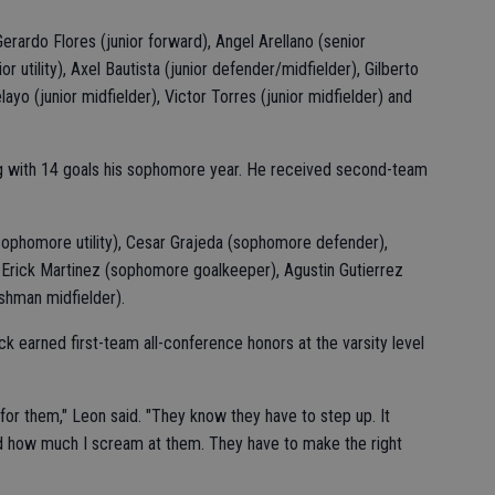
Gerardo Flores (junior forward), Angel Arellano (senior
r utility), Axel Bautista (junior defender/midfielder), Gilberto
ayo (junior midfielder), Victor Torres (junior midfielder) and
ng with 14 goals his sophomore year. He received second-team
ophomore utility), Cesar Grajeda (sophomore defender),
Erick Martinez (sophomore goalkeeper), Agustin Gutierrez
shman midfielder).
k earned first-team all-conference honors at the varsity level
 for them," Leon said. "They know they have to step up. It
 how much I scream at them. They have to make the right