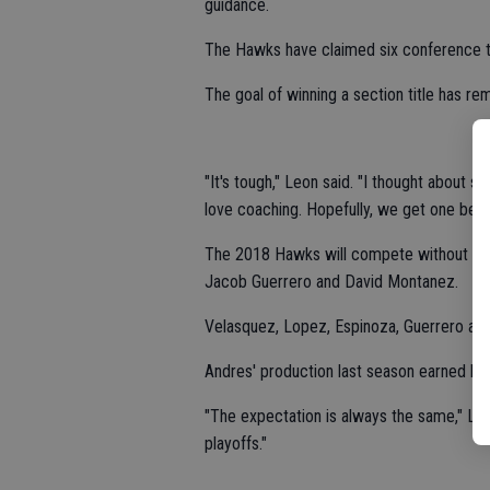
guidance.
The Hawks have claimed six conference tit
The goal of winning a section title has rema
"It's tough," Leon said. "I thought about st
love coaching. Hopefully, we get one befor
The 2018 Hawks will compete without sta
Jacob Guerrero and David Montanez.
Velasquez, Lopez, Espinoza, Guerrero an
Andres' production last season earned hi
"The expectation is always the same," Leo
playoffs."