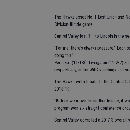
The Hawks upset No. 1 East Union and No.
Division-III title game.
Central Valley lost 3-1 to Lincoln in the sec
"For me, there's always pressure," Leon sa
doing this."
Pacheco (11-1-3), Livingston (11-2-2) and 
respectively, in the WAC standings last yea
The Hawks will relocate to the Central Cal
2018-19.
"Before we move to another league, it wou
program won six straight conference cr
Central Valley compiled a 20-7-3 overall r