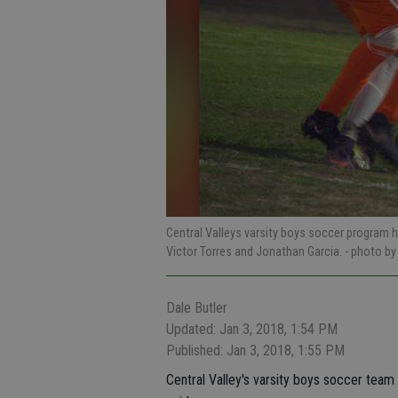
Central Valleys varsity boys soccer program ha
Victor Torres and Jonathan Garcia.
- photo b
Dale Butler
Updated: Jan 3, 2018, 1:54 PM
Published: Jan 3, 2018, 1:55 PM
Central Valley's varsity boys soccer tea