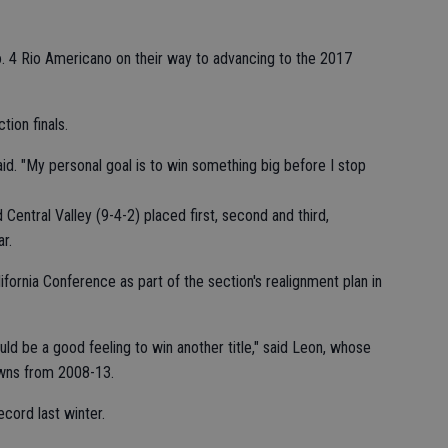
 4 Rio Americano on their way to advancing to the 2017
tion finals.
id. "My personal goal is to win something big before I stop
Central Valley (9-4-2) placed first, second and third,
r.
ifornia Conference as part of the section's realignment plan in
ld be a good feeling to win another title," said Leon, whose
owns from 2008-13.
ecord last winter.