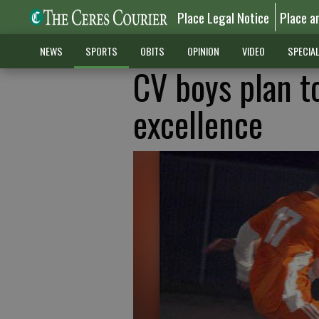
Place Legal Notice
Place a
NEWS
SPORTS
OBITS
OPINION
VIDEO
SPECIA
CV boys plan to
excellence