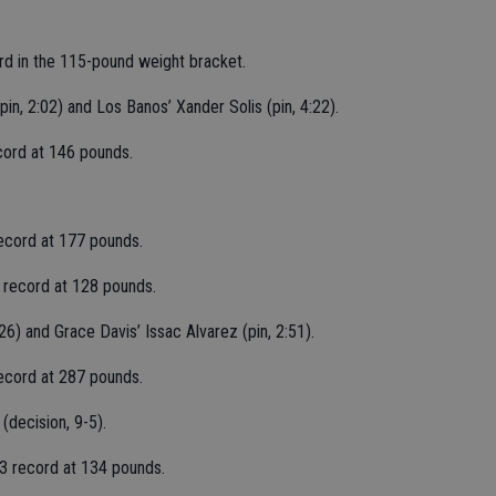
ord in the 115-pound weight bracket.
n, 2:02) and Los Banos’ Xander Solis (pin, 4:22).
ecord at 146 pounds.
 record at 177 pounds.
3 record at 128 pounds.
6) and Grace Davis’ Issac Alvarez (pin, 2:51).
record at 287 pounds.
decision, 9-5).
1-3 record at 134 pounds.