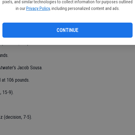
pixels, and similar technologies to collect information for purposes outlined
in our
Privacy Policy
, including personalized content and ads.
 at 126 pounds.
CONTINUE
 (decision, 7-2).
unds.
 Atwater’s Jacob Sousa.
d at 106 pounds.
, 15-9).
 (decision, 7-5).