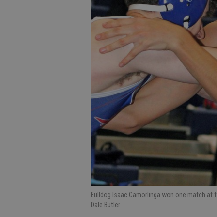
Bulldog Isaac Camorlinga won one match at th
Dale Butler