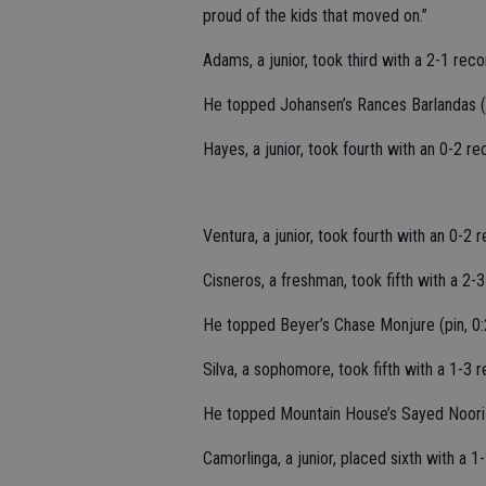
proud of the kids that moved on.”
Adams, a junior, took third with a 2-1 rec
He topped Johansen’s Rances Barlandas (pi
Hayes, a junior, took fourth with an 0-2 r
Ventura, a junior, took fourth with an 0-2
Cisneros, a freshman, took fifth with a 2-
He topped Beyer’s Chase Monjure (pin, 0:2
Silva, a sophomore, took fifth with a 1-3 
He topped Mountain House’s Sayed Noori (
Camorlinga, a junior, placed sixth with a 