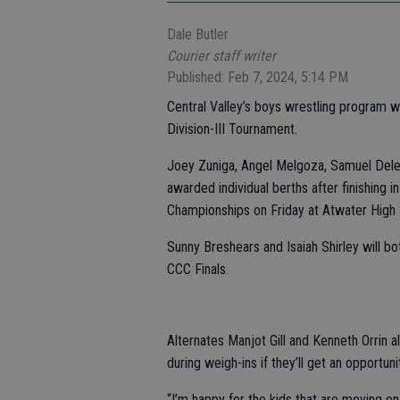
Dale Butler
Courier staff writer
Published: Feb 7, 2024, 5:14 PM
Central Valley’s boys wrestling program w
Division-III Tournament.
Joey Zuniga, Angel Melgoza, Samuel Dele
awarded individual berths after finishing i
Championships on Friday at Atwater High 
Sunny Breshears and Isaiah Shirley will bot
CCC Finals.
Alternates Manjot Gill and Kenneth Orrin als
during weigh-ins if they’ll get an opportun
“I’m happy for the kids that are moving on