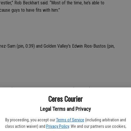
estler,” Rob Beckhart said. “Most of the time, he’s able to
ause guys to have fits with him.”
ez-Sam (pin, 0:39) and Golden Valley’s Edwin Rios-Bustos (pin,
, 2:00) and Atwater’s Eduardo Mendivil (pin, 3:11).
Ceres Courier
Legal Terms and Privacy
By proceeding, you accept our
Terms of Service
(including arbitration and
inst Merced’s Julian Mora.
class action waiver) and
Privacy Policy
. We and our partners use cookies,