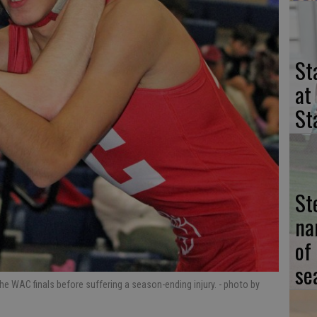
St
at
St
St
na
of
se
e WAC finals before suffering a season-ending injury.
- photo by