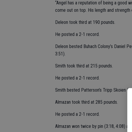
“Angel has a reputation of being a good wr
come out on top. His length and strength c
Deleon took third at 190 pounds.
He posted a 2-1 record.
Deleon bested Buhach Colony’s Daniel Per
3:51).
Smith took third at 215 pounds.
He posted a 2-1 record.
Smith bested Patterson’s Tripp Skoien (pin
Almazan took third at 285 pounds.
He posted a 2-1 record.
Almazan won twice by pin (3:18, 4:08) aga