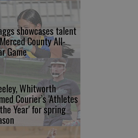
aggs showcases talent
 Merced County All-
ar Game
eeley, Whitworth
med Courier’s 'Athletes
 the Year' for spring
ason