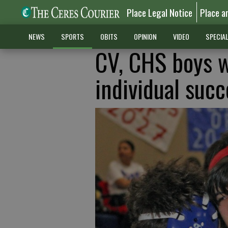
Place Legal Notice
Place a
NEWS
SPORTS
OBITS
OPINION
VIDEO
SPECIA
CV, CHS boys w
individual succ