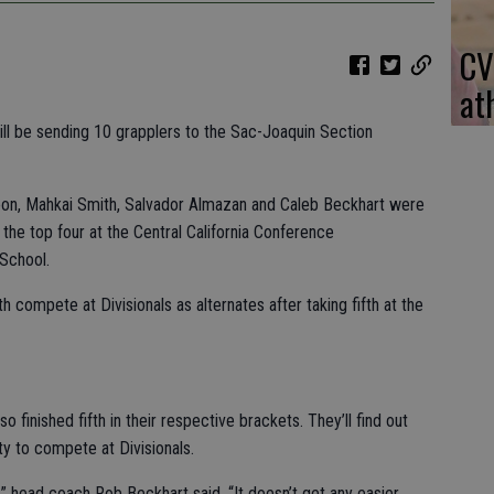
CV
at
ill be sending 10 grapplers to the Sac-Joaquin Section
on, Mahkai Smith, Salvador Almazan and Caleb Beckhart were
n the top four at the Central California Conference
School.
h compete at Divisionals as alternates after taking fifth at the
o finished fifth in their respective brackets. They’ll find out
ity to compete at Divisionals.
,” head coach Rob Beckhart said. “It doesn’t get any easier.