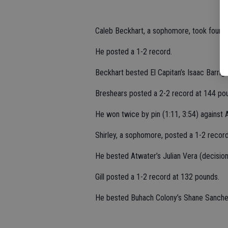
Caleb Beckhart, a sophomore, took fourth
He posted a 1-2 record.
Beckhart bested El Capitan’s Isaac Barriga
Breshears posted a 2-2 record at 144 po
He won twice by pin (1:11, 3:54) against
Shirley, a sophomore, posted a 1-2 recor
He bested Atwater’s Julian Vera (decision
Gill posted a 1-2 record at 132 pounds.
He bested Buhach Colony’s Shane Sanchez