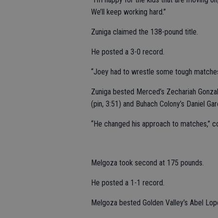
We’ll keep working hard.”
Zuniga claimed the 138-pound title.
He posted a 3-0 record.
“Joey had to wrestle some tough matches,
Zuniga bested Merced’s Zechariah Gonzale
(pin, 3:51) and Buhach Colony’s Daniel Garc
“He changed his approach to matches,” coac
Melgoza took second at 175 pounds.
He posted a 1-1 record.
Melgoza bested Golden Valley’s Abel Lope