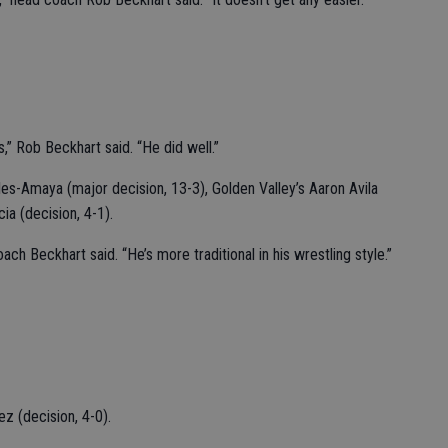
” Rob Beckhart said. “He did well.”
s-Amaya (major decision, 13-3), Golden Valley’s Aaron Avila
ia (decision, 4-1).
h Beckhart said. “He’s more traditional in his wrestling style.”
z (decision, 4-0).