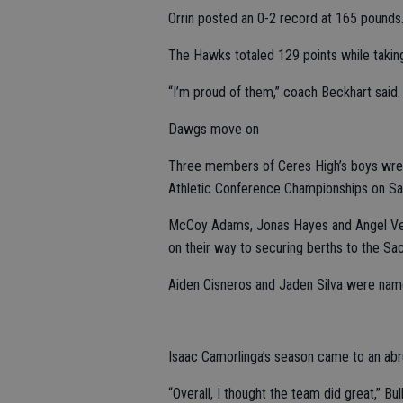
Orrin posted an 0-2 record at 165 pounds
The Hawks totaled 129 points while takin
“I’m proud of them,” coach Beckhart said. “
Dawgs move on
Three members of Ceres High’s boys wres
Athletic Conference Championships on Sa
McCoy Adams, Jonas Hayes and Angel Ventu
on their way to securing berths to the Sa
Aiden Cisneros and Jaden Silva were named
Isaac Camorlinga’s season came to an abru
“Overall, I thought the team did great,” 