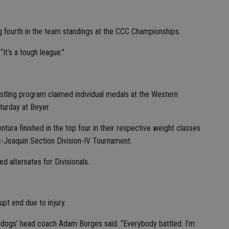
.
g fourth in the team standings at the CCC Championships.
It’s a tough league.”
tling program claimed individual medals at the Western
turday at Beyer.
ra finished in the top four in their respective weight classes
c-Joaquin Section Division-IV Tournament.
 alternates for Divisionals.
pt end due to injury.
Bulldogs’ head coach Adam Borges said. “Everybody battled. I’m