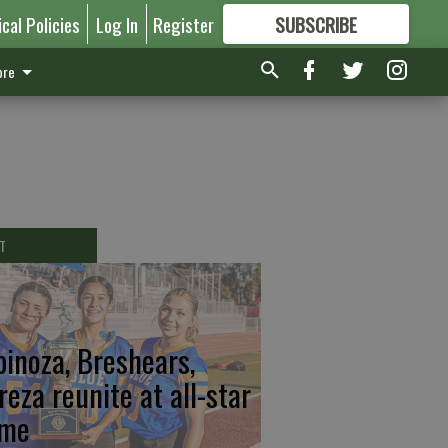
ical Policies
Log In
Register
SUBSCRIBE
FOR
MORE
GREAT CONTENT
re
T
pinoza, Breshears,
reza reunite at all-star
me