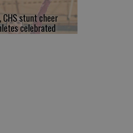
, CHS stunt cheer
hletes celebrated