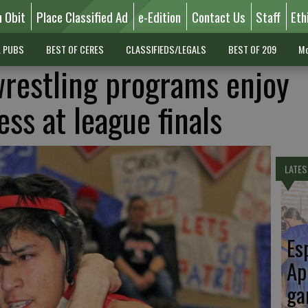
n Obit
Place Classified Ad
e-Edition
Contact Us
Staff
Eth
L PUBS
BEST OF CERES
CLASSIFIEDS/LEGALS
BEST OF 209
Mo
restling programs enjoy
ess at league finals
LATES
Es
Ap
ga