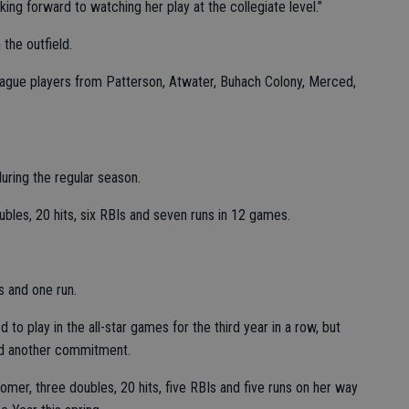
ing forward to watching her play at the collegiate level.”
 the outfield.
eague players from Patterson, Atwater, Buhach Colony, Merced,
uring the regular season.
bles, 20 hits, six RBIs and seven runs in 12 games.
s and one run.
 to play in the all-star games for the third year in a row, but
ad another commitment.
omer, three doubles, 20 hits, five RBIs and five runs on her way