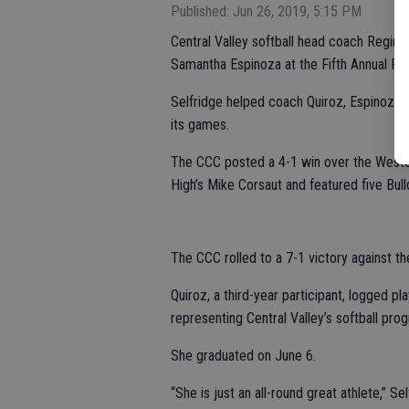
Published: Jun 26, 2019, 5:15 PM
Central Valley softball head coach Regina
Samantha Espinoza at the Fifth Annual Pa
Selfridge helped coach Quiroz, Espinoza 
its games.
The CCC posted a 4-1 win over the West
High’s Mike Corsaut and featured five Bul
The CCC rolled to a 7-1 victory against t
Quiroz, a third-year participant, logged pl
representing Central Valley’s softball prog
She graduated on June 6.
“She is just an all-round great athlete,” S