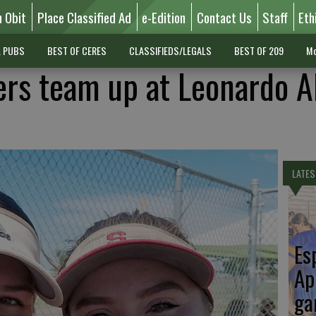
n Obit
Place Classified Ad
e-Edition
Contact Us
Staff
Eth
L PUBS
BEST OF CERES
CLASSIFIEDS/LEGALS
BEST OF 209
Mo
ers team up at Leonardo Al
LATES
Es
Ap
ga