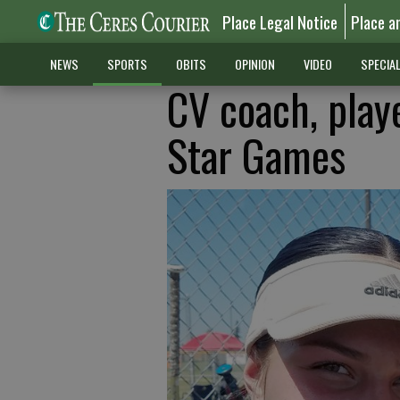
Place Legal Notice
Place a
NEWS
SPORTS
OBITS
OPINION
VIDEO
SPECIA
CV coach, play
Star Games