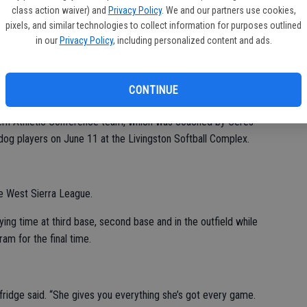
class action waiver) and
Privacy Policy
. We and our partners use cookies,
pixels, and similar technologies to collect information for purposes outlined
 Selfridge reunited with Hawk players Brianna Quiroz and
CV
in our
Privacy Policy
, including personalized content and ads.
ul Leonardo Memorial All-Star Games on June 11 in Livingston.
at
and the Central California Conference team, which won both of
CONTINUE
ern Athletic Conference team, which was coached by Ceres
ldog players on June 11 at the Livingston Softball Complex.
he West Sierra League.
aying time at third base, second base and in the outfield while
ram for the final time.
elfridge said. “She gives you everything she’s got every game.