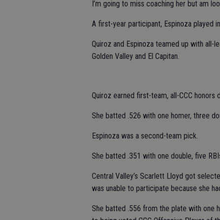
I’m going to miss coaching her but am look
A first-year participant, Espinoza played in
Quiroz and Espinoza teamed up with all-l
Golden Valley and El Capitan.
Quiroz earned first-team, all-CCC honors d
She batted .526 with one homer, three dou
Espinoza was a second-team pick.
She batted .351 with one double, five RBI
Central Valley’s Scarlett Lloyd got selected
was unable to participate because she h
She batted .556 from the plate with one h