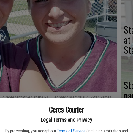
St
at
St
St
na
 two representatives at the Paul Leonardo Memorial All-Star Games,
of
and Brianna Quiroz.
Ceres Courier
se
Legal Terms and Privacy
By proceeding, you accept our
Terms of Service
(including arbitration and