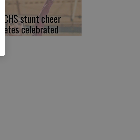
, CHS stunt cheer
hletes celebrated