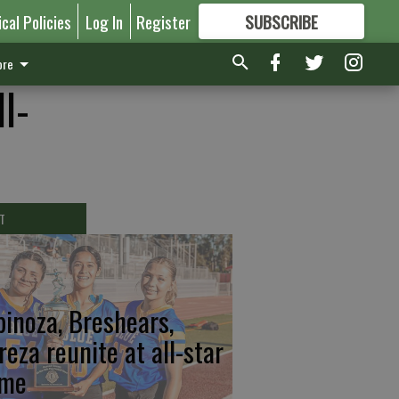
ical Policies
Log In
Register
SUBSCRIBE
FOR
MORE
GREAT CONTENT
re
l-
T
pinoza, Breshears,
reza reunite at all-star
me