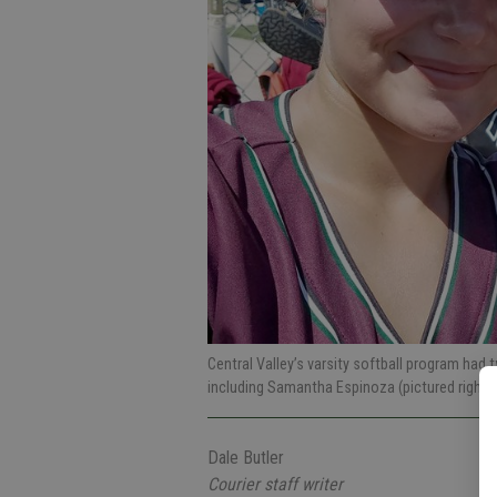
Central Valley’s varsity softball program had
including Samantha Espinoza (pictured right) 
Dale Butler
Courier staff writer