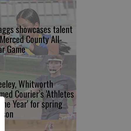
aggs showcases talent
 Merced County All-
ar Game
eeley, Whitworth
med Courier’s 'Athletes
 the Year' for spring
ason