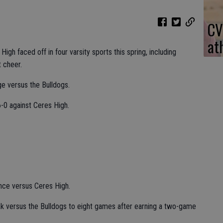
CV
at
igh faced off in four varsity sports this spring, including
t cheer.
e versus the Bulldogs.
-0 against Ceres High.
ance versus Ceres High.
k versus the Bulldogs to eight games after earning a two-game