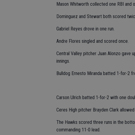
Mason Whitworth collected one RBI and o
Dominguez and Stewart both scored twic
Gabriel Reyes drove in one run.
Andre Flores singled and scored once.
Central Valley pitcher Juan Alonzo gave u
innings.
Bulldog Ernesto Miranda batted 1-for-2 fr
Carson Ulrich batted 1-for-2 with one dou
Ceres High pitcher Brayden Clark allowed t
The Hawks scored three runs in the bottom o
commanding 11-0 lead.