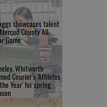
aggs showcases talent
 Merced County All-
ar Game
eeley, Whitworth
med Courier’s 'Athletes
 the Year' for spring
ason