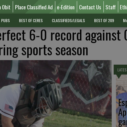
n Obit
Place Classified Ad
e-Edition
Contact Us
Staff
Eth
L PUBS
BEST OF CERES
CLASSIFIEDS/LEGALS
BEST OF 209
Mo
rfect 6-0 record against 
ring sports season
LATES
Es
Ap
ga