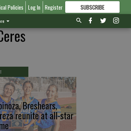
ical Policies
Log In
Register
SUBSCRIBE
FOR
MORE
GREAT CONTENT
re
Ceres
T
pinoza, Breshears,
reza reunite at all-star
me