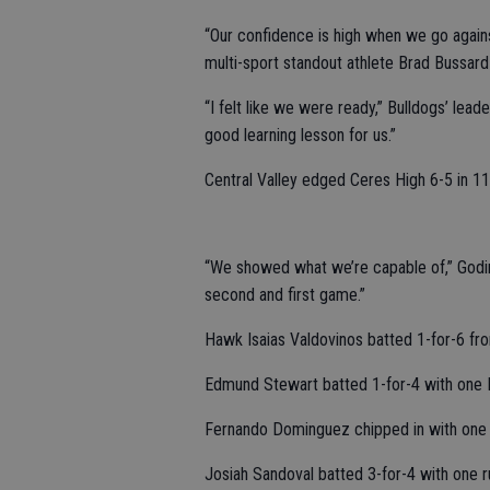
“Our confidence is high when we go again
multi-sport standout athlete Brad Bussard 
“I felt like we were ready,” Bulldogs’ lea
good learning lesson for us.”
Central Valley edged Ceres High 6-5 in 11
“We showed what we’re capable of,” Godine
second and first game.”
Hawk Isaias Valdovinos batted 1-for-6 fro
Edmund Stewart batted 1-for-4 with one 
Fernando Dominguez chipped in with one 
Josiah Sandoval batted 3-for-4 with one r