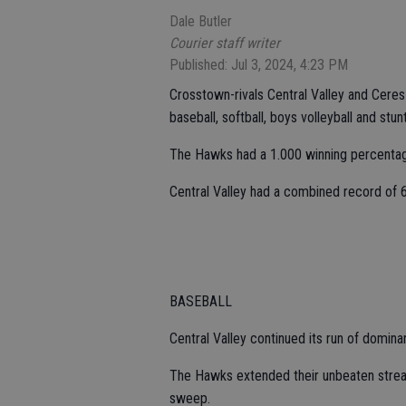
Dale Butler
Courier staff writer
Published: Jul 3, 2024, 4:23 PM
Crosstown-rivals Central Valley and Ceres H
baseball, softball, boys volleyball and stun
The Hawks had a 1.000 winning percentag
Central Valley had a combined record of 6
BASEBALL
Central Valley continued its run of domin
The Hawks extended their unbeaten strea
sweep.