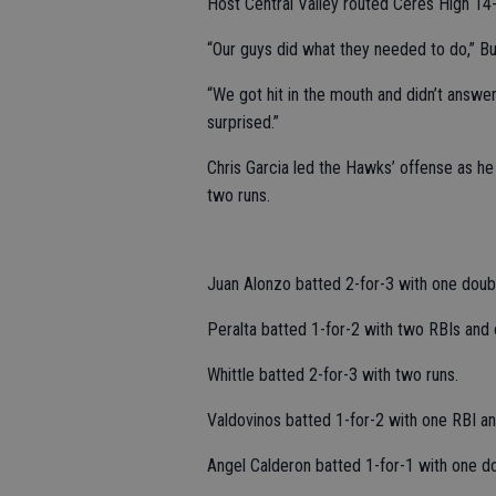
Host Central Valley routed Ceres High 14-1
“Our guys did what they needed to do,” Buss
“We got hit in the mouth and didn’t answe
surprised.”
Chris Garcia led the Hawks’ offense as he
two runs.
Juan Alonzo batted 2-for-3 with one doub
Peralta batted 1-for-2 with two RBIs and 
Whittle batted 2-for-3 with two runs.
Valdovinos batted 1-for-2 with one RBI an
Angel Calderon batted 1-for-1 with one do