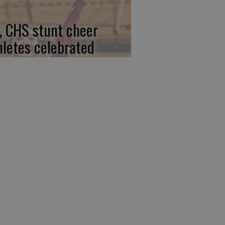
, CHS stunt cheer
hletes celebrated