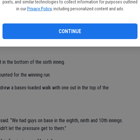
pixels, and similar technologies to collect information for purposes outlined
in our
Privacy Policy
, including personalized content and ads.
 and one run.
BI.
CONTINUE
our runs, including two earned, with five strikeouts and one
 in the bottom of the sixth inning.
unted for the winning run.
rew a bases-loaded walk with one out in the top of the
said. “We had guys on base in the eighth, ninth and 10th innings.
n’t let the pressure get to them.”