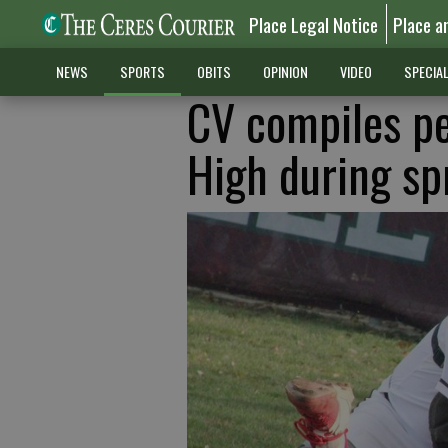
Place Legal Notice
Place a
NEWS
SPORTS
OBITS
OPINION
VIDEO
SPECIA
CV compiles pe
High during sp