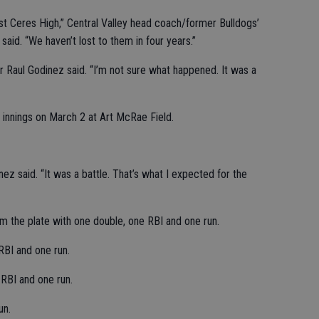
st Ceres High,” Central Valley head coach/former Bulldogs’
said. “We haven’t lost to them in four years.”
der Raul Godinez said. “I’m not sure what happened. It was a
 innings on March 2 at Art McRae Field.
z said. “It was a battle. That’s what I expected for the
m the plate with one double, one RBI and one run.
RBI and one run.
RBI and one run.
un.