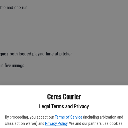
ble and one run.
ez both logged playing time at pitcher.
n five innings.
 two strikeouts and one walk in five innings.
Ceres Courier
e batted 2-for-5 from the plate with two doubles, one RBI and
Legal Terms and Privacy
By proceeding, you accept our
Terms of Service
(including arbitration and
ed 2-for-5 with one run.
class action waiver) and
Privacy Policy
. We and our partners use cookies,