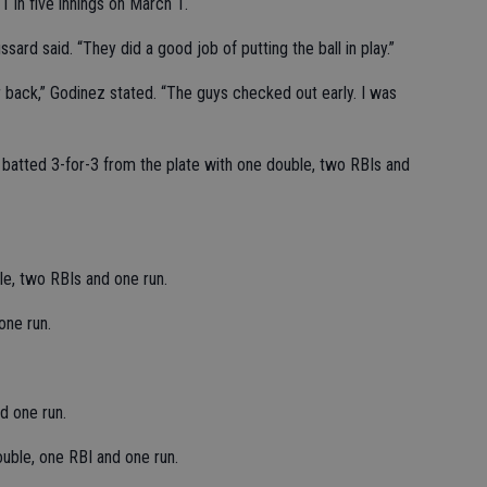
 in five innings on March 1.
ard said. “They did a good job of putting the ball in play.”
r back,” Godinez stated. “The guys checked out early. I was
 batted 3-for-3 from the plate with one double, two RBIs and
le, two RBIs and one run.
one run.
d one run.
uble, one RBI and one run.