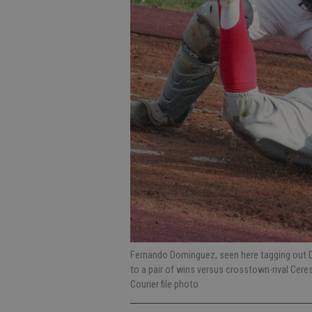
Fernando Dominguez, seen here tagging out Da
to a pair of wins versus crosstown-rival Cere
Courier file photo