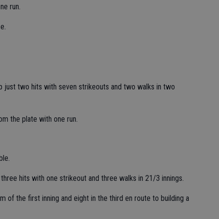
ne run.
e.
p just two hits with seven strikeouts and two walks in two
om the plate with one run.
ble.
hree hits with one strikeout and three walks in 21/3 innings.
f the first inning and eight in the third en route to building a