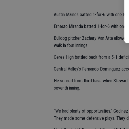
Austin Maines batted 1-for-6 with one RBI
Ernesto Miranda batted 1-for-6 with one R
Bulldog pitcher Zachary Van Atta allowed f
walk in four innings.
Ceres High battled back from a 5-1 deficit
Central Valley’s Fernando Dominguez acco
He scored from third base when Stewart d
seventh inning.
“We had plenty of opportunities,” Godinez 
They made some defensive plays. They did