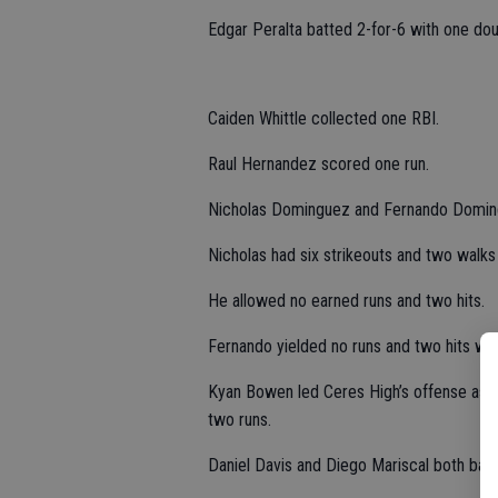
Edgar Peralta batted 2-for-6 with one dou
Caiden Whittle collected one RBI.
Raul Hernandez scored one run.
Nicholas Dominguez and Fernando Domingu
Nicholas had six strikeouts and two walks i
He allowed no earned runs and two hits.
Fernando yielded no runs and two hits with
Kyan Bowen led Ceres High’s offense as h
two runs.
Daniel Davis and Diego Mariscal both batt