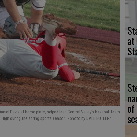
St
at
St
St
na
of
niel Davis at home plate, helped lead Central Valley’s baseball team
se
s High during the spring sports season.
- photo by DALE BUTLER/