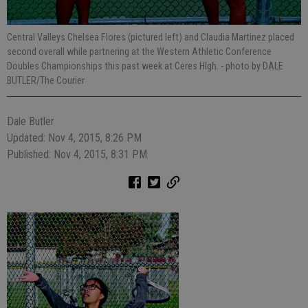
Central Valleys Chelsea Flores (pictured left) and Claudia Martinez placed
second overall while partnering at the Western Athletic Conference
Doubles Championships this past week at Ceres HIgh.
- photo by DALE
BUTLER/The Courier
Dale Butler
Updated: Nov 4, 2015, 8:26 PM
Published: Nov 4, 2015, 8:31 PM