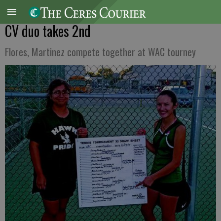
CV duo takes 2nd
Flores, Martinez compete together at WAC tourney