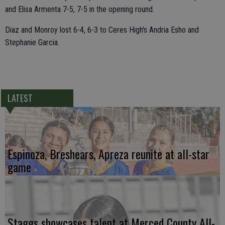
and Elisa Armenta 7-5, 7-5 in the opening round.
Diaz and Monroy lost 6-4, 6-3 to Ceres High's Andria Esho and
Stephanie Garcia.
LATEST
Espinoza, Breshears, Apreza reunite at all-star
game
Staggs showcases talent at Merced County All-