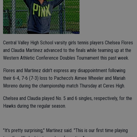
Central Valley High School varsity girls tennis players Chelsea Flores
and Claudia Martinez advanced to the finals while teaming up at the
Western Athletic Conference Doubles Tournament this past week.
Flores and Martinez didn't express any disappointment following
their 6-4, 7-6 (7-3) loss to Pacheco's Aimee Wheeler and Mariah
Moreno during the championship match Thursday at Ceres High.
Chelsea and Claudia played No. 5 and 6 singles, respectively, for the
Hawks during the regular season.
"It's pretty surprising," Martinez said. "This is our first time playing