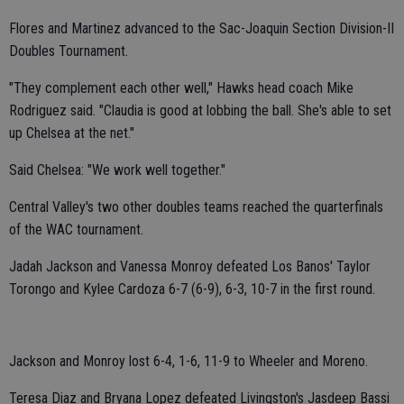
Flores and Martinez advanced to the Sac-Joaquin Section Division-II
Doubles Tournament.
"They complement each other well," Hawks head coach Mike
Rodriguez said. "Claudia is good at lobbing the ball. She's able to set
up Chelsea at the net."
Said Chelsea: "We work well together."
Central Valley's two other doubles teams reached the quarterfinals
of the WAC tournament.
Jadah Jackson and Vanessa Monroy defeated Los Banos' Taylor
Torongo and Kylee Cardoza 6-7 (6-9), 6-3, 10-7 in the first round.
Jackson and Monroy lost 6-4, 1-6, 11-9 to Wheeler and Moreno.
Teresa Diaz and Bryana Lopez defeated Livingston's Jasdeep Bassi