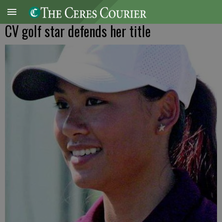
CV golf star defends her title