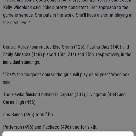
Kelly Wheelock said. "She's pretty consistent. Her approach to the
game is serious. She puts in the work. She'll have a shot at playing at
the next level."
Central Valley teammates Else Smith (125), Paulina Diaz (140) and
Emily Almanza (148) placed 15th, 21st and 25th, respectively, in the
individual standings.
"That's the toughest course the girls will play on all year," Wheelock
said.
The Hawks finished behind El Capitan (407), Livingston (434) and
Ceres High (456).
Los Banos (495) took fifth.
Patterson (496) and Pacheco (496) tied for sixth.