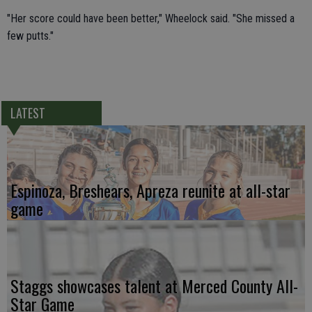
"Her score could have been better," Wheelock said. "She missed a
few putts."
LATEST
Espinoza, Breshears, Apreza reunite at all-star
game
Staggs showcases talent at Merced County All-
Star Game