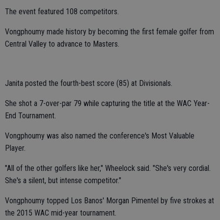
The event featured 108 competitors.
Vongphoumy made history by becoming the first female golfer from
Central Valley to advance to Masters.
Janita posted the fourth-best score (85) at Divisionals.
She shot a 7-over-par 79 while capturing the title at the WAC Year-
End Tournament.
Vongphoumy was also named the conference's Most Valuable
Player.
"All of the other golfers like her," Wheelock said. "She's very cordial.
She's a silent, but intense competitor."
Vongphoumy topped Los Banos' Morgan Pimentel by five strokes at
the 2015 WAC mid-year tournament.