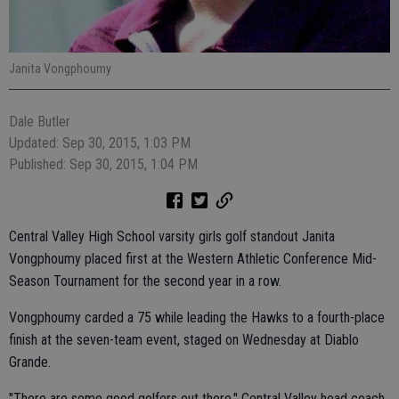
Janita Vongphoumy
Dale Butler
Updated: Sep 30, 2015, 1:03 PM
Published: Sep 30, 2015, 1:04 PM
Central Valley High School varsity girls golf standout Janita
Vongphoumy placed first at the Western Athletic Conference Mid-
Season Tournament for the second year in a row.
Vongphoumy carded a 75 while leading the Hawks to a fourth-place
finish at the seven-team event, staged on Wednesday at Diablo
Grande.
"There are some good golfers out there," Central Valley head coach