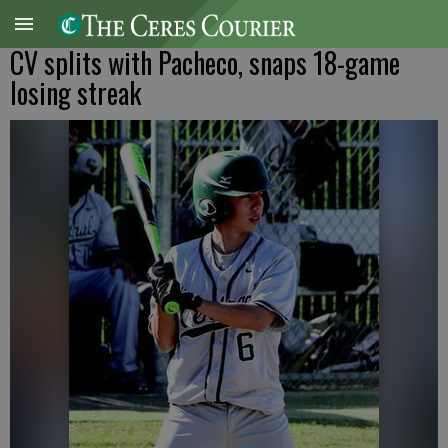
CV splits with Pacheco, snaps 18-game
losing streak