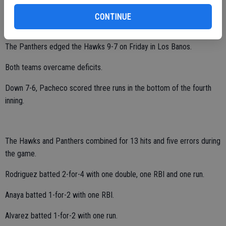
Central Valley tallied one run in the bottom of the fourth inning and
CONTINUE
three in the sixth.
The Panthers edged the Hawks 9-7 on Friday in Los Banos.
Both teams overcame deficits.
Down 7-6, Pacheco scored three runs in the bottom of the fourth
inning.
The Hawks and Panthers combined for 13 hits and five errors during
the game.
Rodriguez batted 2-for-4 with one double, one RBI and one run.
Anaya batted 1-for-2 with one RBI.
Alvarez batted 1-for-2 with one run.