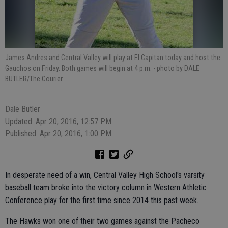
James Andres and Central Valley will play at El Capitan today and host the
Gauchos on Friday. Both games will begin at 4 p.m.
- photo by DALE
BUTLER/The Courier
Dale Butler
Updated: Apr 20, 2016, 12:57 PM
Published: Apr 20, 2016, 1:00 PM
In desperate need of a win, Central Valley High School's varsity
baseball team broke into the victory column in Western Athletic
Conference play for the first time since 2014 this past week.
The Hawks won one of their two games against the Pacheco