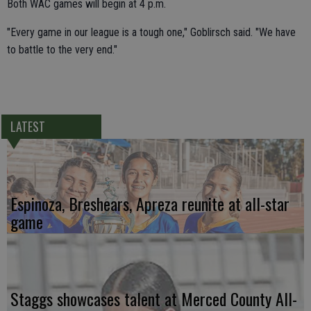
Both WAC games will begin at 4 p.m.
"Every game in our league is a tough one," Goblirsch said. "We have
to battle to the very end."
LATEST
Espinoza, Breshears, Apreza reunite at all-star
game
Staggs showcases talent at Merced County All-