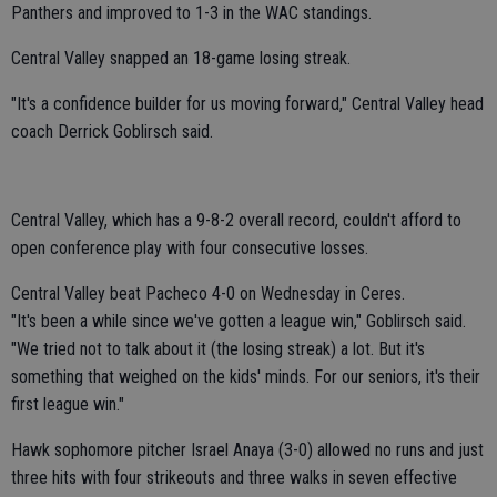
Panthers and improved to 1-3 in the WAC standings.
Central Valley snapped an 18-game losing streak.
"It's a confidence builder for us moving forward," Central Valley head
coach Derrick Goblirsch said.
Central Valley, which has a 9-8-2 overall record, couldn't afford to
open conference play with four consecutive losses.
Central Valley beat Pacheco 4-0 on Wednesday in Ceres.
"It's been a while since we've gotten a league win," Goblirsch said.
"We tried not to talk about it (the losing streak) a lot. But it's
something that weighed on the kids' minds. For our seniors, it's their
first league win."
Hawk sophomore pitcher Israel Anaya (3-0) allowed no runs and just
three hits with four strikeouts and three walks in seven effective