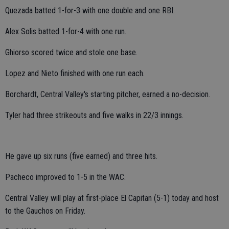
Quezada batted 1-for-3 with one double and one RBI.
Alex Solis batted 1-for-4 with one run.
Ghiorso scored twice and stole one base.
Lopez and Nieto finished with one run each.
Borchardt, Central Valley's starting pitcher, earned a no-decision.
Tyler had three strikeouts and five walks in 22/3 innings.
He gave up six runs (five earned) and three hits.
Pacheco improved to 1-5 in the WAC.
Central Valley will play at first-place El Capitan (5-1) today and host
to the Gauchos on Friday.