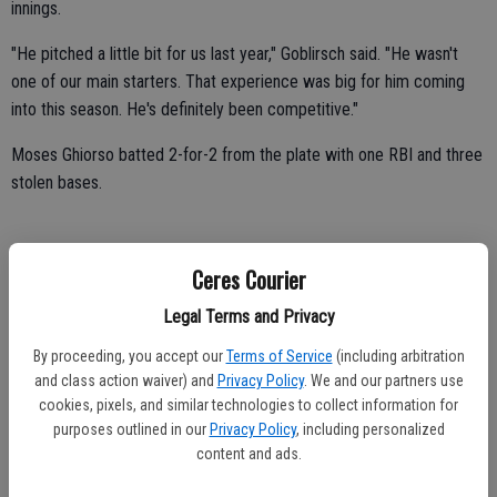
innings.
"He pitched a little bit for us last year," Goblirsch said. "He wasn't
one of our main starters. That experience was big for him coming
into this season. He's definitely been competitive."
Moses Ghiorso batted 2-for-2 from the plate with one RBI and three
stolen bases.
Adrian Alvarez batted 2-for-3 with one run.
Ceres Courier
Tyler Borchardt batted 1-for-2 with one RBI.
Legal Terms and Privacy
By proceeding, you accept our
Terms of Service
(including arbitration
Gabriel Quezada drove in one run.
and class action waiver) and
Privacy Policy
. We and our partners use
cookies, pixels, and similar technologies to collect information for
Mikie Lopez, Leandro Mercado and Carlos Rodriguez all scored
purposes outlined in our
Privacy Policy
, including personalized
once.
content and ads.
Robert Nieto chipped in with one single and one stolen base.