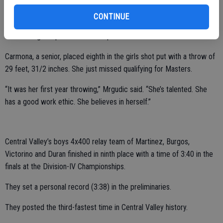
“She embodies the CV culture in the way she encourages
CONTINUE
teammates,” Mrgudic said. “She’s a hard worker. She sets high goals.
She has a great passion for the sport.”
Carmona, a senior, placed eighth in the girls shot put with a throw of
29 feet, 31/2 inches. She just missed qualifying for Masters.
“It was her first year throwing,” Mrgudic said. “She’s talented. She
has a good work ethic. She believes in herself.”
Central Valley’s boys 4x400 relay team of Martinez, Burgos,
Victorino and Duran finished in ninth place with a time of 3:40 in the
finals at the Division-IV Championships.
They set a personal record (3:38) in the preliminaries.
They posted the third-fastest time in Central Valley history.