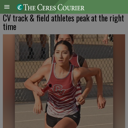
CV track & field athletes peak at the right
time