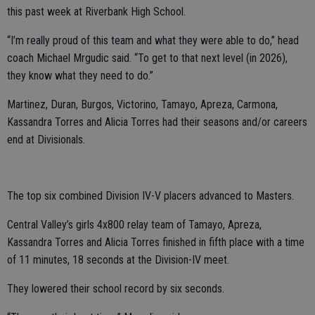
this past week at Riverbank High School.
“I’m really proud of this team and what they were able to do,” head
coach Michael Mrgudic said. “To get to that next level (in 2026),
they know what they need to do.”
Martinez, Duran, Burgos, Victorino, Tamayo, Apreza, Carmona,
Kassandra Torres and Alicia Torres had their seasons and/or careers
end at Divisionals.
The top six combined Division IV-V placers advanced to Masters.
Central Valley’s girls 4x800 relay team of Tamayo, Apreza,
Kassandra Torres and Alicia Torres finished in fifth place with a time
of 11 minutes, 18 seconds at the Division-IV meet.
They lowered their school record by six seconds.