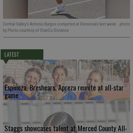
Central Valley’s Antonio Burgos competed at Divisionals last week.
- photo
by Photo courtesy of StanCo Distance
LATEST
Espinoza, Breshears, Apreza reunite at all-star
game
Staggs showcases talent at Merced County All-