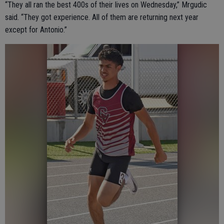
“They all ran the best 400s of their lives on Wednesday,” Mrgudic
said. “They got experience. All of them are returning next year
except for Antonio.”