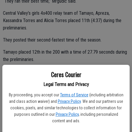
“They ran their best time,” Mrgudic said.
Central Valley’s girls 4x400 relay team of Tamayo, Apreza,
Kassandra Torres and Alicia Torres placed 11th (4:37) during the
preliminaries.
They posted their second-fastest time of the season.
Tamayo placed 12th in the 200 with a time of 27.79 seconds during
the preliminaries.
Ceres Courier
She set a personal record in the event.
Legal Terms and Privacy
“It was her first time under 28 seconds,” Mrgudic said. “She was two
By proceeding, you accept our
Terms of Service
(including arbitration
and class action waiver) and
Privacy Policy
. We and our partners use
or three spots away from making finals.”
cookies, pixels, and similar technologies to collect information for
“She reached a new level of speed this year,” he added.
purposes outlined in our
Privacy Policy
, including personalized
content and ads.
Tamayo will be lost to graduation.