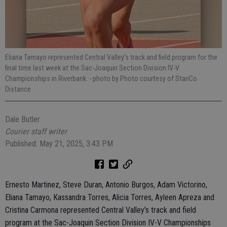
Eliana Tamayo represented Central Valley’s track and field program for the
final time last week at the Sac-Joaquin Section Division IV-V
Championships in Riverbank.
- photo by Photo courtesy of StanCo
Distance
Dale Butler
Courier staff writer
Published: May 21, 2025, 3:43 PM
Ernesto Martinez, Steve Duran, Antonio Burgos, Adam Victorino,
Eliana Tamayo, Kassandra Torres, Alicia Torres, Ayleen Apreza and
Cristina Carmona represented Central Valley’s track and field
program at the Sac-Joaquin Section Division IV-V Championships