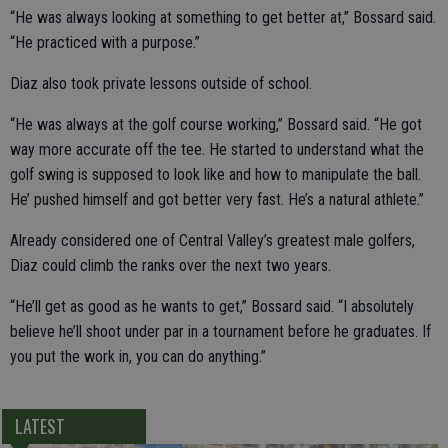
“He was always looking at something to get better at,” Bossard said.
“He practiced with a purpose.”
Diaz also took private lessons outside of school.
“He was always at the golf course working,” Bossard said. “He got
way more accurate off the tee. He started to understand what the
golf swing is supposed to look like and how to manipulate the ball.
He’ pushed himself and got better very fast. He’s a natural athlete.”
Already considered one of Central Valley’s greatest male golfers,
Diaz could climb the ranks over the next two years.
“He’ll get as good as he wants to get,” Bossard said. “I absolutely
believe he’ll shoot under par in a tournament before he graduates. If
you put the work in, you can do anything.”
LATEST