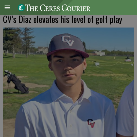
CV’s Diaz elevates his level of golf play