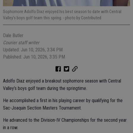
Sophomore Adolfo Diaz enjoyed his best season to date with Central
Valley’s boys golf team this spring.
- photo by Contributed
Dale Butler
Courier staff writer
Updated: Jun 10, 2026, 3:34 PM
Published: Jun 10, 2026, 3:35 PM
Adolfo Diaz enjoyed a breakout sophomore season with Central
Valley’s boys golf team during the springtime.
He accomplished a first in his playing career by qualifying for the
Sac-Joaquin Section Masters Tournament.
He advanced to the Division-IV Championships for the second year
in a row.