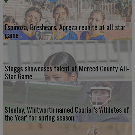
Espinoza, Breshears, Apreza reunite at all-star
game
Staggs showcases talent at Merced County All-
Star Game
Steeley, Whitworth named Courier’s 'Athletes of
the Year' for spring season