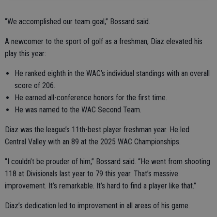
“We accomplished our team goal,” Bossard said.
A newcomer to the sport of golf as a freshman, Diaz elevated his
play this year:
He ranked eighth in the WAC’s individual standings with an overall
score of 206.
He earned all-conference honors for the first time.
He was named to the WAC Second Team.
Diaz was the league’s 11th-best player freshman year. He led
Central Valley with an 89 at the 2025 WAC Championships.
“I couldn’t be prouder of him,” Bossard said. “He went from shooting
118 at Divisionals last year to 79 this year. That’s massive
improvement. It’s remarkable. It’s hard to find a player like that.”
Diaz’s dedication led to improvement in all areas of his game.