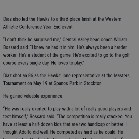
Diaz also led the Hawks to a third-place finish at the Western
Athletic Conference Year-End event.
“I don’t think he surprised me,” Central Valley head coach William
Bossard said. “I knew he had it in him. He’s always been a harder
worker. He’s a student of the game. He’s excited to go to the golf
course every single day. He loves to play.”
Diaz shot an 86 as the Hawks’ lone representative at the Masters
Tournament on May 19 at Spanos Park in Stockton.
He gained valuable experience.
“He was really excited to play with a lot of really good players and
test himself,” Bossard said. “The competition is really stacked. You
have at least a half-dozen kids that are two handicap or better. I
thought Adolfo did well. He competed as hard as he could. He