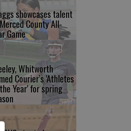
aggs showcases talent
 Merced County All-
ar Game
eeley, Whitworth
med Courier’s 'Athletes
 the Year' for spring
ason