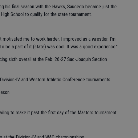
ng his final season with the Hawks, Saucedo became just the
High School to qualify for the state tournament.
"It motivated me to work harder. I improved as a wrestler. I'm
o be a part of it (state) was cool. It was a good experience."
cing sixth overall at the Feb. 26-27 Sac-Joaquin Section
 Division-IV and Western Athletic Conference tournaments.
eason.
ling to make it past the first day of the Masters tournament.
ors at the Division-IV and WAC championships.