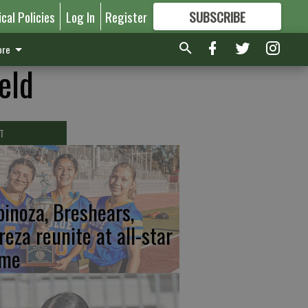
ical Policies
Log In
Register
SUBSCRIBE
FOR
MORE
GREAT CONTENT
re
eld
T
pinoza, Breshears,
reza reunite at all-star
me