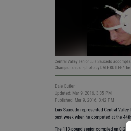
Central Valley senior Luis Saucedo accomplish
Championships.
- photo by DALE BUTLER/The 
Dale Butler
Updated: Mar 9, 2016, 3:35 PM
Published: Mar 9, 2016, 3:42 PM
Luis Saucedo represented Central Valley Hi
past week when he competed at the 44th 
The 113-pound senior compiled an 0-2 rec