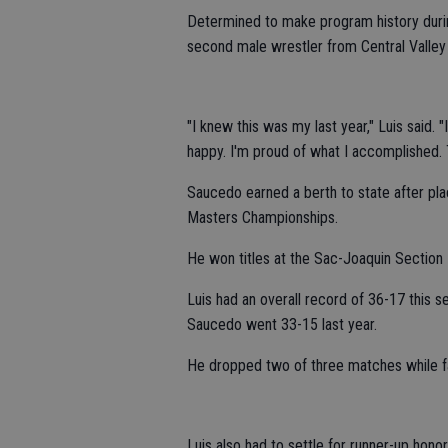
Determined to make program history duri
second male wrestler from Central Valley 
"I knew this was my last year," Luis said. 
happy. I'm proud of what I accomplished. T
Saucedo earned a berth to state after pla
Masters Championships.
He won titles at the Sac-Joaquin Section
Luis had an overall record of 36-17 this s
Saucedo went 33-15 last year.
He dropped two of three matches while fai
Luis also had to settle for runner-up hon