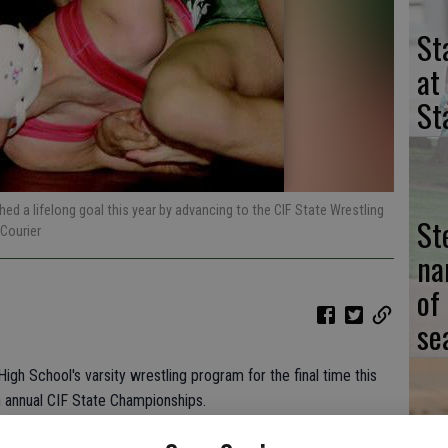
St
at
St
ed a lifelong goal this year by advancing to the CIF State Wrestling
St
Courier
na
of
se
gh School's varsity wrestling program for the final time this
annual CIF State Championships.
ord on Friday at Rabobank Arena in Bakersfield.