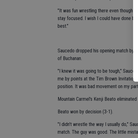
"It was fun wrestling there even though I di
stay focused. I wish I could have done bet
best."
Saucedo dropped his opening match by se
of Buchanan.
"I knew it was going to be tough," Sauced
me by points at the Tim Brown Invitational 
position. It was bad movement on my part.
Mountain Carmel's Kenji Beato eliminate
Beato won by decision (3-1).
"I didn't wrestle the way I usually do," Sa
match. The guy was good. The little mist