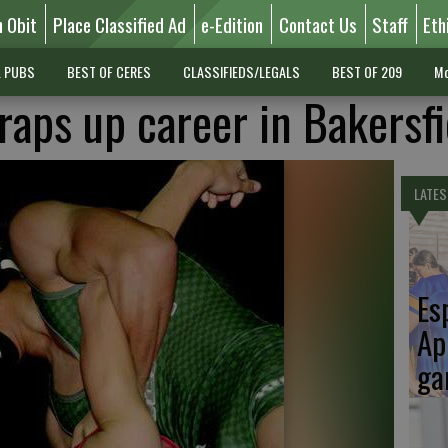
n Obit
Place Classified Ad
e-Edition
Contact Us
Staff
Eth
L PUBS
BEST OF CERES
CLASSIFIEDS/LEGALS
BEST OF 209
Mo
aps up career in Bakersfi
LATES
Es
Ap
ga