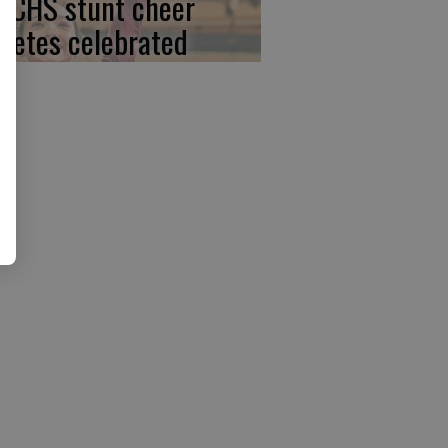
, CHS stunt cheer
hletes celebrated