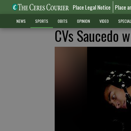
Place Legal Notice
Place a
NEWS
SPORTS
OBITS
OPINION
VIDEO
SPECIA
CVs Saucedo wr