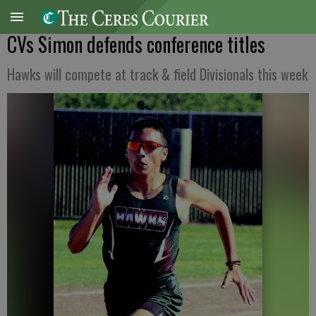
CVs Simon defends conference titles
Hawks will compete at track & field Divisionals this week