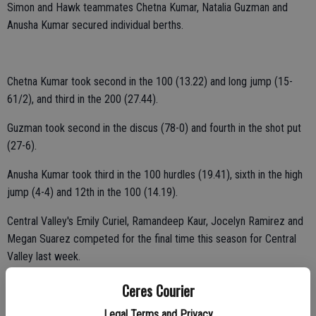
Simon and Hawk teammates Chetna Kumar, Natalia Guzman and
Anusha Kumar secured individual berths.
Chetna Kumar took second in the 100 (13.22) and long jump (15-
61/2), and third in the 200 (27.44).
Guzman took second in the discus (78-0) and fourth in the shot put
(27-6).
Anusha Kumar took third in the 100 hurdles (19.41), sixth in the high
jump (4-4) and 12th in the 100 (14.19).
Central Valley's Emily Curiel, Ramandeep Kaur, Jocelyn Ramirez and
Megan Suarez competed for the final time this season for Central
Valley last week.
Curiel took seventh in the 100 hurdles (21.26) and 300 hurdles
Ceres Courier
(56.02).
Legal Terms and Privacy