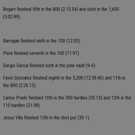
Bogart finished fifth in the 800 (2:15.54) and sixth in the 1,600
(5:02.89).
Barragan finished ninth in the 100 (12.03).
Pena finished seventh in the 100 (11.91).
Sergio Garcia finished sixth in the pole vault (9-6)
Favio Gonzalez finished eighth in the 3,200 (12:38.40) and 11th in
the 800 (2:26.15).
Carlos Prado finished 10th in the 300 hurdles (50.13) and 12th in the
110 hurdles (21.08).
Jesus Villa finished 13th in the shot put (30-1).