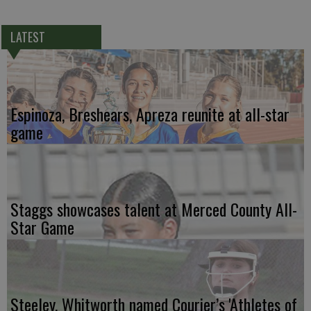
LATEST
Espinoza, Breshears, Apreza reunite at all-star
game
Staggs showcases talent at Merced County All-
Star Game
Steeley, Whitworth named Courier’s 'Athletes of