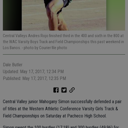
Central Valleys Andres Rojo finished third in the 400 and sixth in the 800 at
the WAC Varsity Boys Track and Field Championships this past weekend in
Los Banos.
- photo by Courier file photo
Dale Butler
Updated: May 17, 2017, 12:34 PM
Published: May 17, 2017, 12:35 PM
Central Valley junior Mahogany Simon successfully defended a pair
of titles at the Western Athletic Conference Varsity Girls Track &
Field Championships on Saturday at Pacheco High School.
Simon swept the 100 hurdles (17.18) and 300 hurdles (49.96) for