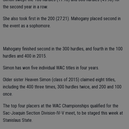
the second year in a row.
She also took first in the 200 (27.21). Mahogany placed second in
the event as a sophomore.
Mahogany finished second in the 300 hurdles, and fourth in the 100
hurdles and 400 in 2015.
Simon has won five individual WAC titles in four years.
Older sister Heaven Simon (class of 2015) claimed eight titles,
including the 400 three times, 300 hurdles twice, and 200 and 100
once.
The top four placers at the WAC Championships qualified for the
Sac-Joaquin Section Division-IV-V meet, to be staged this week at
Stanislaus State.