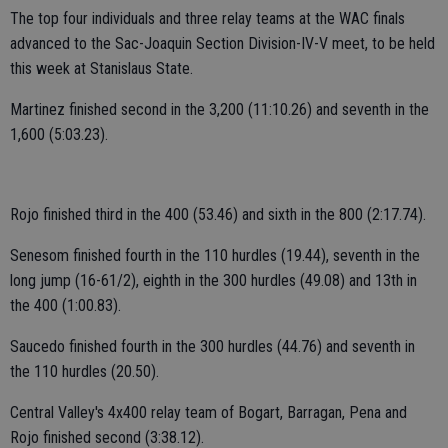
The top four individuals and three relay teams at the WAC finals
advanced to the Sac-Joaquin Section Division-IV-V meet, to be held
this week at Stanislaus State.
Martinez finished second in the 3,200 (11:10.26) and seventh in the
1,600 (5:03.23).
Rojo finished third in the 400 (53.46) and sixth in the 800 (2:17.74).
Senesom finished fourth in the 110 hurdles (19.44), seventh in the
long jump (16-61/2), eighth in the 300 hurdles (49.08) and 13th in
the 400 (1:00.83).
Saucedo finished fourth in the 300 hurdles (44.76) and seventh in
the 110 hurdles (20.50).
Central Valley's 4x400 relay team of Bogart, Barragan, Pena and
Rojo finished second (3:38.12).