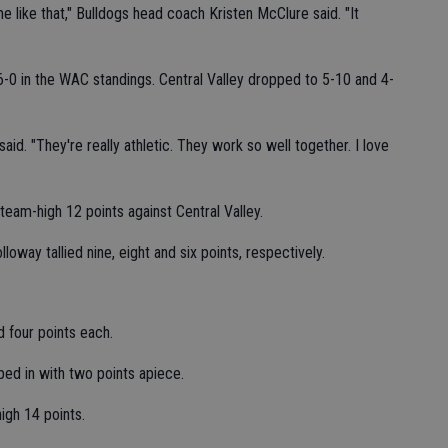
me like that," Bulldogs head coach Kristen McClure said. "It
-0 in the WAC standings. Central Valley dropped to 5-10 and 4-
aid. "They're really athletic. They work so well together. I love
team-high 12 points against Central Valley.
oway tallied nine, eight and six points, respectively.
 four points each.
ed in with two points apiece.
igh 14 points.