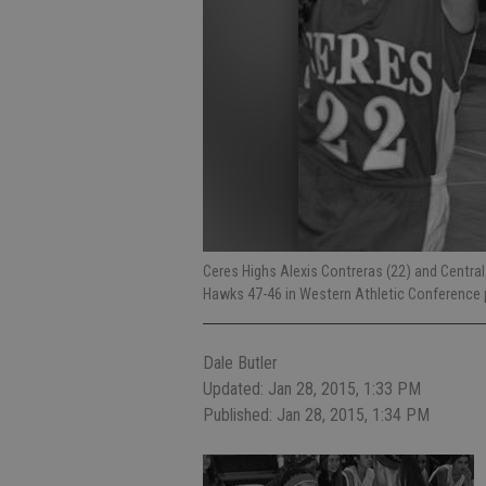
Ceres Highs Alexis Contreras (22) and Central
Hawks 47-46 in Western Athletic Conference 
Dale Butler
Updated: Jan 28, 2015, 1:33 PM
Published: Jan 28, 2015, 1:34 PM