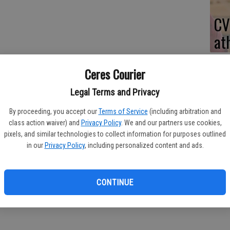
CV
at
Ceres Courier
Legal Terms and Privacy
By proceeding, you accept our
Terms of Service
(including arbitration and
class action waiver) and
Privacy Policy
. We and our partners use cookies,
 girls basketball team put a major scare into Ceres High last
pixels, and similar technologies to collect information for purposes outlined
in our
Privacy Policy
, including personalized content and ads.
cord intact in Western Athletic Conference play with a thrilling
Thursday.
CONTINUE
 opponents this year.