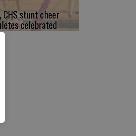
, CHS stunt cheer
hletes celebrated