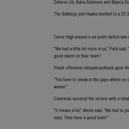
Delores Uti, Adria Robinson and Blanca Es
The Bulldogs and Hawks battled to a 25-25
Ceres High erased a six-point deficit late
"We had a little bit more in us," Pata said
good talent on their team."
Pata's offensive rebound putback gave the
"You have to sneak in the gaps where no one
winner."
Contreras secured the victory with a steal
"It means a lot," Alexis said. "We had to 
easy. They have a good team."