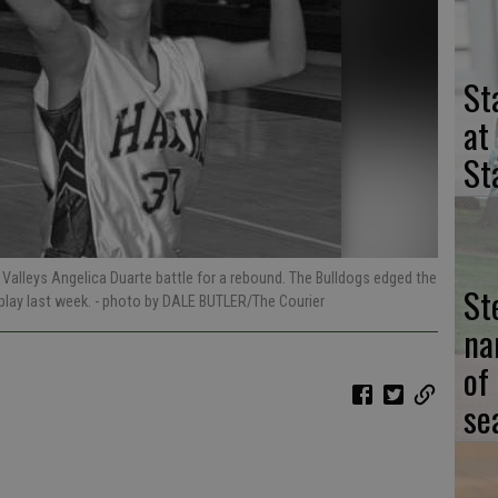
St
at
St
 Valleys Angelica Duarte battle for a rebound. The Bulldogs edged the
St
play last week.
- photo by DALE BUTLER/The Courier
na
of
se