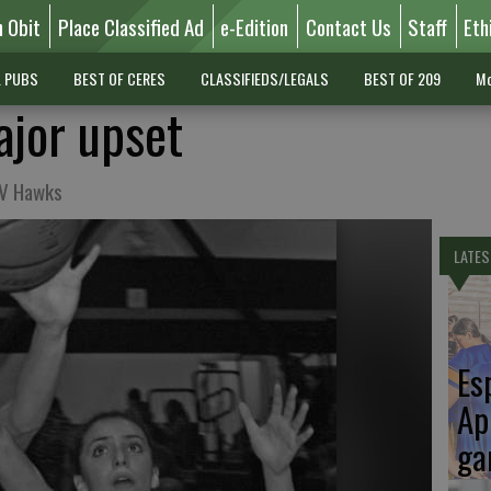
n Obit
Place Classified Ad
e-Edition
Contact Us
Staff
Eth
L PUBS
BEST OF CERES
CLASSIFIEDS/LEGALS
BEST OF 209
Mo
jor upset
JV Hawks
LATES
Es
Ap
ga