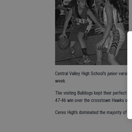
Central Valley High School's junior-varsity
week.
The visiting Bulldogs kept their perfect re
47-46 win over the crosstown Hawks on 
Ceres High's dominated the majority of its