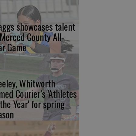
aggs showcases talent
 Merced County All-
ar Game
eeley, Whitworth
med Courier’s 'Athletes
 the Year' for spring
ason