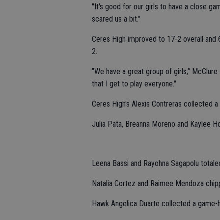
"It's good for our girls to have a close ga
scared us a bit."
Ceres High improved to 17-2 overall and 6
2.
"We have a great group of girls," McClure s
that I get to play everyone."
Ceres High's Alexis Contreras collected a 
Julia Pata, Breanna Moreno and Kaylee Holl
Leena Bassi and Rayohna Sagapolu totaled
Natalia Cortez and Raimee Mendoza chipp
Hawk Angelica Duarte collected a game-h