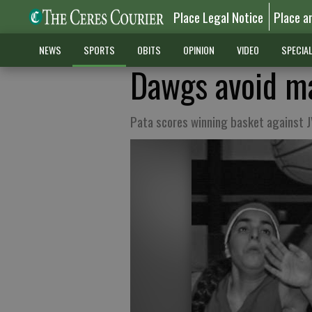
Place Legal Notice
Place a
NEWS
SPORTS
OBITS
OPINION
VIDEO
SPECIA
Dawgs avoid ma
Pata scores winning basket against 