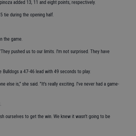
pinoza added 13, 11 and eight points, respectively.
 tie during the opening half.
 in the game.
. "They pushed us to our limits. I'm not surprised. They have
 Bulldogs a 47-46 lead with 49 seconds to play.
 else is," she said. "It's really exciting. I've never had a game-
.
push ourselves to get the win. We knew it wasn't going to be