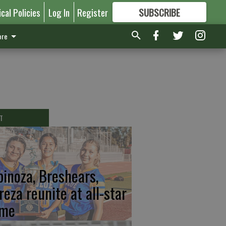
ical Policies
Log In
Register
SUBSCRIBE
FOR
MORE
GREAT CONTENT
re
T
pinoza, Breshears,
reza reunite at all-star
me