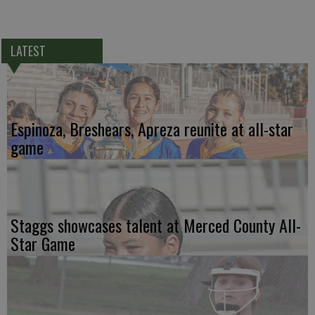
LATEST
Espinoza, Breshears, Apreza reunite at all-star
game
Staggs showcases talent at Merced County All-
Star Game