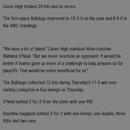
Ceres High totaled 29 hits and no errors.
The first-place Bulldogs improved to 15-3-0 on the year and 8-0-0 in
the WAC standings.
"We have a lot of talent," Ceres High standout hitter/catcher
Mahlena O'Neal. "But we never overlook an opponent. It would be
better if teams gave us more of a challenge to help prepare us for
playoffs. That would be more beneficial for us."
The Bulldogs collected 12 hits during Thursday's 11-0 win over
visiting Livingston in five innings on Thursday.
O'Neal batted 2-for-3 from the plate with one RBI.
Rayohna Sagapolu batted 3-for-3 with one homer, one double, three
RBIs and two runs.