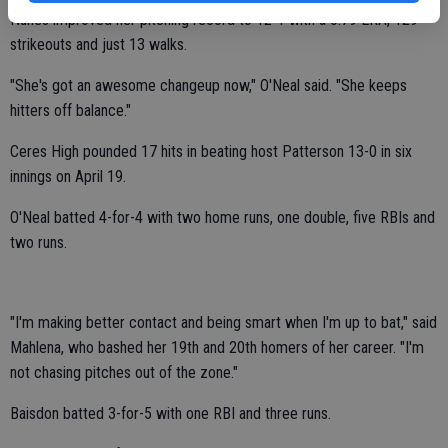
Nunes improved her pitching record to 12-1 with a 0.79 ERA, 129
strikeouts and just 13 walks.
"She's got an awesome changeup now," O'Neal said. "She keeps
hitters off balance."
Ceres High pounded 17 hits in beating host Patterson 13-0 in six
innings on April 19.
O'Neal batted 4-for-4 with two home runs, one double, five RBIs and
two runs.
"I'm making better contact and being smart when I'm up to bat," said
Mahlena, who bashed her 19th and 20th homers of her career. "I'm
not chasing pitches out of the zone."
Baisdon batted 3-for-5 with one RBI and three runs.