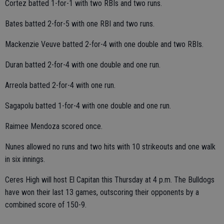
Cortez batted 1-for-1 with two RBIs and two runs.
Bates batted 2-for-5 with one RBI and two runs.
Mackenzie Veuve batted 2-for-4 with one double and two RBIs.
Duran batted 2-for-4 with one double and one run.
Arreola batted 2-for-4 with one run.
Sagapolu batted 1-for-4 with one double and one run.
Raimee Mendoza scored once.
Nunes allowed no runs and two hits with 10 strikeouts and one walk
in six innings.
Ceres High will host El Capitan this Thursday at 4 p.m. The Bulldogs
have won their last 13 games, outscoring their opponents by a
combined score of 150-9.