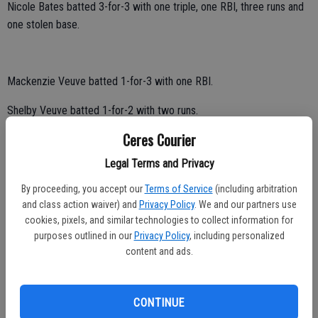
Nicole Bates batted 3-for-3 with one triple, one RBI, three runs and
one stolen base.
Mackenzie Veuve batted 1-for-3 with one RBI.
Shelby Veuve batted 1-for-2 with two runs.
Ceres Courier
Andrea Duran batted 1-for-2 with one double, one run and one stolen
base.
Legal Terms and Privacy
Natalia Cortez tallied two runs.
By proceeding, you accept our
Terms of Service
(including arbitration
and class action waiver) and
Privacy Policy
. We and our partners use
Sabrina Baisdon scored once.
cookies, pixels, and similar technologies to collect information for
purposes outlined in our
Privacy Policy
, including personalized
Jessica Arreola singled.
content and ads.
Bulldog junior Callie Nunes tossed a no-hitter.
CONTINUE
She had 13 strikeouts.