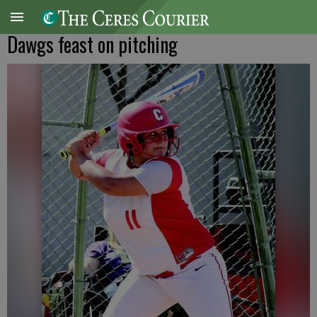
Dawgs feast on pitching