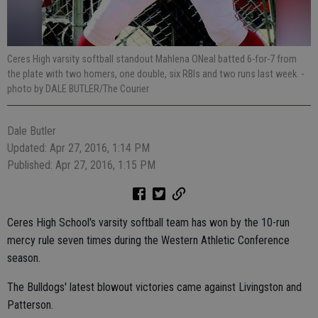
Ceres High varsity softball standout Mahlena ONeal batted 6-for-7 from
the plate with two homers, one double, six RBIs and two runs last week.
-
photo by DALE BUTLER/The Courier
Dale Butler
Updated: Apr 27, 2016, 1:14 PM
Published: Apr 27, 2016, 1:15 PM
Ceres High School's varsity softball team has won by the 10-run
mercy rule seven times during the Western Athletic Conference
season.
The Bulldogs' latest blowout victories came against Livingston and
Patterson.