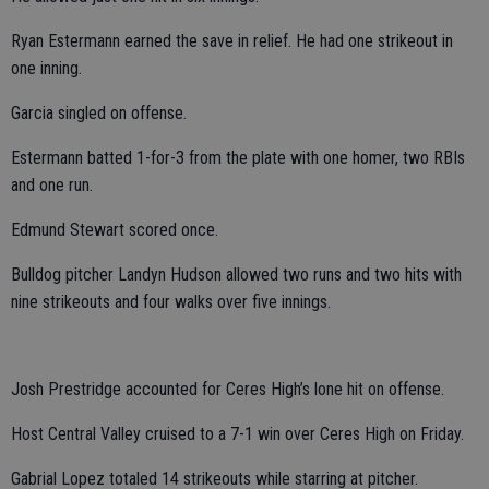
Ryan Estermann earned the save in relief. He had one strikeout in
one inning.
Garcia singled on offense.
Estermann batted 1-for-3 from the plate with one homer, two RBIs
and one run.
Edmund Stewart scored once.
Bulldog pitcher Landyn Hudson allowed two runs and two hits with
nine strikeouts and four walks over five innings.
Josh Prestridge accounted for Ceres High’s lone hit on offense.
Host Central Valley cruised to a 7-1 win over Ceres High on Friday.
Gabrial Lopez totaled 14 strikeouts while starring at pitcher.