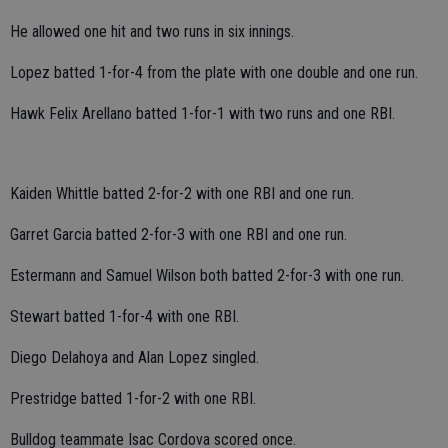
He allowed one hit and two runs in six innings.
Lopez batted 1-for-4 from the plate with one double and one run.
Hawk Felix Arellano batted 1-for-1 with two runs and one RBI.
Kaiden Whittle batted 2-for-2 with one RBI and one run.
Garret Garcia batted 2-for-3 with one RBI and one run.
Estermann and Samuel Wilson both batted 2-for-3 with one run.
Stewart batted 1-for-4 with one RBI.
Diego Delahoya and Alan Lopez singled.
Prestridge batted 1-for-2 with one RBI.
Bulldog teammate Isac Cordova scored once.