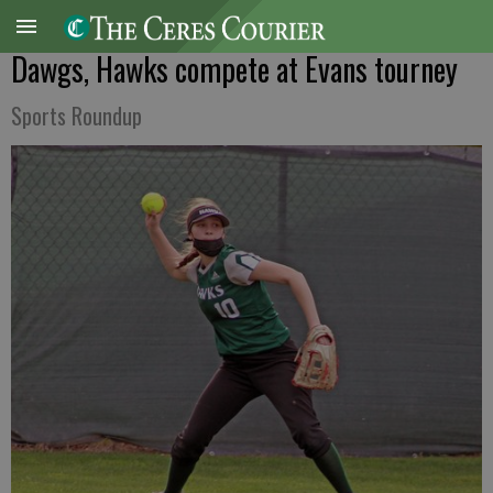
Dawgs, Hawks compete at Evans tourney
Sports Roundup