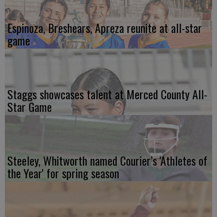
Espinoza, Breshears, Apreza reunite at all-star
game
Staggs showcases talent at Merced County All-
Star Game
Steeley, Whitworth named Courier’s 'Athletes of
the Year' for spring season