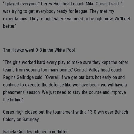
“I played everyone,” Ceres High head coach Mike Corsaut said. “I
was trying to get everybody ready for league. They met my
expectations. They’re right where we need to be right now. We’ll get
better.”
The Hawks went 0-3 in the White Pool.
“The girls worked hard every play to make sure they kept the other
teams from scoring too many points,” Central Valley head coach
Regina Selfridge said. “Overall, if we get our bats hot early on and
continue to execute the defense like we have been, we will have a
phenomenal season. We just need to stay the course and improve
the hitting.”
Ceres High closed out the tournament with a 13-0 win over Buhach
Colony on Saturday.
Isabela Giraldes pitched a no-hitter.