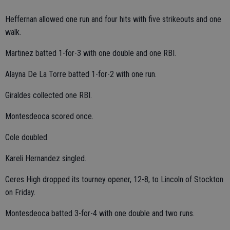
Heffernan allowed one run and four hits with five strikeouts and one
walk.
Martinez batted 1-for-3 with one double and one RBI.
Alayna De La Torre batted 1-for-2 with one run.
Giraldes collected one RBI.
Montesdeoca scored once.
Cole doubled.
Kareli Hernandez singled.
Ceres High dropped its tourney opener, 12-8, to Lincoln of Stockton
on Friday.
Montesdeoca batted 3-for-4 with one double and two runs.