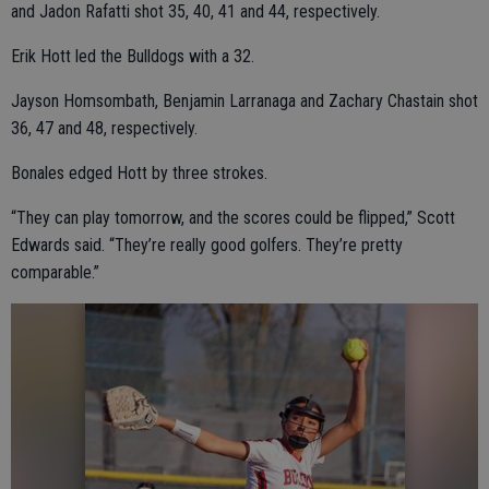
and Jadon Rafatti shot 35, 40, 41 and 44, respectively.
Erik Hott led the Bulldogs with a 32.
Jayson Homsombath, Benjamin Larranaga and Zachary Chastain shot
36, 47 and 48, respectively.
Bonales edged Hott by three strokes.
“They can play tomorrow, and the scores could be flipped,” Scott
Edwards said. “They’re really good golfers. They’re pretty
comparable.”