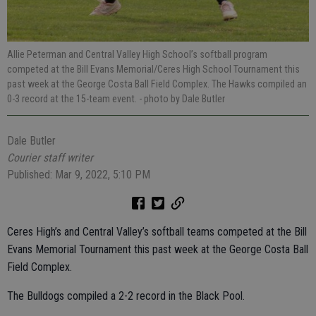
Allie Peterman and Central Valley High School’s softball program
competed at the Bill Evans Memorial/Ceres High School Tournament this
past week at the George Costa Ball Field Complex. The Hawks compiled an
0-3 record at the 15-team event.
- photo by Dale Butler
Dale Butler
Courier staff writer
Published: Mar 9, 2022, 5:10 PM
Ceres High’s and Central Valley’s softball teams competed at the Bill
Evans Memorial Tournament this past week at the George Costa Ball
Field Complex.
The Bulldogs compiled a 2-2 record in the Black Pool.