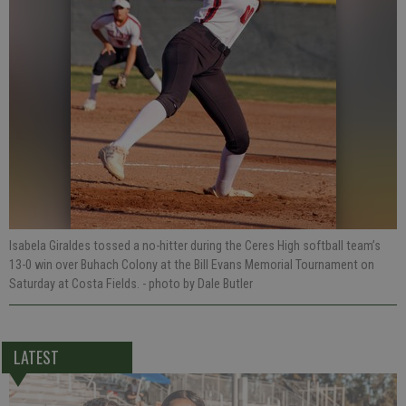
Isabela Giraldes tossed a no-hitter during the Ceres High softball team’s
13-0 win over Buhach Colony at the Bill Evans Memorial Tournament on
Saturday at Costa Fields.
- photo by Dale Butler
LATEST