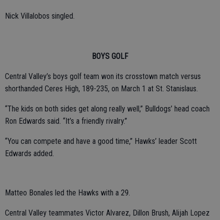
Nick Villalobos singled.
BOYS GOLF
Central Valley’s boys golf team won its crosstown match versus
shorthanded Ceres High, 189-235, on March 1 at St. Stanislaus.
“The kids on both sides get along really well,” Bulldogs’ head coach
Ron Edwards said. “It’s a friendly rivalry.”
“You can compete and have a good time,” Hawks’ leader Scott
Edwards added.
Matteo Bonales led the Hawks with a 29.
Central Valley teammates Victor Alvarez, Dillon Brush, Alijah Lopez