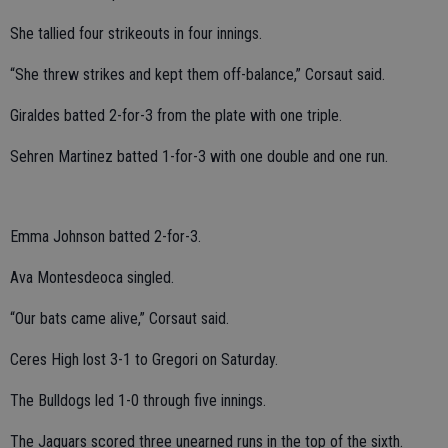
She tallied four strikeouts in four innings.
“She threw strikes and kept them off-balance,” Corsaut said.
Giraldes batted 2-for-3 from the plate with one triple.
Sehren Martinez batted 1-for-3 with one double and one run.
Emma Johnson batted 2-for-3.
Ava Montesdeoca singled.
“Our bats came alive,” Corsaut said.
Ceres High lost 3-1 to Gregori on Saturday.
The Bulldogs led 1-0 through five innings.
The Jaguars scored three unearned runs in the top of the sixth.