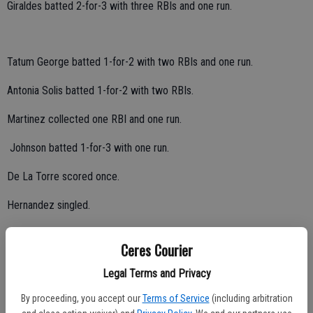
Giraldes batted 2-for-3 with three RBIs and one run.
Tatum George batted 1-for-2 with two RBIs and one run.
Antonia Solis batted 1-for-2 with two RBIs.
Martinez collected one RBI and one run.
Johnson batted 1-for-3 with one run.
De La Torre scored once.
Hernandez singled.
Giraldes had five strikeouts at pitcher.
Ceres Courier
Central Valley lost 2-0 to Escalon and 10-0 to Oakdale on Friday, and
Legal Terms and Privacy
3-1 to Lodi on Saturday.
By proceeding, you accept our
Terms of Service
(including arbitration
Central Catholic (Red), Oakdale (White) and Lincoln of Stockton