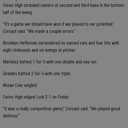
Ceres High stranded runners at second and third base in the bottom
half of the inning.
“It’s a game we should have won if we played to our potential,”
Corsaut said. “We made a couple errors.”
Brooklyn Heffernan surrendered no earned runs and four hits with
eight strikeouts and six innings at pitcher.
Martinez batted 1-for-3 with one double and one run.
Giraldes batted 2-for-3 with one triple.
Alizae Cole singled.
Ceres High edged Lodi 2-1 on Friday.
“It was a really competitive game,” Corsaut said. “We played good
defense.”