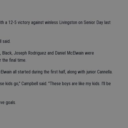
 a 12-5 victory against winless Livingston on Senior Day last
l said.
, Black, Joseph Rodriguez and Daniel McElwain were
the final time.
wain all started during the first half, along with junior Cannella.
e kids go," Campbell said. "These boys are like my kids. I'll be
ive goals.