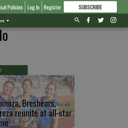
ical Policies
Log In
Register
SUBSCRIBE
FOR
MORE
GREAT CONTENT
re
lo
T
pinoza, Breshears,
reza reunite at all-star
me