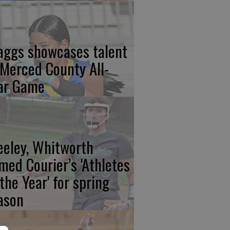
aggs showcases talent
 Merced County All-
ar Game
eeley, Whitworth
med Courier’s 'Athletes
 the Year' for spring
ason