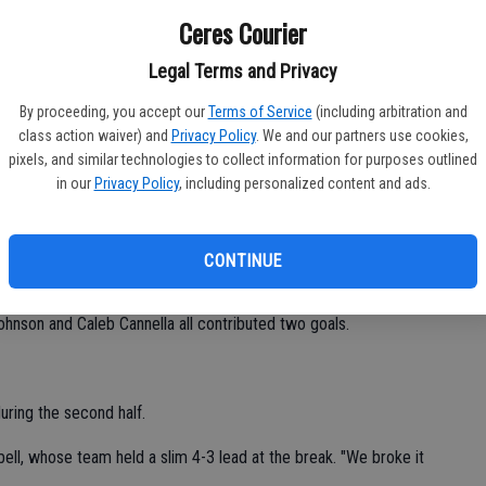
Athletic Conference action on Oct. 23.
Ceres Courier
mpbell said. "That was our season goal. I'm proud of them."
CV
Legal Terms and Privacy
at
three of their matches versus the second-place Tigers (3-6)
By proceeding, you accept our
Terms of Service
(including arbitration and
class action waiver) and
Privacy Policy
. We and our partners use cookies,
pixels, and similar technologies to collect information for purposes outlined
in our
Privacy Policy
, including personalized content and ads.
e at least two goals against Los Banos during last week's
CONTINUE
dogs with three goals each.
ohnson and Caleb Cannella all contributed two goals.
uring the second half.
bell, whose team held a slim 4-3 lead at the break. "We broke it