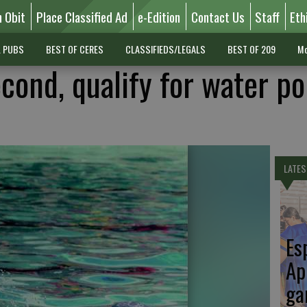
n Obit
Place Classified Ad
e-Edition
Contact Us
Staff
Eth
L PUBS
BEST OF CERES
CLASSIFIEDS/LEGALS
BEST OF 209
Mo
cond, qualify for water po
LATES
Es
Ap
ga