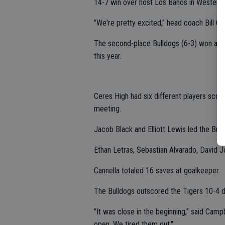
14-7 win over host Los Banos in Western 
"We're pretty excited," head coach Bill Ca
The second-place Bulldogs (6-3) won all 
this year.
Ceres High had six different players scor
meeting.
Jacob Black and Elliott Lewis led the Bull
Ethan Letras, Sebastian Alvarado, David J
Cannella totaled 16 saves at goalkeeper.
The Bulldogs outscored the Tigers 10-4 d
"It was close in the beginning," said Camp
open. We tired them out."