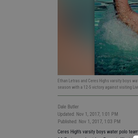
Ethan Letras and Ceres Highs varsity boys w
season with a 12-5 victory against visiting Li
Dale Butler
Updated: Nov 1, 2017, 1:01 PM
Published: Nov 1, 2017, 1:03 PM
Ceres High's varsity boys water polo team