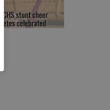
, CHS stunt cheer
hletes celebrated