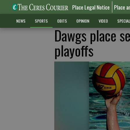
Place Legal Notice
Place a
NEWS
SPORTS
OBITS
OPINION
VIDEO
SPECIA
Dawgs place se
playoffs