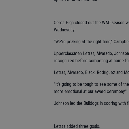
Ceres High closed out the WAC season with
Wednesday.
"We're peaking at the right time," Campbel
Upperclassmen Letras, Alvarado, Johnson
recognized before competing at home for 
Letras, Alvarado, Black, Rodriguez and McEl
"It's going to be tough to see some of thes
more emotional at our award ceremony."
Johnson led the Bulldogs in scoring with f
Letras added three goals.