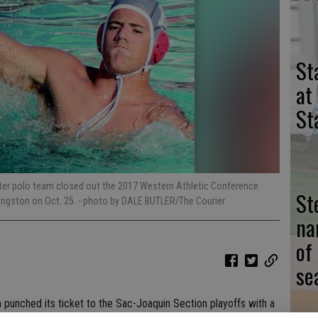
St
at
St
ater polo team closed out the 2017 Western Athletic Conference
St
vingston on Oct. 25.
- photo by DALE BUTLER/The Courier
na
of
se
 punched its ticket to the Sac-Joaquin Section playoffs with a