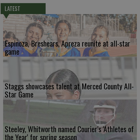
LATEST
Espinoza, Breshears, Apreza reunite at all-star
game
Staggs showcases talent at Merced County All-
Star Game
Steeley, Whitworth named Courier’s 'Athletes of
the Year' for spring season