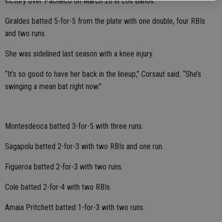
victory over Pacheco on March 26 in Los Banos.
Giraldes batted 5-for-5 from the plate with one double, four RBIs
and two runs.
She was sidelined last season with a knee injury.
“It’s so good to have her back in the lineup,” Corsaut said. “She’s
swinging a mean bat right now.”
Montesdeoca batted 3-for-5 with three runs.
Sagapolu batted 2-for-3 with two RBIs and one run.
Figueroa batted 2-for-3 with two runs.
Cole batted 2-for-4 with two RBIs.
Amaia Pritchett batted 1-for-3 with two runs.