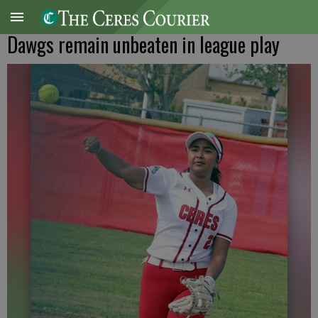
Dawgs remain unbeaten in league play