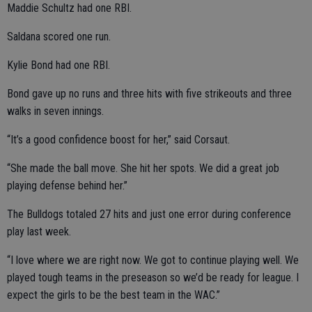
Maddie Schultz had one RBI.
Saldana scored one run.
Kylie Bond had one RBI.
Bond gave up no runs and three hits with five strikeouts and three
walks in seven innings.
“It’s a good confidence boost for her,” said Corsaut.
“She made the ball move. She hit her spots. We did a great job
playing defense behind her.”
The Bulldogs totaled 27 hits and just one error during conference
play last week.
“I love where we are right now. We got to continue playing well. We
played tough teams in the preseason so we’d be ready for league. I
expect the girls to be the best team in the WAC.”