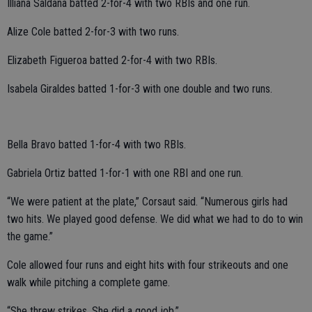
Illiana Saldana batted 2-for-4 with two RBIs and one run.
Alize Cole batted 2-for-3 with two runs.
Elizabeth Figueroa batted 2-for-4 with two RBIs.
Isabela Giraldes batted 1-for-3 with one double and two runs.
Bella Bravo batted 1-for-4 with two RBIs.
Gabriela Ortiz batted 1-for-1 with one RBI and one run.
“We were patient at the plate,” Corsaut said. “Numerous girls had
two hits. We played good defense. We did what we had to do to win
the game.”
Cole allowed four runs and eight hits with four strikeouts and one
walk while pitching a complete game.
“She threw strikes. She did a good job.”