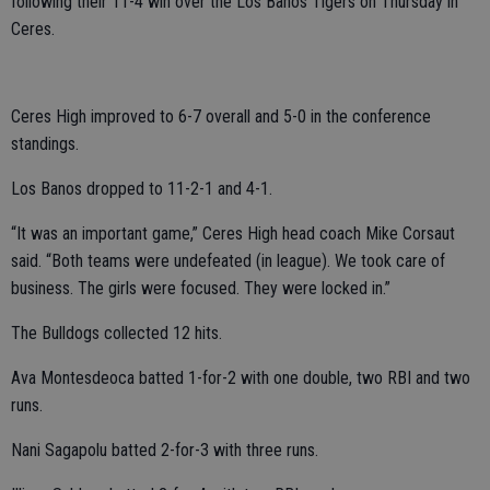
following their 11-4 win over the Los Banos Tigers on Thursday in
Ceres.
Ceres High improved to 6-7 overall and 5-0 in the conference
standings.
Los Banos dropped to 11-2-1 and 4-1.
“It was an important game,” Ceres High head coach Mike Corsaut
said. “Both teams were undefeated (in league). We took care of
business. The girls were focused. They were locked in.”
The Bulldogs collected 12 hits.
Ava Montesdeoca batted 1-for-2 with one double, two RBI and two
runs.
Nani Sagapolu batted 2-for-3 with three runs.