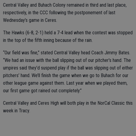
Central Valley and Buhach Colony remained in third and last place,
respectively, in the CCC following the postponement of last
Wednesday’s game in Ceres.
The Hawks (6-8, 2-1) held a 7-4 lead when the contest was stopped
in the top of the fifth inning because of the rain.
“Our field was fine,” stated Central Valley head Coach Jimmy Bates.
“We had an issue with the ball slipping out of our pitcher’s hand. The
umpires said they’d suspend play if the ball was slipping out of either
pitchers’ hand. We’ll finish the game when we go to Buhach for our
other league game against them. Last year when we played them,
our first game got rained out completely.”
Central Valley and Ceres High will both play in the NorCal Classic this
week in Tracy.