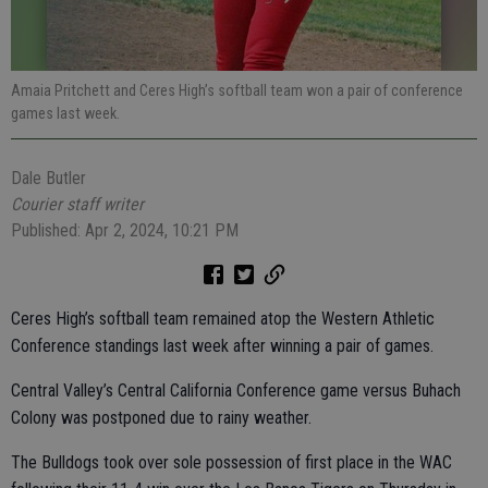
Amaia Pritchett and Ceres High’s softball team won a pair of conference
games last week.
Dale Butler
Courier staff writer
Published: Apr 2, 2024, 10:21 PM
Ceres High’s softball team remained atop the Western Athletic
Conference standings last week after winning a pair of games.
Central Valley’s Central California Conference game versus Buhach
Colony was postponed due to rainy weather.
The Bulldogs took over sole possession of first place in the WAC