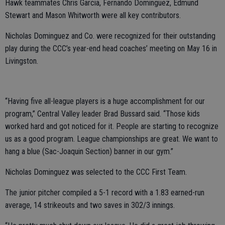
Hawk teammates Chris Garcia, Fernando Dominguez, Edmund
Stewart and Mason Whitworth were all key contributors.
Nicholas Dominguez and Co. were recognized for their outstanding
play during the CCC’s year-end head coaches’ meeting on May 16 in
Livingston.
“Having five all-league players is a huge accomplishment for our
program,” Central Valley leader Brad Bussard said. “Those kids
worked hard and got noticed for it. People are starting to recognize
us as a good program. League championships are great. We want to
hang a blue (Sac-Joaquin Section) banner in our gym.”
Nicholas Dominguez was selected to the CCC First Team.
The junior pitcher compiled a 5-1 record with a 1.83 earned-run
average, 14 strikeouts and two saves in 302/3 innings.