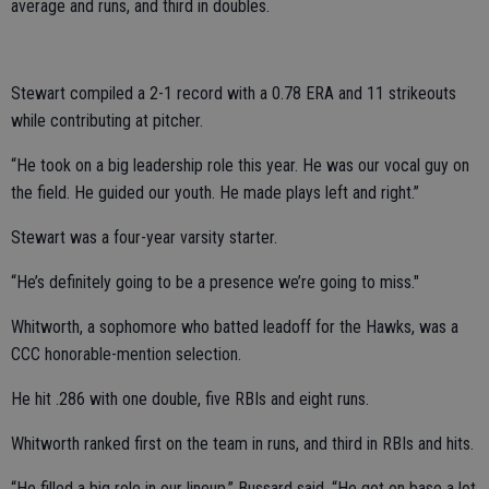
average and runs, and third in doubles.
Stewart compiled a 2-1 record with a 0.78 ERA and 11 strikeouts
while contributing at pitcher.
“He took on a big leadership role this year. He was our vocal guy on
the field. He guided our youth. He made plays left and right.”
Stewart was a four-year varsity starter.
“He’s definitely going to be a presence we’re going to miss."
Whitworth, a sophomore who batted leadoff for the Hawks, was a
CCC honorable-mention selection.
He hit .286 with one double, five RBIs and eight runs.
Whitworth ranked first on the team in runs, and third in RBIs and hits.
“He filled a big role in our lineup,” Bussard said. “He got on base a lot