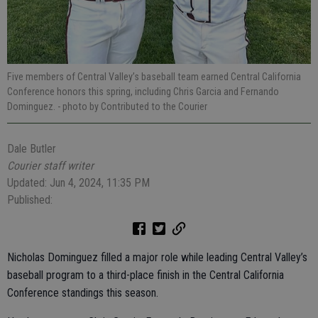
Five members of Central Valley’s baseball team earned Central California
Conference honors this spring, including Chris Garcia and Fernando
Dominguez.
- photo by Contributed to the Courier
Dale Butler
Courier staff writer
Updated: Jun 4, 2024, 11:35 PM
Published:
Nicholas Dominguez filled a major role while leading Central Valley’s
baseball program to a third-place finish in the Central California
Conference standings this season.