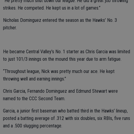
“He pretty much shut down our league. He did a great job throwing
strikes. He competed. He kept us in a lot of games.”
Nicholas Dominguez entered the season as the Hawks’ No. 3
pitcher.
He became Central Valley’s No. 1 starter as Chris Garcia was limited
to just 101/3 innings on the mound this year due to arm fatigue.
“Throughout league, Nick was pretty much our ace. He kept
throwing well and earning innings.”
Chris Garcia, Fernando Dominguez and Edmund Stewart were
named to the CCC Second Team.
Garcia, a junior first baseman who batted third in the Hawks’ lineup,
posted a batting average of .312 with six doubles, six RBIs, five runs
and a .500 slugging percentage.