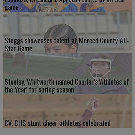
game
Staggs showcases talent at Merced County All-
Star Game
Steeley, Whitworth named Courier’s 'Athletes of
the Year' for spring season
CV, CHS stunt cheer athletes celebrated