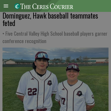
Dominguez, Hawk baseball teammates
feted
• Five Central Valley High School baseball players garner
conference recognition