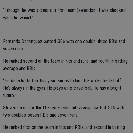
“I thought he was a clear-cut first-team (selection). I was shocked
when he wasn’t.”
Fernando Dominguez batted .306 with one double, three RBIs and
seven runs.
He ranked second on the team in hits and runs, and fourth in batting
average and RBIs.
“He did a lot better this year. Kudos to him. He works his tail off.
He’s always in the gym. He plays elite travel ball. He has a bright
future.”
Stewart, a senior third baseman who hit cleanup, batted .316 with
two doubles, seven RBIs and seven runs.
He ranked first on the team in hits and RBIs, and second in batting