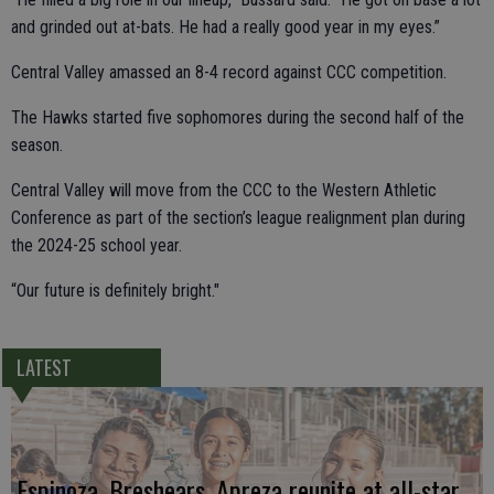
and grinded out at-bats. He had a really good year in my eyes.”
Central Valley amassed an 8-4 record against CCC competition.
The Hawks started five sophomores during the second half of the
season.
Central Valley will move from the CCC to the Western Athletic
Conference as part of the section’s league realignment plan during
the 2024-25 school year.
“Our future is definitely bright."
LATEST
Espinoza, Breshears, Apreza reunite at all-star