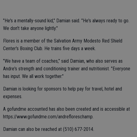
"He's a mentally-sound kid," Damian said. "He's always ready to go.
We don't take anyone lightly."
Flores is a member of the Salvation Army Modesto Red Shield
Center's Boxing Club. He trains five days a week.
"We have a team of coaches," said Damian, who also serves as
Andre's strength and conditioning trainer and nutritionist. "Everyone
has input. We all work together."
Damian is looking for sponsors to help pay for travel, hotel and
expenses.
A gofundme accounted has also been created and is accessible at
https://www.gofundme.com/andrefloreschamp.
Damian can also be reached at (510) 677-2014.