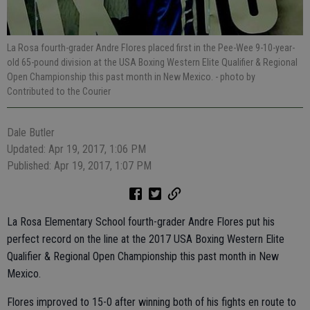
La Rosa fourth-grader Andre Flores placed first in the Pee-Wee 9-10-year-
old 65-pound division at the USA Boxing Western Elite Qualifier & Regional
Open Championship this past month in New Mexico.
- photo by
Contributed to the Courier
Dale Butler
Updated: Apr 19, 2017, 1:06 PM
Published: Apr 19, 2017, 1:07 PM
La Rosa Elementary School fourth-grader Andre Flores put his
perfect record on the line at the 2017 USA Boxing Western Elite
Qualifier & Regional Open Championship this past month in New
Mexico.
Flores improved to 15-0 after winning both of his fights en route to