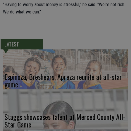
"Having to worry about money is stressful," he said. "We're not rich.
We do what we can."
LATEST
Espinoza, Breshears, Apreza reunite at all-star
game
Staggs showcases talent at Merced County All-
Star Game