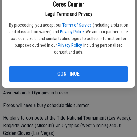
Downtown Albuquerque has an elevation of 5,312 feet. The high
Ceres Courier
altitude didn't bother Andre.
Legal Terms and Privacy
By proceeding, you accept our
Terms of Service
(including arbitration
and class action waiver) and
Privacy Policy
. We and our partners use
"The other kids got tired," Damian said. "Andre didn't have any issues.
cookies, pixels, and similar technologies to collect information for
He's always in shape."
purposes outlined in our
Privacy Policy
, including personalized
content and ads.
Flores captured the 65-pound crown at the 50th Annual Silver
Gloves National Championships on Feb. 4 is Missouri.
He also won Regional-8 and California State titles.
CONTINUE
Andre took first in the novice division at the Central California
Association Jr. Olympics in Fresno.
Flores will have a busy schedule this summer.
He plans to compete at the Title National Tournament (Las Vegas),
Ringside Worlds (Missouri), Jr. Olympics (West Virginia) and Jr.
Golden Gloves (Las Vegas).