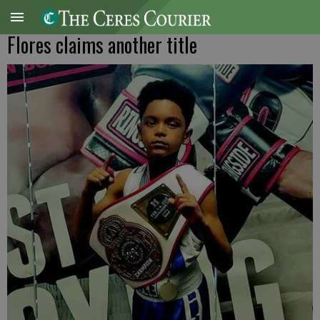
Flores claims another title