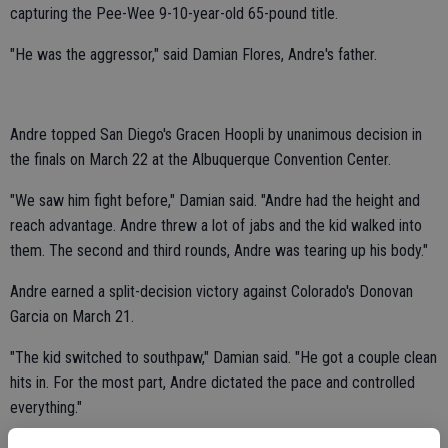
capturing the Pee-Wee 9-10-year-old 65-pound title.
"He was the aggressor," said Damian Flores, Andre's father.
Andre topped San Diego's Gracen Hoopli by unanimous decision in
the finals on March 22 at the Albuquerque Convention Center.
"We saw him fight before," Damian said. "Andre had the height and
reach advantage. Andre threw a lot of jabs and the kid walked into
them. The second and third rounds, Andre was tearing up his body."
Andre earned a split-decision victory against Colorado's Donovan
Garcia on March 21.
"The kid switched to southpaw," Damian said. "He got a couple clean
hits in. For the most part, Andre dictated the pace and controlled
everything."