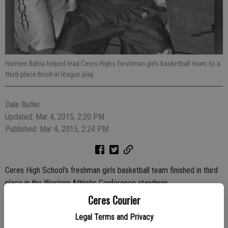
Harmen Bahia helped lead Ceres Highs freshman girls basketball team to a
third-place finish in league play.
Dale Butler
Updated: Mar 4, 2015, 2:20 PM
Published: Mar 4, 2015, 2:24 PM
Ceres High School's freshman girls basketball team finished in third
place in the Western Athletic Conference standings.
Ceres Courier
The Bulldogs won eight of their 12 league games under first-year
head coach Aimee Gunzenhauser's guidance.
Legal Terms and Privacy