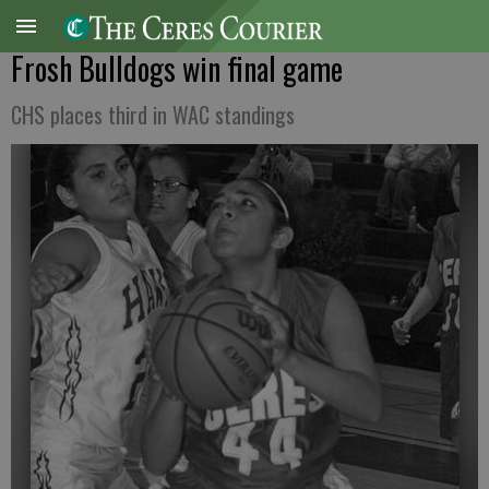
Frosh Bulldogs win final game
CHS places third in WAC standings