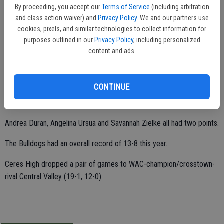
By proceeding, you accept our
Terms of Service
(including arbitration
Ceres High wrapped up its 2014-15 campaign with a 32-20 win over
and class action waiver) and
Privacy Policy
. We and our partners use
Pacheco on Feb. 16 in Los Banos.
cookies, pixels, and similar technologies to collect information for
purposes outlined in our
Privacy Policy
, including personalized
content and ads.
A force inside, Harmen Bahia totaled a game-high 19 points.
Shelby Veuve added four points.
CONTINUE
Carlis Gomes scored three points.
Andrea Duran, Angelina Ursua and Savannah Zielke all had two points.
The Bulldogs had an overall record of 13-8 this year.
Ceres High dropped a pair of games to WAC-champion/crosstown-
rival Central Valley (19-1, 12-0).