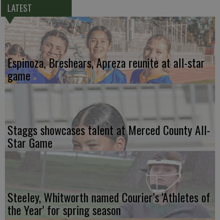
LATEST
Espinoza, Breshears, Apreza reunite at all-star
game
Staggs showcases talent at Merced County All-
Star Game
Steeley, Whitworth named Courier’s 'Athletes of
the Year' for spring season