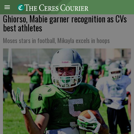
Ghiorso, Mabie garner recognition as CVs
best athletes
Moses stars in football, Mikayla excels in hoops