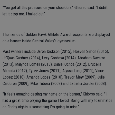
"You got all this pressure on your shoulders," Ghiorso said. "I didn't
let it stop me. I balled out."
The names of Golden Hawk Athlete Award recipients are displayed
on a banner inside Central Valley's gymnasium.
Past winners include Jaron Dickson (2015), Heaven Simon (2015),
Ja'Quan Gardner (2014), Lexy Cordova (2014), Abraham Navarro
(2013), Malynda Lomeli (2013), Daniel Ochoa (2012), Drucella
Miranda (2012), Tyree Jones (2011), Alyssa Long (2011), Vince
Lopez (2010), Amanda Lopez (2010), Trevor Mew (2009), Julie
Calderon (2009), Mike Tubera (2008) and Latrisha Jordan (2008).
"It feels amazing getting my name on the banner," Ghiorso said. "I
had a great time playing the game I loved. Being with my teammates
on Friday nights is something I'm going to miss."