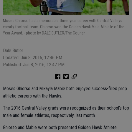
Moses Ghiorso had a memorable three-year career with Central Valleys
varsity football team. Ghiorso won the Golden Hawk Male Athlete of the
Year Award.
- photo by DALE BUTLER/The Courier
Dale Butler
Updated: Jun 8, 2016, 12:46 PM
Published: Jun 8, 2016, 12:47 PM
Moses Ghiorso and Mikayla Mabie both enjoyed success-filled prep
athletic careers with the Hawks.
The 2016 Central Valley grads were recognized as their school's top
male and female athletes, respectively, last month.
Ghiorso and Mabie were both presented Golden Hawk Athlete