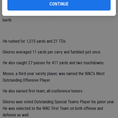
Moses racked up 2,639 all-purpose yards and 25 touchdowns while
CONTINUE
leading the Hawks to a program-best 7-4 overall record, a runner-up
finish in the WAC standings (5-1) and their second-ever playoff
berth.
He rushed for 1,515 yards and 21 TDs.
Ghiorso averaged 11 yards per carry and fumbled just once.
He also caught 27 passes for 411 yards and two touchdowns.
Moses, a third-year varsity player, was named the WAC's Most
Outstanding Offensive Player.
He also earned first-team, all-conference honors.
Ghiorso was voted Outstanding Special Teams Player his junior year.
He was selected to the WAC First Team on both offense and
defense as well.