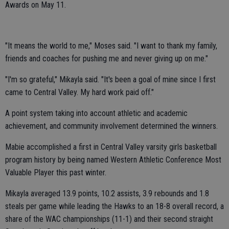
Awards on May 11.
"It means the world to me," Moses said. "I want to thank my family,
friends and coaches for pushing me and never giving up on me."
"I'm so grateful," Mikayla said. "It's been a goal of mine since I first
came to Central Valley. My hard work paid off."
A point system taking into account athletic and academic
achievement, and community involvement determined the winners.
Mabie accomplished a first in Central Valley varsity girls basketball
program history by being named Western Athletic Conference Most
Valuable Player this past winter.
Mikayla averaged 13.9 points, 10.2 assists, 3.9 rebounds and 1.8
steals per game while leading the Hawks to an 18-8 overall record, a
share of the WAC championships (11-1) and their second straight