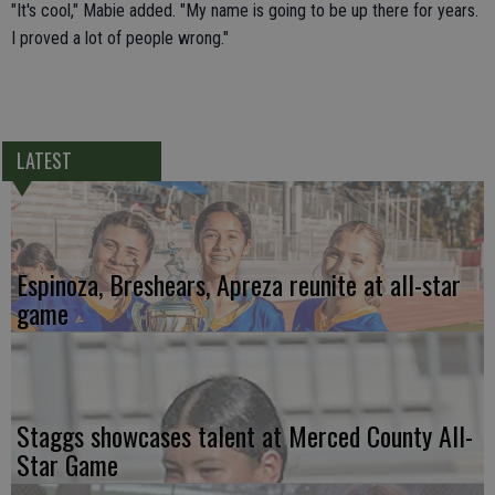
"It's cool," Mabie added. "My name is going to be up there for years.
I proved a lot of people wrong."
LATEST
Espinoza, Breshears, Apreza reunite at all-star
game
Staggs showcases talent at Merced County All-
Star Game