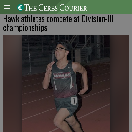
Hawk athletes compete at Division-III
championships