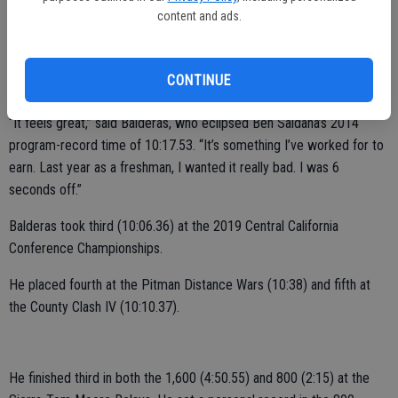
content and ads.
He shattered the school record in the 3,200 at the Stanislaus County
Meet.
CONTINUE
Balderas finished first in 10:07.76.
“It feels great,” said Balderas, who eclipsed Ben Saldana’s 2014
program-record time of 10:17.53. “It’s something I’ve worked for to
earn. Last year as a freshman, I wanted it really bad. I was 6
seconds off.”
Balderas took third (10:06.36) at the 2019 Central California
Conference Championships.
He placed fourth at the Pitman Distance Wars (10:38) and fifth at
the County Clash IV (10:10.37).
He finished third in both the 1,600 (4:50.55) and 800 (2:15) at the