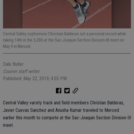
Central Valley sophomore Christian Balderas set a personal record while
taking 14th in the 3,200 at the Sac-Joaquin Section Division-III meet on
May 9 in Merced.
Dale Butler
Courier staff writer
Published: May 22, 2019, 4:05 PM
Central Valley varsity track and field members Christian Balderas,
Javier Cuevas Sanchez and Anusha Kumar traveled to Merced
earlier this month to compete at the Sac-Joaquin Section Division-III
meet.