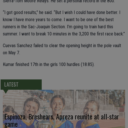
Sierra-Tom Moore Relays. He set a personal record in the 800.
“I got good results,” he said. “But I wish I could have done better. I
know I have more years to come. I want to be one of the best
runners in the Sac-Joaquin Section. I’m going to train hard this
summer. I want to break 10 minutes in the 3,200 the first race back.”
Cuevas Sanchez failed to clear the opening height in the pole vault
on May 7.
Kumar finished 17th in the girls 100 hurdles (18.85).
LATEST
Espinoza, Breshears, Apreza reunite at all-star
game