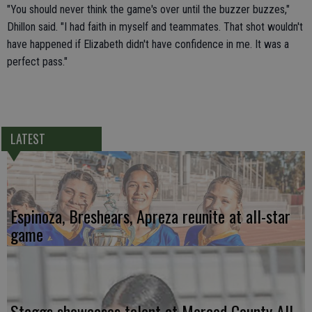
"You should never think the game's over until the buzzer buzzes,"
Dhillon said. "I had faith in myself and teammates. That shot wouldn't
have happened if Elizabeth didn't have confidence in me. It was a
perfect pass."
LATEST
Espinoza, Breshears, Apreza reunite at all-star
game
Staggs showcases talent at Merced County All-