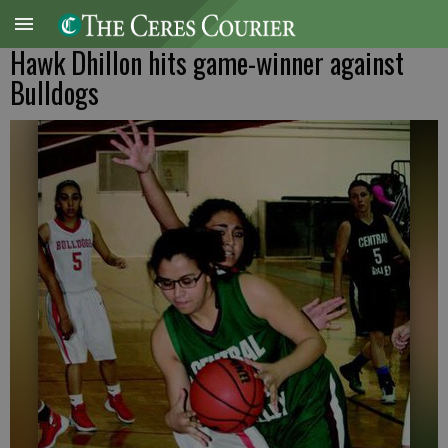
Hawk Dhillon hits game-winner against
Bulldogs