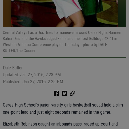
Central Valleys Laiza Diaz tries to maneuver around Ceres Highs Harmen
Bahia. Diaz and the Hawks edged Bahia and the host Bulldogs 42-41 in
Western Athletic Conference play on Thursday.
- photo by DALE
BUTLER/The Courier
Dale Butler
Updated: Jan 27, 2016, 2:23 PM
Published: Jan 27, 2016, 2:25 PM
Ceres High School's junior-varsity girls basketball squad held a slim
one-point lead and just eight seconds remained in the game.
Elizabeth Robinson caught an inbounds pass, raced up court and