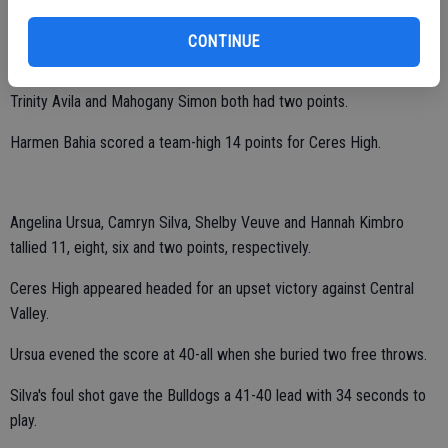
Chetna Kumar, Laiza Diaz and Lupita Becerra collected seven, six
CONTINUE
and three points, respectively.
Trinity Avila and Mahogany Simon both had two points.
Harmen Bahia scored a team-high 14 points for Ceres High.
Angelina Ursua, Camryn Silva, Shelby Veuve and Hannah Kimbro
tallied 11, eight, six and two points, respectively.
Ceres High appeared headed for an upset victory against Central
Valley.
Ursua evened the score at 40-all when she buried two free throws.
Silva's foul shot gave the Bulldogs a 41-40 lead with 34 seconds to
play.