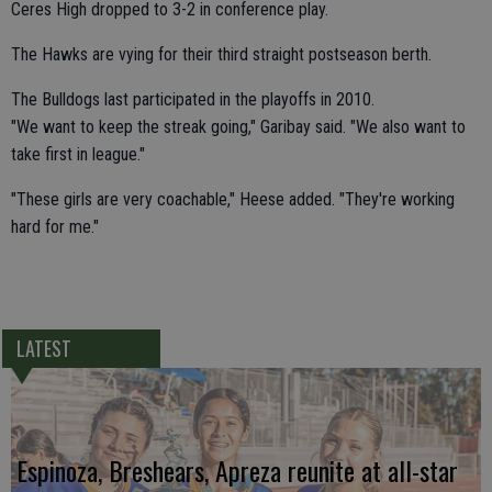
Ceres High dropped to 3-2 in conference play.
The Hawks are vying for their third straight postseason berth.
The Bulldogs last participated in the playoffs in 2010.
"We want to keep the streak going," Garibay said. "We also want to
take first in league."
"These girls are very coachable," Heese added. "They're working
hard for me."
LATEST
Espinoza, Breshears, Apreza reunite at all-star