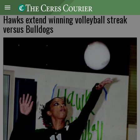
Hawks extend winning volleyball streak
versus Bulldogs