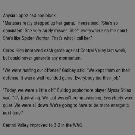
Anysia Lopez had one block.
"Mariana's really stepped up her game," Heese said. "She's so
consistent. She very rarely misses. She's everywhere on the court.
She's like Spider-Woman. That's what I call her."
Ceres High improved each game against Central Valley last week,
but could never generate any momentum.
"We were running our offense," Garibay said. "We kept them on their
defense. It was a well-rounded game. Everybody did their job."
"Today, we were a little off," Bulldog sophomore player Alyssa Stiles
said. "It's frustrating. We just weren't communicating. Everybody was
quiet. We were all down. We're going to have to be more energetic
next time."
Central Valley improved to 3-2 in the WAC.