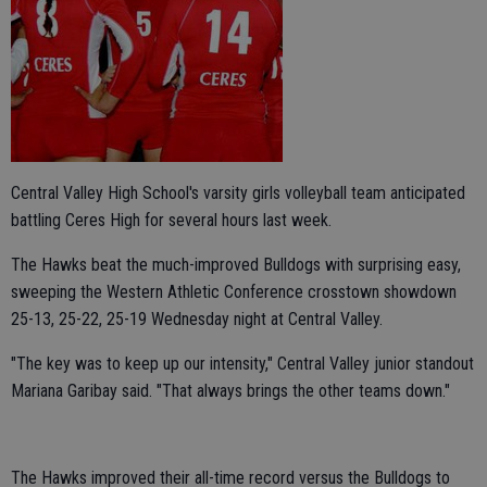
Central Valley High School's varsity girls volleyball team anticipated
battling Ceres High for several hours last week.
The Hawks beat the much-improved Bulldogs with surprising easy,
sweeping the Western Athletic Conference crosstown showdown
25-13, 25-22, 25-19 Wednesday night at Central Valley.
"The key was to keep up our intensity," Central Valley junior standout
Mariana Garibay said. "That always brings the other teams down."
The Hawks improved their all-time record versus the Bulldogs to