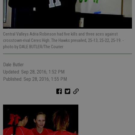
Central Valleys Adria Robinson had five kills and three aces against
crosstown-rival Ceres High. The Hawks prevailed, 25-13, 25-22, 25-19.
-
photo by DALE BUTLER/The Courier
Dale Butler
Updated: Sep 28, 2016, 1:52 PM
Published: Sep 28, 2016, 1:55 PM