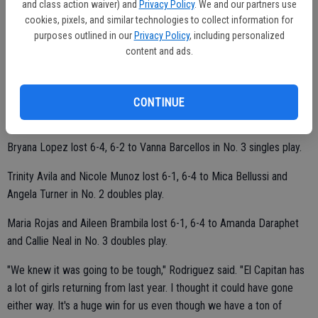
and class action waiver) and
Privacy Policy
. We and our partners use
cookies, pixels, and similar technologies to collect information for
Claudia Martinez defeated Dana Villarama 6-0, 6-3 in No. 6 singles
purposes outlined in our
Privacy Policy
, including personalized
play.
content and ads.
Jadah Jackson lost 6-3, 6-4 to El Capitan's Eloisa Encenzo in No. 2
CONTINUE
singles play.
Bryana Lopez lost 6-4, 6-2 to Vanna Barcellos in No. 3 singles play.
Trinity Avila and Nicole Munoz lost 6-1, 6-4 to Mica Bellussi and
Angela Turner in No. 2 doubles play.
Maria Rojas and Aileen Brambila lost 6-1, 6-4 to Amanda Daraphet
and Callie Neal in No. 3 doubles play.
"We knew it was going to be tough," Rodriguez said. "El Capitan has
a lot of girls returning from last year. I thought it could have gone
either way. It's a huge win for us even though we have a ton of