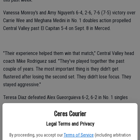
Vanessa Monroy's and Amy Nguyen's 6-4, 2-6, 7-6 (7-5) victory over
Carrie Wee and Meghana Medini in No. 1 doubles action propelled
Central Valley past El Capitan 5-4 on Sept. 8 in Merced.
"Their experience helped them win that match," Central Valley head
coach Mike Rodriguez said. "They've played together the past
couple of years. The most important thing is they didn't get
flustered after losing the second set. They didn't lose focus. They
stayed aggressive."
Teresa Diaz defeated Alex Gueorguieva 6-2, 6-2 in No. 1 singles
play.
Ceres Courier
Celest Lepe defeated Alaika Valera 6-2, 6-2 in No. 4 singles play.
Legal Terms and Privacy
Chelsea Flores defeated Eimine De La Cruz 6-3, 2-1 in No. 5 singles
By proceeding, you accept our
Terms of Service
(including arbitration
play. De La Cruz retired due to illness.