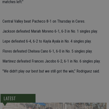
matches left."
Central Valley beat Pacheco 8-1 on Thursday in Ceres.
Jackson defeated Mariah Moreno 6-1, 6-3 in No. 1 singles play.
Lepe defeated 6-4, 6-2 to Kayla Ayala in No. 4 singles play.
Flores defeated Chelsea Cano 6-1, 6-0 in No. 5 singles play.
Martinez defeated Frances Jacobo 6-2, 6-1 in No. 6 singles play.
"We didn't play our best but we still got the win," Rodriguez said.
LATEST