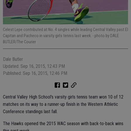
Celest Lepe contributed at No. 4 singles while leading Central Valley past El
Capitan and Pacheco in varsity girls tennis last week.
- photo by DALE
BUTLER/The Courier
Dale Butler
Updated: Sep 16, 2015, 12:43 PM
Published: Sep 16, 2015, 12:46 PM
Central Valley High School's varsity girls tennis team won 10 of 12
matches on its way to a runner-up finish in the Western Athletic
Conference standings last fall.
The Hawks opened the 2015 WAC season with back-to-back wins
this past week.