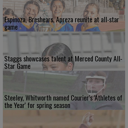
Espinoza, Breshears, Apreza reunite at all-star
game
Staggs showcases talent at Merced County All-
Star Game
Steeley, Whitworth named Courier’s 'Athletes of
the Year' for spring season