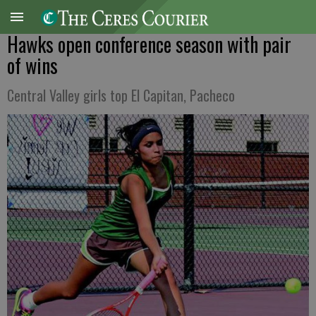
Hawks open conference season with pair
of wins
Central Valley girls top El Capitan, Pacheco