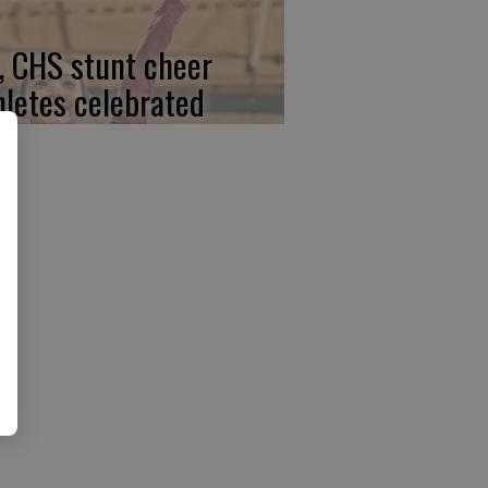
, CHS stunt cheer
hletes celebrated