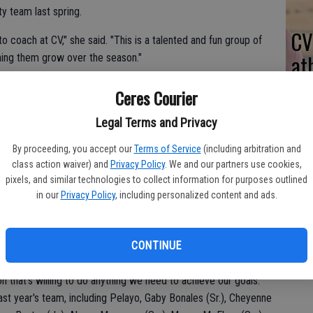
ty team last spring.
CV
o coach at CV," she said. "This is a talented and fun group of
at
hing them grow over the season."
Ceres Courier
e coaching career spanned five years with Central Valley.
Legal Terms and Privacy
0-50 in Western Athletic Conference play.
By proceeding, you accept our
Terms of Service
(including arbitration and
class action waiver) and
Privacy Policy
. We and our partners use cookies,
date in 2014. Fourth-place Central Valley had a 5-7 mark as
pixels, and similar technologies to collect information for purposes outlined
ar.
in our
Privacy Policy
, including personalized content and ads.
t place in the 2016 WAC standings with identical 1-11 records.
CONTINUE
yles as coach Ghimenti does when it comes to practices and I
awks junior catcher Nayeli Pelayo said. "She knows what she's
n that's willing to do anything we need to achieve our goals."
last year's team, including Pelayo, Gaby Bonales (Sr.), Cheyenne