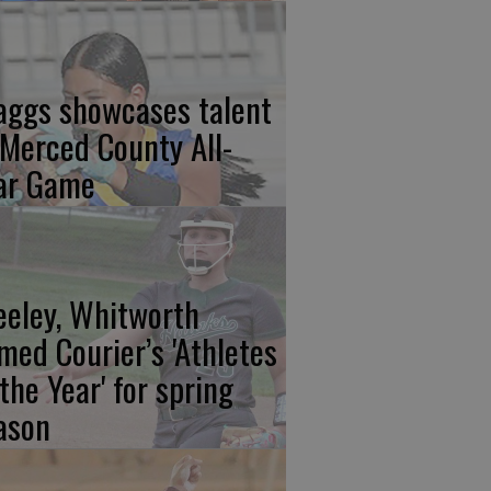
aggs showcases talent
 Merced County All-
ar Game
eeley, Whitworth
med Courier’s 'Athletes
 the Year' for spring
ason