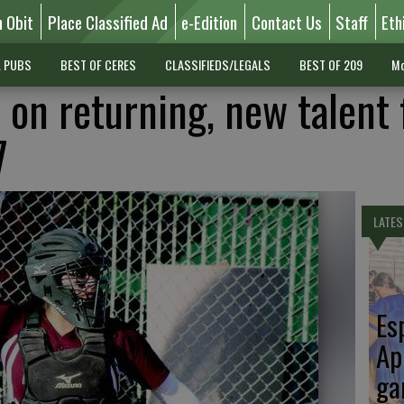
n Obit
Place Classified Ad
e-Edition
Contact Us
Staff
Eth
L PUBS
BEST OF CERES
CLASSIFIEDS/LEGALS
BEST OF 209
Mo
 on returning, new talent 
7
LATES
Es
Ap
ga