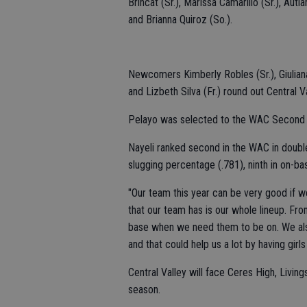
Brincat (Sr.), Marissa Camarillo (Sr.), Au
and Brianna Quiroz (So.).
Newcomers Kimberly Robles (Sr.), Giuliana 
and Lizbeth Silva (Fr.) round out Central V
Pelayo was selected to the WAC Second
Nayeli ranked second in the WAC in doubles
slugging percentage (.781), ninth in on-ba
"Our team this year can be very good if we 
that our team has is our whole lineup. Fro
base when we need them to be on. We also
and that could help us a lot by having girls
Central Valley will face Ceres High, Liv
season.