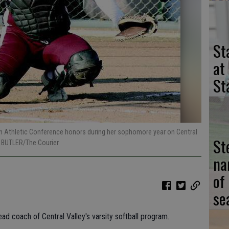
St
at
St
n Athletic Conference honors during her sophomore year on Central
St
 BUTLER/The Courier
na
of
se
d coach of Central Valley's varsity softball program.