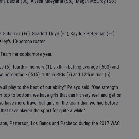
tianna Baxter (Jr.), Alyssa Maeyama (So.), Megan McElroy (So.)
Gutierrez (Fr.), Scarlett Lloyd (Fr.), Kaydee Peterman (Fr.)
alley's 13-person roster.
 Team her sophomore year.
 (6), fourth in homers (1), sixth in batting average (.500) and
se percentage (.515), 10th in RBIs (7) and 12th in runs (6).
all play to the best of our ability," Pelayo said. "One strength
m top to bottom, we have girls that can hit very well and get on
 have more travel ball girls on the team than we had before
 that have played the sport for quite a while."
ingston, Patterson, Los Banos and Pacheco during the 2017 WAC