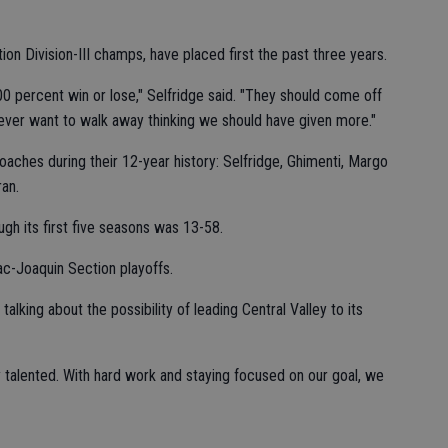
on Division-III champs, have placed first the past three years.
100 percent win or lose," Selfridge said. "They should come off
 never want to walk away thinking we should have given more."
aches during their 12-year history: Selfridge, Ghimenti, Margo
an.
ugh its first five seasons was 13-58.
ac-Joaquin Section playoffs.
 talking about the possibility of leading Central Valley to its
y talented. With hard work and staying focused on our goal, we