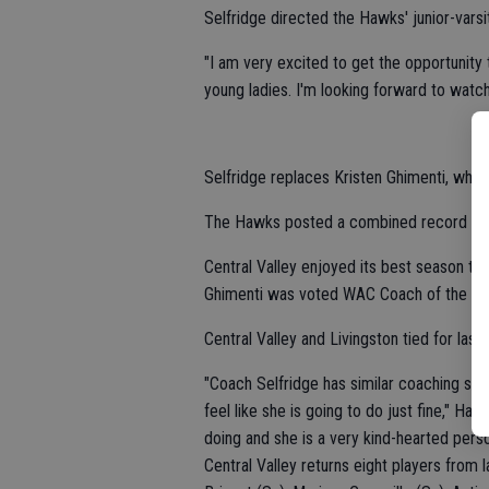
Selfridge directed the Hawks' junior-varsi
"I am very excited to get the opportunity t
young ladies. I'm looking forward to watc
Selfridge replaces Kristen Ghimenti, whos
The Hawks posted a combined record of 1
Central Valley enjoyed its best season to 
Ghimenti was voted WAC Coach of the Ye
Central Valley and Livingston tied for las
"Coach Selfridge has similar coaching st
feel like she is going to do just fine," H
doing and she is a very kind-hearted perso
Central Valley returns eight players from 