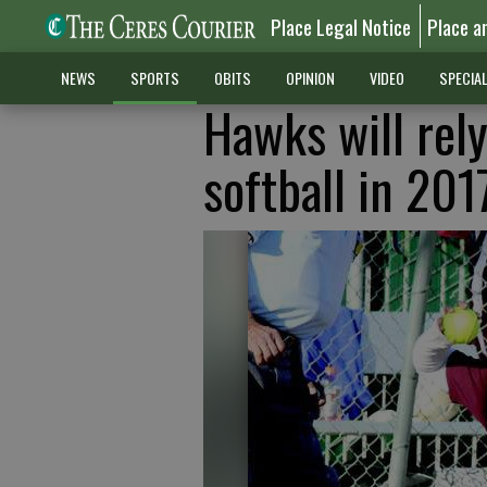
Place Legal Notice
Place a
NEWS
SPORTS
OBITS
OPINION
VIDEO
SPECIA
Hawks will rely
softball in 201