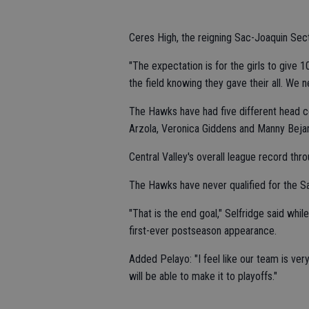
Ceres High, the reigning Sac-Joaquin Secti
"The expectation is for the girls to give 
the field knowing they gave their all. We
The Hawks have had five different head co
Arzola, Veronica Giddens and Manny Bejar
Central Valley's overall league record thro
The Hawks have never qualified for the S
"That is the end goal," Selfridge said while
first-ever postseason appearance.
Added Pelayo: "I feel like our team is ver
will be able to make it to playoffs."