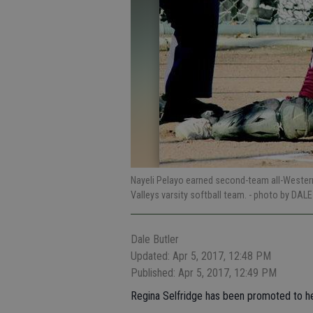
Nayeli Pelayo earned second-team all-Wester
Valleys varsity softball team.
- photo by DALE
Dale Butler
Updated: Apr 5, 2017, 12:48 PM
Published: Apr 5, 2017, 12:49 PM
Regina Selfridge has been promoted to hea