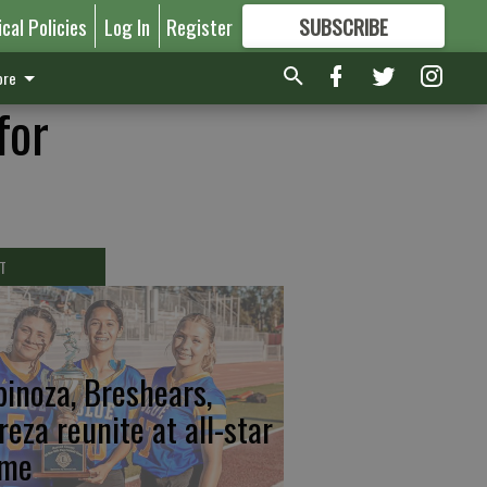
ical Policies
Log In
Register
SUBSCRIBE
FOR
MORE
GREAT CONTENT
re
for
T
pinoza, Breshears,
reza reunite at all-star
me