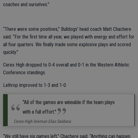
coaches and ourselves.”
“There were some positives,” Bulldogs’ head coach Matt Chachere
said. “For the first time all year, we played with energy and effort for
all four quarters. We finally made some explosive plays and scored
quickly.”
Ceres High dropped to 0-4 overall and 0-1 in the Western Athletic
Conference standings.
Lathrop improved to 1-3 and 1-0.
“All of the games are winnable if the team plays
with a full effort."
Ceres High lineman Elias Saldana
“We still have six games left,” Chachere said. “Anything can happen.