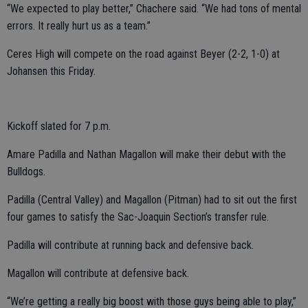
“We expected to play better,” Chachere said. “We had tons of mental
errors. It really hurt us as a team.”
Ceres High will compete on the road against Beyer (2-2, 1-0) at
Johansen this Friday.
Kickoff slated for 7 p.m.
Amare Padilla and Nathan Magallon will make their debut with the
Bulldogs.
Padilla (Central Valley) and Magallon (Pitman) had to sit out the first
four games to satisfy the Sac-Joaquin Section’s transfer rule.
Padilla will contribute at running back and defensive back.
Magallon will contribute at defensive back.
“We’re getting a really big boost with those guys being able to play,”