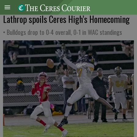
Lathrop spoils Ceres High’s Homecoming
• Bulldogs drop to 0-4 overall, 0-1 in WAC standings