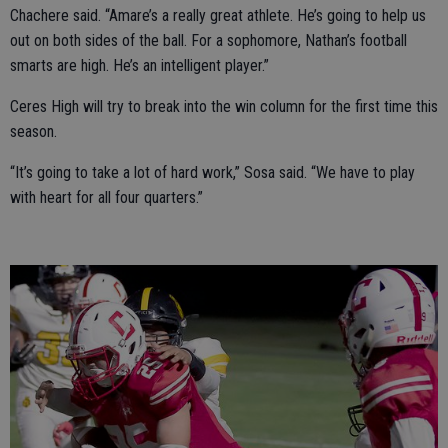
Chachere said. “Amare’s a really great athlete. He’s going to help us
out on both sides of the ball. For a sophomore, Nathan’s football
smarts are high. He’s an intelligent player.”
Ceres High will try to break into the win column for the first time this
season.
“It’s going to take a lot of hard work,” Sosa said. “We have to play
with heart for all four quarters.”