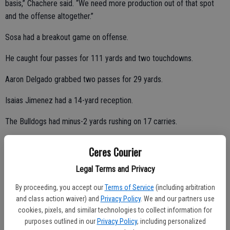
basis,” Chachere said. “We need more production out of that spot
and the offense altogether.”
Sosa had a breakout game on offense.
He caught four passes for 111 yards and two touchdowns.
Aaron Delgado grabbed two passes for 29 yards.
Isaias Jimenez had a 14-yard reception.
The Bulldogs had minus-2 yards rushing on 17 carries.
Ceres Courier
Ceres High lineman Joshua Ofisa and receiver/defensive back Verlis
Legal Terms and Privacy
Smith did not play against Lathrop.
By proceeding, you accept our
Terms of Service
(including arbitration
Ofisa (knee) and Smith (wrist) were sidelined with injuries.
and class action waiver) and
Privacy Policy
. We and our partners use
cookies, pixels, and similar technologies to collect information for
“It really hurt not having them out there,” Chachere said. “They are
purposes outlined in our
Privacy Policy
, including personalized