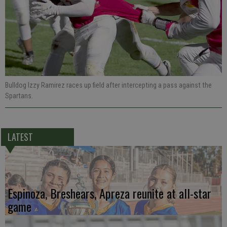
Bulldog Izzy Ramirez races up field after intercepting a pass against the
Spartans.
LATEST
Espinoza, Breshears, Apreza reunite at all-star
game