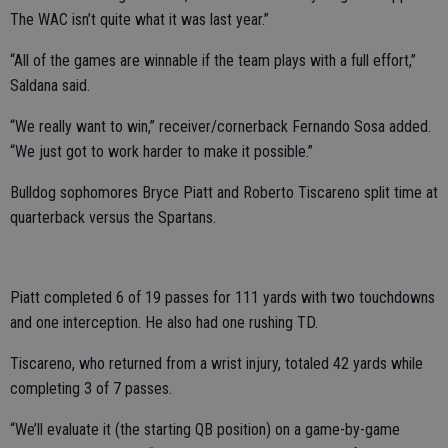
The WAC isn’t quite what it was last year.”
“All of the games are winnable if the team plays with a full effort,”
Saldana said.
“We really want to win,” receiver/cornerback Fernando Sosa added.
“We just got to work harder to make it possible.”
Bulldog sophomores Bryce Piatt and Roberto Tiscareno split time at
quarterback versus the Spartans.
Piatt completed 6 of 19 passes for 111 yards with two touchdowns
and one interception. He also had one rushing TD.
Tiscareno, who returned from a wrist injury, totaled 42 yards while
completing 3 of 7 passes.
“We’ll evaluate it (the starting QB position) on a game-by-game