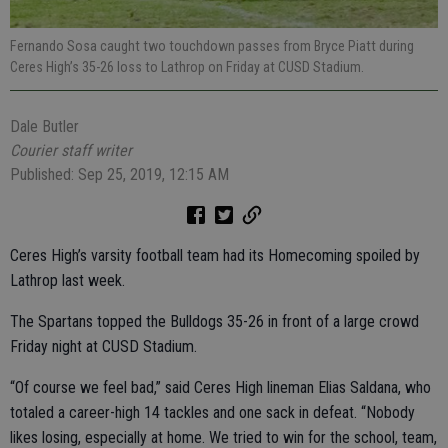
Fernando Sosa caught two touchdown passes from Bryce Piatt during
Ceres High’s 35-26 loss to Lathrop on Friday at CUSD Stadium.
Dale Butler
Courier staff writer
Published: Sep 25, 2019, 12:15 AM
Ceres High’s varsity football team had its Homecoming spoiled by
Lathrop last week.
The Spartans topped the Bulldogs 35-26 in front of a large crowd
Friday night at CUSD Stadium.
“Of course we feel bad,” said Ceres High lineman Elias Saldana, who
totaled a career-high 14 tackles and one sack in defeat. “Nobody
likes losing, especially at home. We tried to win for the school, team,