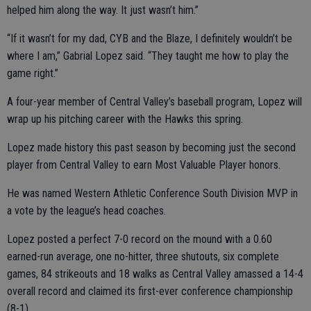
helped him along the way. It just wasn’t him.”
“If it wasn’t for my dad, CYB and the Blaze, I definitely wouldn’t be
where I am,” Gabrial Lopez said. “They taught me how to play the
game right.”
A four-year member of Central Valley’s baseball program, Lopez will
wrap up his pitching career with the Hawks this spring.
Lopez made history this past season by becoming just the second
player from Central Valley to earn Most Valuable Player honors.
He was named Western Athletic Conference South Division MVP in
a vote by the league’s head coaches.
Lopez posted a perfect 7-0 record on the mound with a 0.60
earned-run average, one no-hitter, three shutouts, six complete
games, 84 strikeouts and 18 walks as Central Valley amassed a 14-4
overall record and claimed its first-ever conference championship
(8-1).