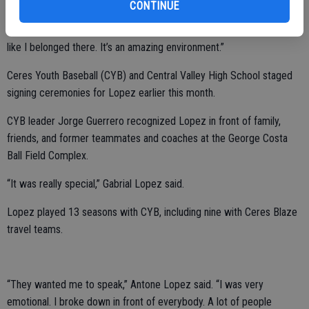
CONTINUE
“It’s my favorite city. I instantly fell in love with everything about the
school as soon as I stepped on campus. I met all the players. I felt
like I belonged there. It’s an amazing environment.”
Ceres Youth Baseball (CYB) and Central Valley High School staged
signing ceremonies for Lopez earlier this month.
CYB leader Jorge Guerrero recognized Lopez in front of family,
friends, and former teammates and coaches at the George Costa
Ball Field Complex.
“It was really special,” Gabrial Lopez said.
Lopez played 13 seasons with CYB, including nine with Ceres Blaze
travel teams.
“They wanted me to speak,” Antone Lopez said. “I was very
emotional. I broke down in front of everybody. A lot of people