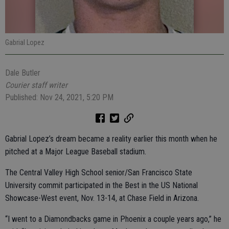
Gabrial Lopez
Dale Butler
Courier staff writer
Published: Nov 24, 2021, 5:20 PM
Gabrial Lopez’s dream became a reality earlier this month when he
pitched at a Major League Baseball stadium.
The Central Valley High School senior/San Francisco State
University commit participated in the Best in the US National
Showcase-West event, Nov. 13-14, at Chase Field in Arizona.
“I went to a Diamondbacks game in Phoenix a couple years ago,” he