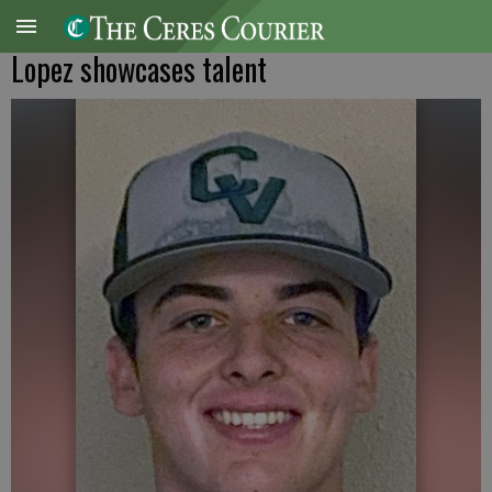
Lopez showcases talent