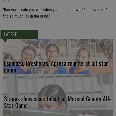
“Baseball treats you well when you put in the work,” Lopez said. “I
find so much joy in the grind.”
LATEST
Espinoza, Breshears, Apreza reunite at all-star
game
Staggs showcases talent at Merced County All-
Star Game