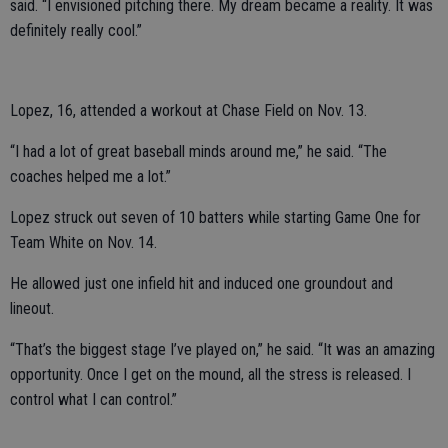
said. “I envisioned pitching there. My dream became a reality. It was
definitely really cool.”
Lopez, 16, attended a workout at Chase Field on Nov. 13.
“I had a lot of great baseball minds around me,” he said. “The
coaches helped me a lot.”
Lopez struck out seven of 10 batters while starting Game One for
Team White on Nov. 14.
He allowed just one infield hit and induced one groundout and
lineout.
“That’s the biggest stage I’ve played on,” he said. “It was an amazing
opportunity. Once I get on the mound, all the stress is released. I
control what I can control.”