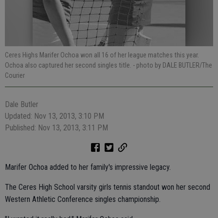
Ceres Highs Marifer Ochoa won all 16 of her league matches this year.
Ochoa also captured her second singles title.
- photo by DALE BUTLER/The
Courier
Dale Butler
Updated: Nov 13, 2013, 3:10 PM
Published: Nov 13, 2013, 3:11 PM
Marifer Ochoa added to her family's impressive legacy.
The Ceres High School varsity girls tennis standout won her second
Western Athletic Conference singles championship.