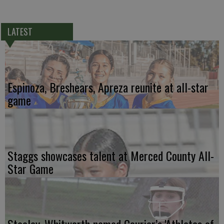
LATEST
Espinoza, Breshears, Apreza reunite at all-star
game
Staggs showcases talent at Merced County All-
Star Game