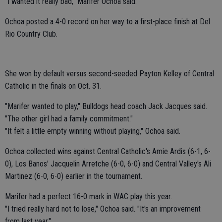
"I wanted it really bad," Marifer Ochoa said.
Ochoa posted a 4-0 record on her way to a first-place finish at Del
Rio Country Club.
She won by default versus second-seeded Payton Kelley of Central
Catholic in the finals on Oct. 31.
"Marifer wanted to play," Bulldogs head coach Jack Jacques said.
"The other girl had a family commitment."
"It felt a little empty winning without playing," Ochoa said.
Ochoa collected wins against Central Catholic's Amie Ardis (6-1, 6-
0), Los Banos' Jacquelin Arretche (6-0, 6-0) and Central Valley's Ali
Martinez (6-0, 6-0) earlier in the tournament.
Marifer had a perfect 16-0 mark in WAC play this year.
"I tried really hard not to lose," Ochoa said. "It's an improvement
from last year."