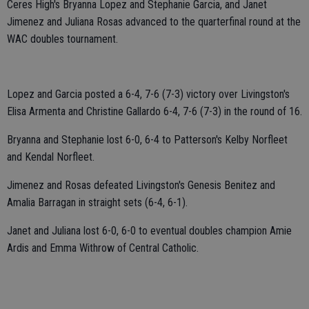
Ceres High's Bryanna Lopez and Stephanie Garcia, and Janet
Jimenez and Juliana Rosas advanced to the quarterfinal round at the
WAC doubles tournament.
Lopez and Garcia posted a 6-4, 7-6 (7-3) victory over Livingston's
Elisa Armenta and Christine Gallardo 6-4, 7-6 (7-3) in the round of 16.
Bryanna and Stephanie lost 6-0, 6-4 to Patterson's Kelby Norfleet
and Kendal Norfleet.
Jimenez and Rosas defeated Livingston's Genesis Benitez and
Amalia Barragan in straight sets (6-4, 6-1).
Janet and Juliana lost 6-0, 6-0 to eventual doubles champion Amie
Ardis and Emma Withrow of Central Catholic.