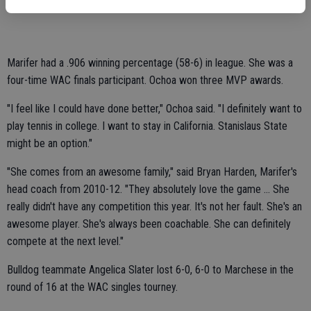
League titles and MVP awards.
Marifer had a .906 winning percentage (58-6) in league. She was a
four-time WAC finals participant. Ochoa won three MVP awards.
"I feel like I could have done better," Ochoa said. "I definitely want to
play tennis in college. I want to stay in California. Stanislaus State
might be an option."
"She comes from an awesome family," said Bryan Harden, Marifer's
head coach from 2010-12. "They absolutely love the game ... She
really didn't have any competition this year. It's not her fault. She's an
awesome player. She's always been coachable. She can definitely
compete at the next level."
Bulldog teammate Angelica Slater lost 6-0, 6-0 to Marchese in the
round of 16 at the WAC singles tourney.