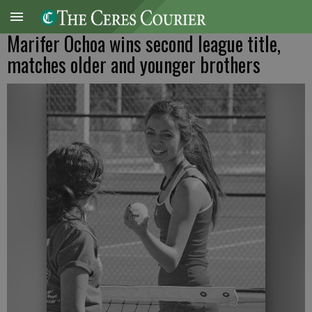
Marifer Ochoa wins second league title,
matches older and younger brothers