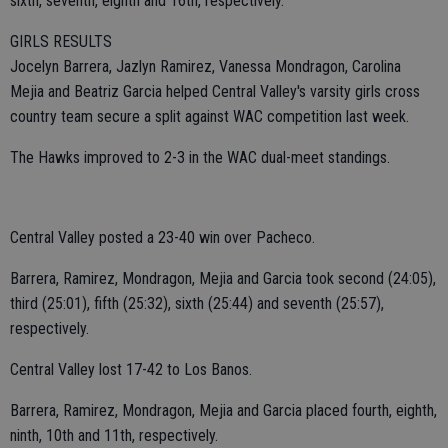
sixth, seventh, eighth and 16th, respectively.
GIRLS RESULTS
Jocelyn Barrera, Jazlyn Ramirez, Vanessa Mondragon, Carolina
Mejia and Beatriz Garcia helped Central Valley's varsity girls cross
country team secure a split against WAC competition last week.
The Hawks improved to 2-3 in the WAC dual-meet standings.
Central Valley posted a 23-40 win over Pacheco.
Barrera, Ramirez, Mondragon, Mejia and Garcia took second (24:05),
third (25:01), fifth (25:32), sixth (25:44) and seventh (25:57),
respectively.
Central Valley lost 17-42 to Los Banos.
Barrera, Ramirez, Mondragon, Mejia and Garcia placed fourth, eighth,
ninth, 10th and 11th, respectively.