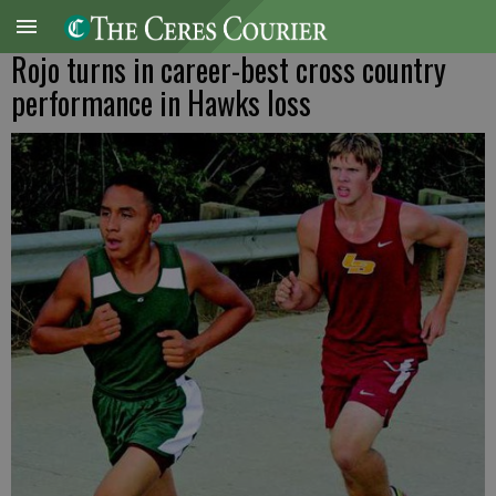
Rojo turns in career-best cross country
performance in Hawks loss