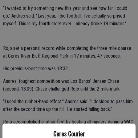
"I wanted to try something new this year and see how far I could
go," Andres said. "Last year, I did football. I've actually surprised
myself. This is my fourth meet ever. I already broke 18 minutes."
Rojo set a personal record while completing the three-mile course
at Ceres River Bluff Regional Park in 17 minutes, 47 seconds.
His previous-best time was 18:32.
Andres' toughest competition was Los Banos' Jensen Chase
(second, 18:09). Chase challenged Rojo until the 2-mile mark.
"I used the rubber-band effect," Andres said. "I decided to pass him
after the second time up the hill. He started falling back."
Rojo accomplished another first by besting all runners during a WAC
competition.
Ceres Courier