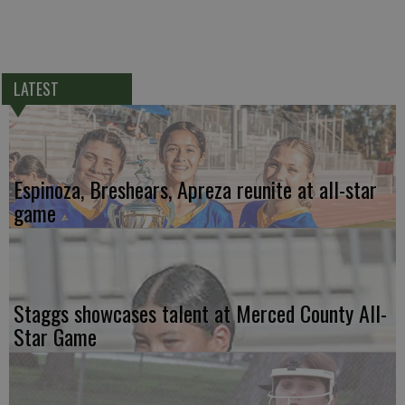
LATEST
Espinoza, Breshears, Apreza reunite at all-star
game
Staggs showcases talent at Merced County All-
Star Game