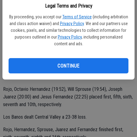
He took second versus Patterson.
Legal Terms and Privacy
"This is my first year doing cross country," Andres said. "I'm enjoying
By proceeding, you accept our
Terms of Service
(including arbitration
and class action waiver) and
Privacy Policy
. We and our partners use
it a lot. I've been strong physically and mentally. I'm always
cookies, pixels, and similar technologies to collect information for
exceeding limits. I just work harder than others."
purposes outlined in our
Privacy Policy
, including personalized
content and ads.
The Hawks (1-4 WAC dual standings) didn't experience team
success against either team last week.
CONTINUE
Central Valley lost 26-29 to Pacheco.
Rojo, Octavio Hernandez (19:52), Will Sprouse (19:54), Joseph
Juarez (20:00) and Jesus Fernandez (22:25) placed first, fifth, sixth,
seventh and 10th, respectively.
Los Banos dealt Central Valley a 23-38 loss.
Rojo, Hernandez, Sprouse, Juarez and Fernandez finished first,