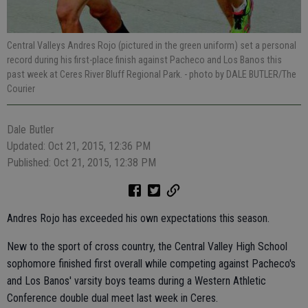
Central Valleys Andres Rojo (pictured in the green uniform) set a personal
record during his first-place finish against Pacheco and Los Banos this
past week at Ceres River Bluff Regional Park.
- photo by DALE BUTLER/The
Courier
Dale Butler
Updated: Oct 21, 2015, 12:36 PM
Published: Oct 21, 2015, 12:38 PM
Andres Rojo has exceeded his own expectations this season.
New to the sport of cross country, the Central Valley High School
sophomore finished first overall while competing against Pacheco's
and Los Banos' varsity boys teams during a Western Athletic
Conference double dual meet last week in Ceres.